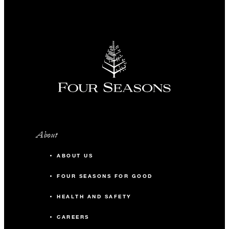
About
ABOUT US
FOUR SEASONS FOR GOOD
HEALTH AND SAFETY
CAREERS