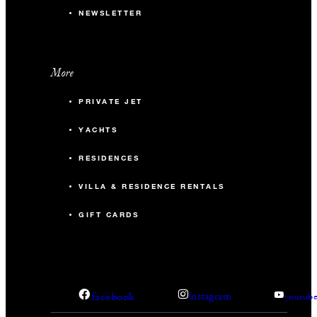
NEWSLETTER
More
PRIVATE JET
YACHTS
RESIDENCES
VILLA & RESIDENCE RENTALS
GIFT CARDS
facebook
instagram
youtub