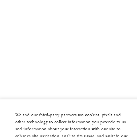
We and our third-party partners use cookies, pixels and
other technology to collect information you provide to us
and information about your interaction with our site to
enhance site navigation, analyze site usage, and assist in our