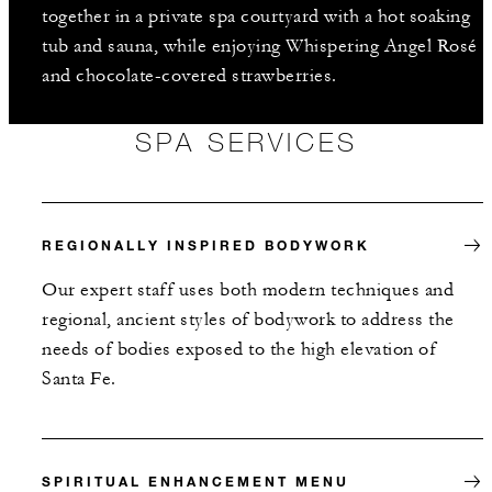
together in a private spa courtyard with a hot soaking
tub and sauna, while enjoying Whispering Angel Rosé
and chocolate-covered strawberries.
SPA SERVICES
REGIONALLY INSPIRED BODYWORK
Our expert staff uses both modern techniques and
regional, ancient styles of bodywork to address the
needs of bodies exposed to the high elevation of
Santa Fe.
SPIRITUAL ENHANCEMENT MENU