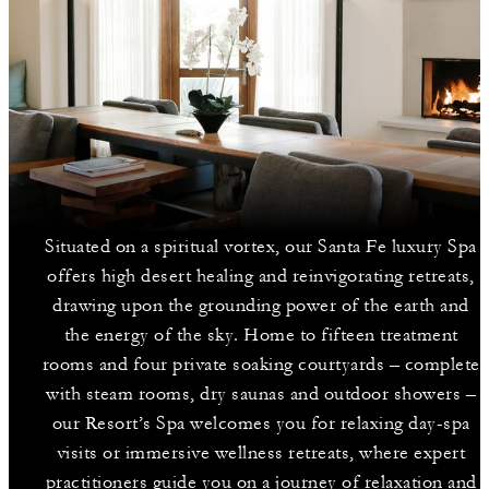
Situated on a spiritual vortex, our Santa Fe luxury Spa
offers high desert healing and reinvigorating retreats,
drawing upon the grounding power of the earth and
the energy of the sky. Home to fifteen treatment
rooms and four private soaking courtyards – complete
with steam rooms, dry saunas and outdoor showers –
our Resort’s Spa welcomes you for relaxing day-spa
visits or immersive wellness retreats, where expert
practitioners guide you on a journey of relaxation and