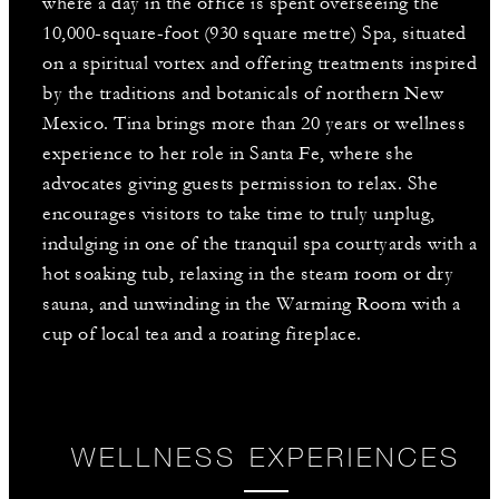
where a day in the office is spent overseeing the
10,000-square-foot (930 square metre) Spa, situated
on a spiritual vortex and offering treatments inspired
by the traditions and botanicals of northern New
Mexico. Tina brings more than 20 years or wellness
experience to her role in Santa Fe, where she
advocates giving guests permission to relax. She
encourages visitors to take time to truly unplug,
indulging in one of the tranquil spa courtyards with a
hot soaking tub, relaxing in the steam room or dry
sauna, and unwinding in the Warming Room with a
cup of local tea and a roaring fireplace.
WELLNESS EXPERIENCES