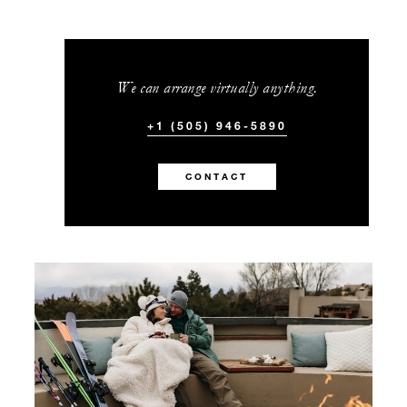
We can arrange virtually anything.
+1 (505) 946-5890
CONTACT