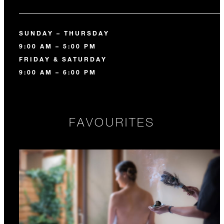
SUNDAY – THURSDAY
9:00 AM – 5:00 PM
FRIDAY & SATURDAY
9:00 AM – 6:00 PM
FAVOURITES