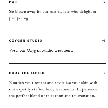
HAIR
Be blown away by our hair stylists who delight in
pampering.
OXYGEN STUDIO
View our Oxygen Studio treatments.
BODY THERAPIES
Nourish your senses and revitalize your skin with
our expertly crafted body treatments. Experience
the perfect blend of relaxation and rejuvenation.