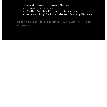
Legal Notice
Privacy Notice
Cookie Preferences
Do Not Sell My Personal Information
Accessibility Policy
Modern Slavery Statement
©Four Seasons Hotels Limited 1997-2026. All Rights
Reserved.