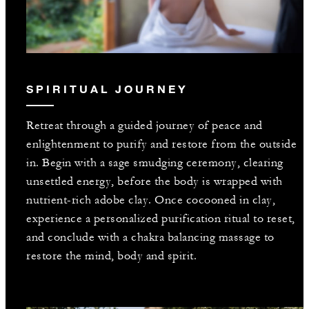
SPIRITUAL JOURNEY
Retreat through a guided journey of peace and
enlightenment to purify and restore from the outside
in. Begin with a sage smudging ceremony, clearing
unsettled energy, before the body is wrapped with
nutrient-rich adobe clay. Once cocooned in clay,
experience a personalized purification ritual to reset,
and conclude with a chakra balancing massage to
restore the mind, body and spirit.