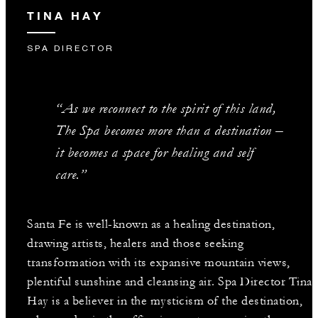
TINA HAY
SPA DIRECTOR
“As we reconnect to the spirit of this land,
The Spa becomes more than a destination –
it becomes a space for healing and self
care.”
Santa Fe is well-known as a healing destination,
drawing artists, healers and those seeking
transformation with its expansive mountain views,
plentiful sunshine and cleansing air. Spa Director Tina
Hay is a believer in the mysticism of the destination,