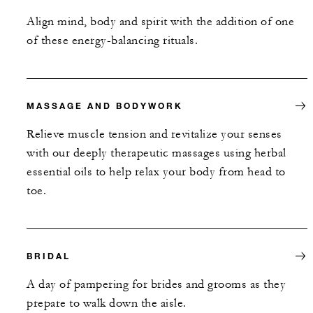
Align mind, body and spirit with the addition of one
of these energy-balancing rituals.
MASSAGE AND BODYWORK
Relieve muscle tension and revitalize your senses
with our deeply therapeutic massages using herbal
essential oils to help relax your body from head to
toe.
BRIDAL
A day of pampering for brides and grooms as they
prepare to walk down the aisle.