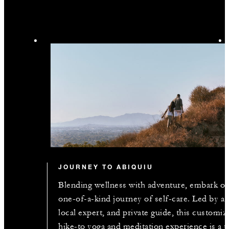
JOURNEY TO ABIQUIU
Blending wellness with adventure, embark on
one-of-a-kind journey of self-care. Led by a
local expert, and private guide, this customiz
hike-to yoga and meditation experience is a t