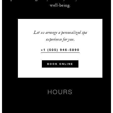
well-being.
Let us arrange a personalized spa
experience for you.
+1 (505) 946-5890
BOOK ONLINE
HOURS