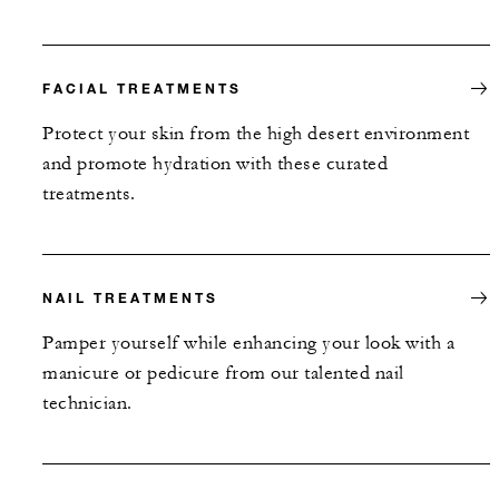
FACIAL TREATMENTS
Protect your skin from the high desert environment
and promote hydration with these curated
treatments.
NAIL TREATMENTS
Pamper yourself while enhancing your look with a
manicure or pedicure from our talented nail
technician.