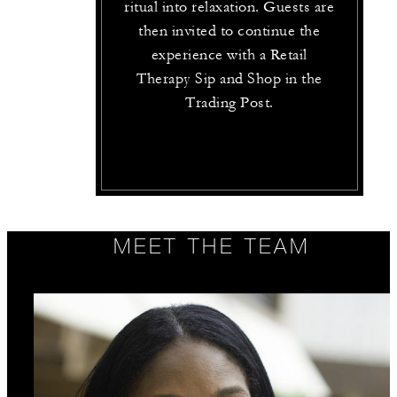
ritual into relaxation. Guests are
then invited to continue the
experience with a Retail
Therapy Sip and Shop in the
Trading Post.
MEET THE TEAM