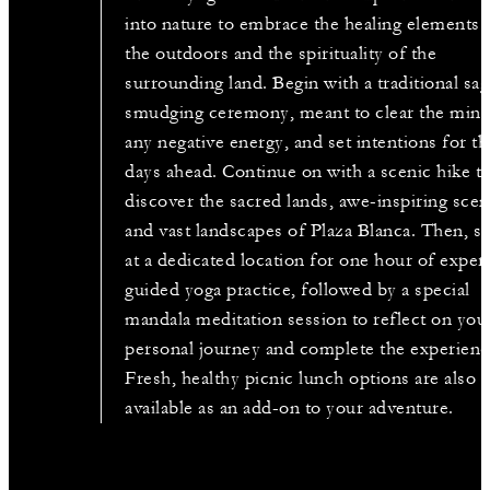
into nature to embrace the healing elements 
the outdoors and the spirituality of the
surrounding land. Begin with a traditional sa
smudging ceremony, meant to clear the mind
any negative energy, and set intentions for th
days ahead. Continue on with a scenic hike t
discover the sacred lands, awe-inspiring sce
and vast landscapes of Plaza Blanca. Then, s
at a dedicated location for one hour of exper
guided yoga practice, followed by a special
mandala meditation session to reflect on you
personal journey and complete the experienc
Fresh, healthy picnic lunch options are also
available as an add-on to your adventure.