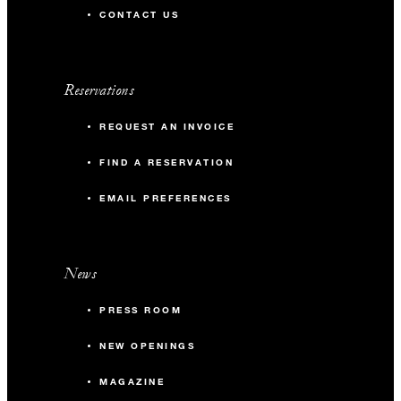
CONTACT US
Reservations
REQUEST AN INVOICE
FIND A RESERVATION
EMAIL PREFERENCES
News
PRESS ROOM
NEW OPENINGS
MAGAZINE