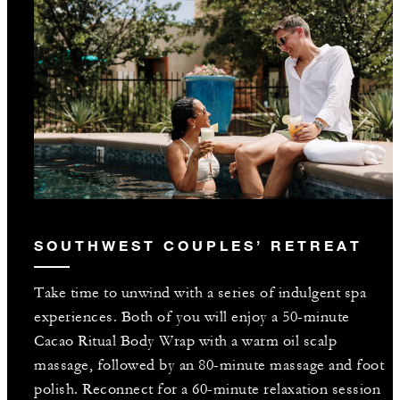
SOUTHWEST COUPLES’ RETREAT
Take time to unwind with a series of indulgent spa
experiences. Both of you will enjoy a 50-minute
Cacao Ritual Body Wrap with a warm oil scalp
massage, followed by an 80-minute massage and foot
polish. Reconnect for a 60-minute relaxation session