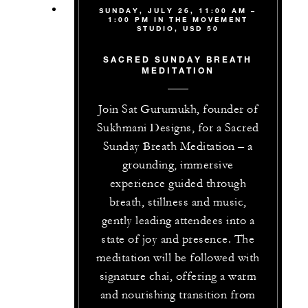
SUNDAY, JULY 26, 11:00 AM –
1:00 PM IN THE MOVEMENT
STUDIO, USD 50
SACRED SUNDAY BREATH
MEDITATION
Join Sat Gurumukh, founder of
Sukhmani Designs, for a Sacred
Sunday Breath Meditation – a
grounding, immersive
experience guided through
breath, stillness and music,
gently leading attendees into a
state of joy and presence. The
meditation will be followed with
signature chai, offering a warm
and nourishing transition from