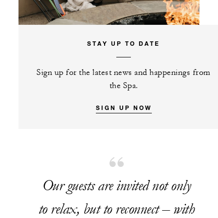
STAY UP TO DATE
Sign up for the latest news and happenings from
the Spa.
SIGN UP NOW
Our guests are invited not only
to relax, but to reconnect – with