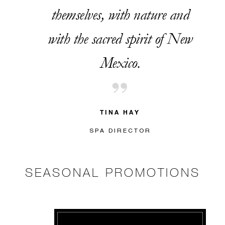
themselves, with nature and
with the sacred spirit of New
Mexico.
TINA HAY
SPA DIRECTOR
SEASONAL PROMOTIONS