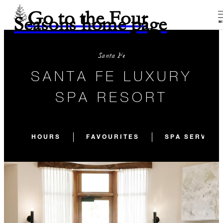
Go to the Four
Seasons home page
M
Santa Fe
SANTA FE LUXURY
SPA RESORT
HOURS
FAVOURITES
SPA SERVICE