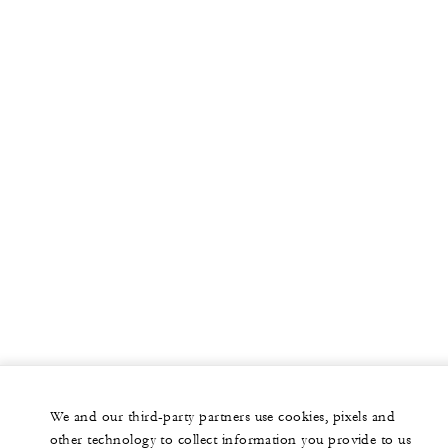
More
PRIVATE JET
YACHTS
RESIDENCES
VILLA & RESIDENCE RENTALS
GIFT CARDS
facebook
instagram
youtub
We and our third-party partners use cookies, pixels and
Legal Notice
Privacy Notice
Cookie Preferences
other technology to collect information you provide to us
Do Not Sell My Personal Information