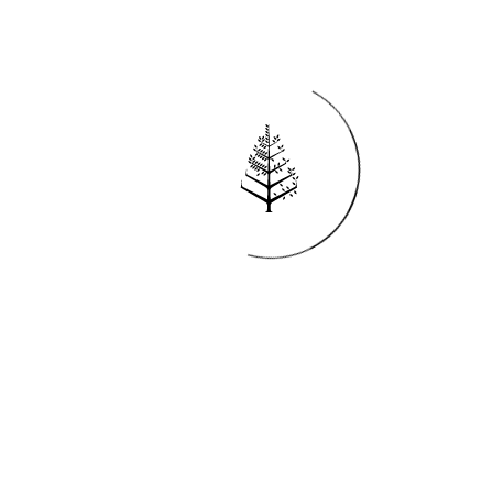
Reservations
REQUEST AN INVOICE
FIND A RESERVATION
EMAIL PREFERENCES
News
PRESS ROOM
NEW OPENINGS
MAGAZINE
NEWSLETTER