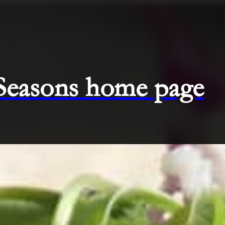
 Seasons home page