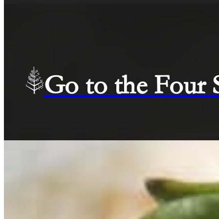
Go to the Four