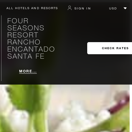
ALL HOTELS AND RESORTS
SIGN IN
FOUR
SEASONS
RESORT
RANCHO
ENCANTADO
CHECK RATES
SANTA FE
MORE...