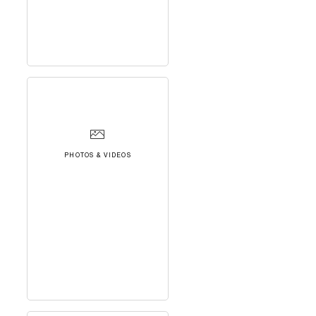
PHOTOS & VIDEOS