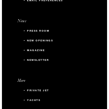
EMAIL PREFERENCES
News
PRESS ROOM
NEW OPENINGS
MAGAZINE
NEWSLETTER
More
PRIVATE JET
YACHTS