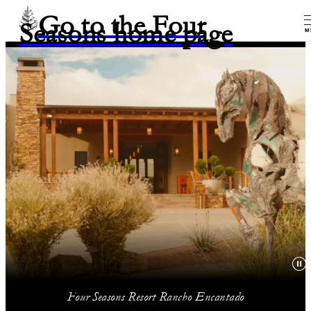
Go to the Four
Seasons home page
M
Four Seasons Resort Rancho Encantado