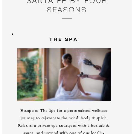
SANTA FE BY FOUR
pl
SEASONS
THE SPA
Escape to The Spa for a personalized wellness
journey to rejuvenate the mind, body & spirit.
Relax in a private spa courtyard with a hot tub &
sauna, and unwind with one of our locally-