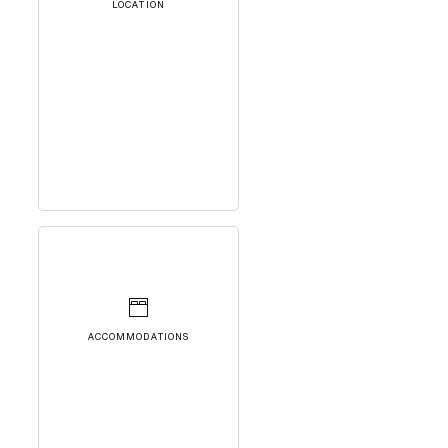
LOCATION
ACCOMMODATIONS