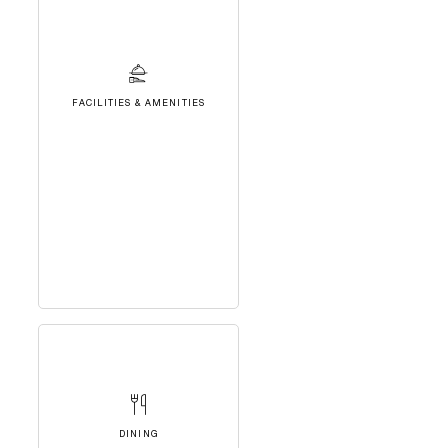
FACILITIES & AMENITIES
DINING