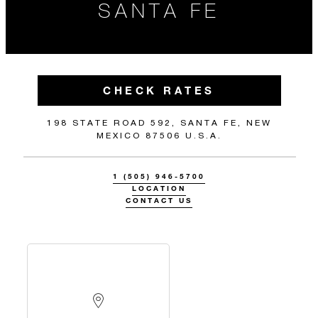
SANTA FE
CHECK RATES
198 STATE ROAD 592, SANTA FE, NEW
MEXICO 87506 U.S.A.
1 (505) 946-5700
LOCATION
CONTACT US