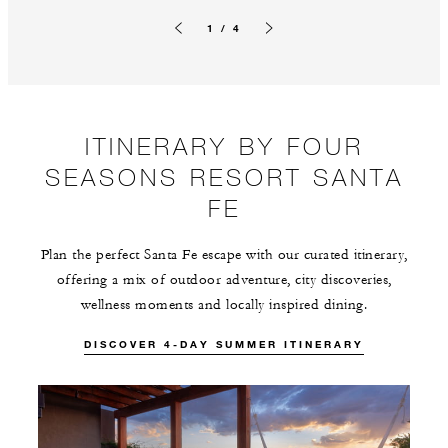
1 / 4
Previous slide
Next slide
ITINERARY BY FOUR
SEASONS RESORT SANTA
FE
Plan the perfect Santa Fe escape with our curated itinerary,
offering a mix of outdoor adventure, city discoveries,
wellness moments and locally inspired dining.
DISCOVER 4-DAY SUMMER ITINERARY