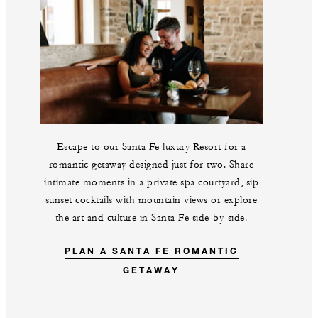
Escape to our Santa Fe luxury Resort for a
romantic getaway designed just for two. Share
intimate moments in a private spa courtyard, sip
sunset cocktails with mountain views or explore
the art and culture in Santa Fe side-by-side.
PLAN A SANTA FE ROMANTIC
GETAWAY