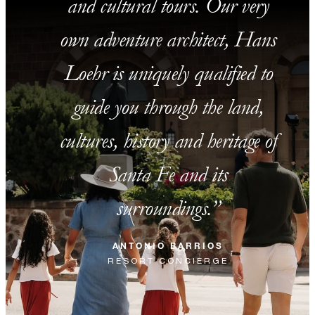
and cultural tours. Our very
own adventure architect, Hans
Loehr is uniquely qualified to
guide you through the land,
cultures, history and heritage of
Santa Fe and its
surroundings.
ANTONIO BARRIOS
RESORT CONCIERGE