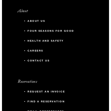
About
ABOUT US
FOUR SEASONS FOR GOOD
HEALTH AND SAFETY
CAREERS
CONTACT US
Reservations
REQUEST AN INVOICE
FIND A RESERVATION