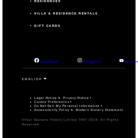
RESIDENCES
VILLA & RESIDENCE RENTALS
GIFT CARDS
facebook
instagram
youtub
Legal Notice
Privacy Notice
Cookie Preferences
Do Not Sell My Personal Information
Accessibility Policy
Modern Slavery Statement
©Four Seasons Hotels Limited 1997-2026. All Rights
Reserved.