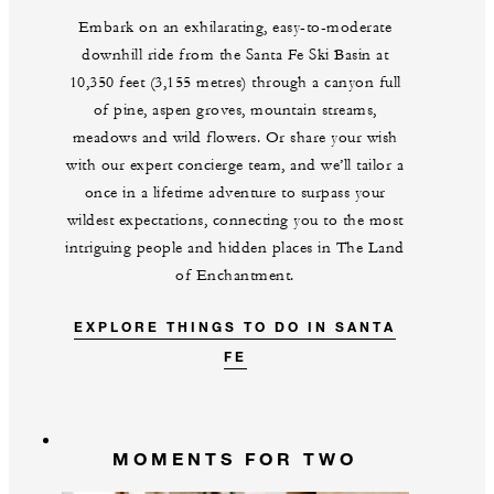
Embark on an exhilarating, easy-to-moderate
downhill ride from the Santa Fe Ski Basin at
10,350 feet (3,155 metres) through a canyon full
of pine, aspen groves, mountain streams,
meadows and wild flowers. Or share your wish
with our expert concierge team, and we’ll tailor a
once in a lifetime adventure to surpass your
wildest expectations, connecting you to the most
intriguing people and hidden places in The Land
of Enchantment.
EXPLORE THINGS TO DO IN SANTA
FE
MOMENTS FOR TWO