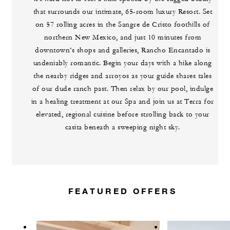
that surrounds our intimate, 65-room luxury Resort. Set
on 57 rolling acres in the Sangre de Cristo foothills of
northern New Mexico, and just 10 minutes from
downtown’s shops and galleries, Rancho Encantado is
undeniably romantic. Begin your days with a hike along
the nearby ridges and arroyos as your guide shares tales
of our dude ranch past. Then relax by our pool, indulge
in a healing treatment at our Spa and join us at Terra for
elevated, regional cuisine before strolling back to your
casita beneath a sweeping night sky.
FEATURED OFFERS