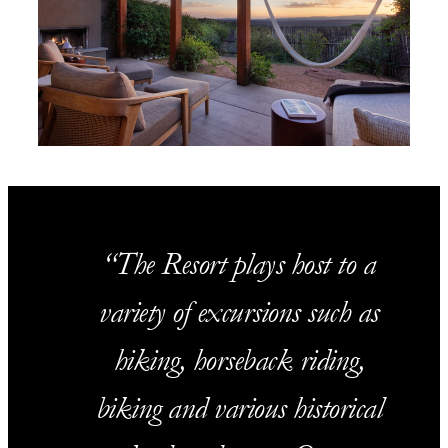
The Resort plays host to a
variety of excursions such as
hiking, horseback riding,
biking and various historical