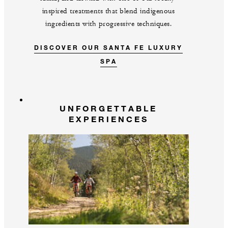
inspired treatments that blend indigenous
ingredients with progressive techniques.
DISCOVER OUR SANTA FE LUXURY
SPA
UNFORGETTABLE
EXPERIENCES