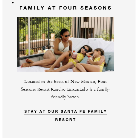
FAMILY AT FOUR SEASONS
Located in the heart of New Mexico, Four
Seasons Resort Rancho Encantado is a family-
friendly haven.
STAY AT OUR SANTA FE FAMILY
RESORT