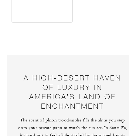
A HIGH-DESERT HAVEN
OF LUXURY IN
AMERICA’S LAND OF
ENCHANTMENT
The scent of piñon woodsmoke fills the air as you step
onto your private patio to watch the sun set. In Santa Fe,
it’s hard not to feel a little spoiled by the rugged beauty