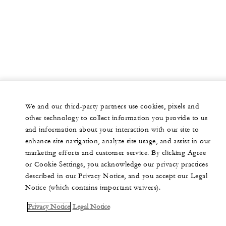
We and our third-party partners use cookies, pixels and
other technology to collect information you provide to us
and information about your interaction with our site to
enhance site navigation, analyze site usage, and assist in our
marketing efforts and customer service. By clicking Agree
or Cookie Settings, you acknowledge our privacy practices
described in our Privacy Notice, and you accept our Legal
Notice (which contains important waivers).
Privacy Notice
Legal Notice