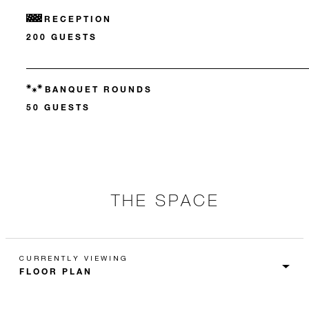
RECEPTION
200 GUESTS
BANQUET ROUNDS
50 GUESTS
THE SPACE
CURRENTLY VIEWING