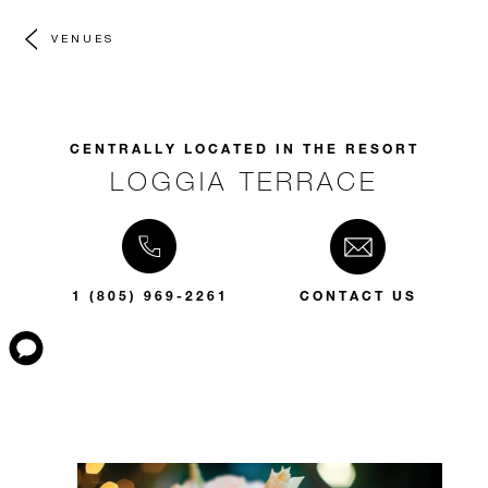
VENUES
CENTRALLY LOCATED IN THE RESORT
LOGGIA TERRACE
1 (805) 969-2261
CONTACT US