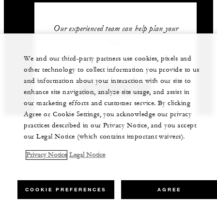
Our experienced team can help plan your
event.
We and our third-party partners use cookies, pixels and
1 (805) 969-2261
other technology to collect information you provide to us
and information about your interaction with our site to
GET IN TOUCH
enhance site navigation, analyze site usage, and assist in
our marketing efforts and customer service. By clicking
Agree or Cookie Settings, you acknowledge our privacy
practices described in our Privacy Notice, and you accept
our Legal Notice (which contains important waivers).
Privacy Notice
Legal Notice
COOKIE PREFERENCES
AGREE