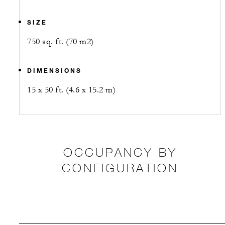
SIZE
750 sq. ft. (70 m2)
DIMENSIONS
15 x 50 ft. (4.6 x 15.2 m)
OCCUPANCY BY
CONFIGURATION