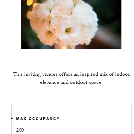
This inviting venues offers an inspired mix of indoor
elegance and outdoor space.
MAX OCCUPANCY
200