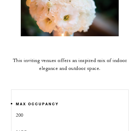
This inviting venues offers an inspired mix of indoor
elegance and outdoor space.
MAX OCCUPANCY
200