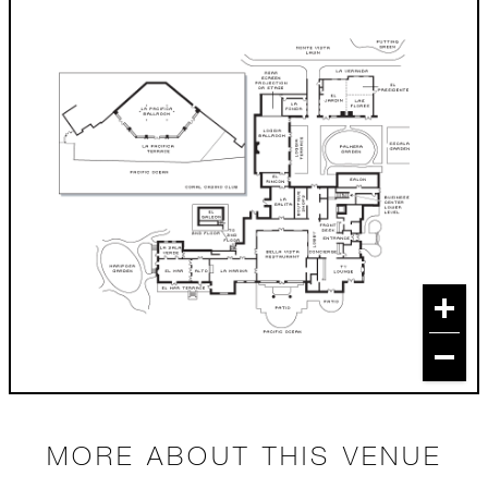
MORE ABOUT THIS VENUE