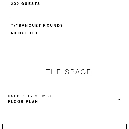
200 GUESTS
BANQUET ROUNDS
50 GUESTS
THE SPACE
CURRENTLY VIEWING