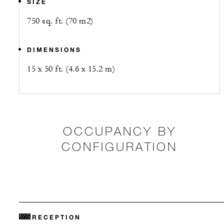
SIZE
750 sq. ft. (70 m2)
DIMENSIONS
15 x 50 ft. (4.6 x 15.2 m)
OCCUPANCY BY
CONFIGURATION
RECEPTION