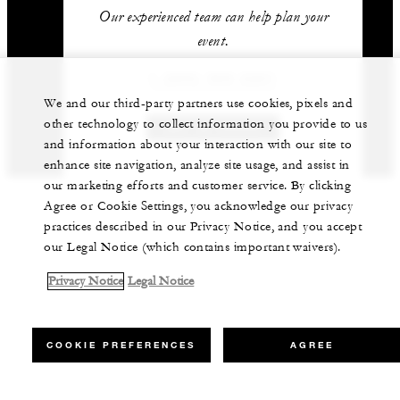
Our experienced team can help plan your
event.
1 (805) 969-2261
We and our third-party partners use cookies, pixels and
other technology to collect information you provide to us
GET IN TOUCH
and information about your interaction with our site to
enhance site navigation, analyze site usage, and assist in
our marketing efforts and customer service. By clicking
Agree or Cookie Settings, you acknowledge our privacy
practices described in our Privacy Notice, and you accept
our Legal Notice (which contains important waivers).
Privacy Notice
Legal Notice
COOKIE PREFERENCES
AGREE