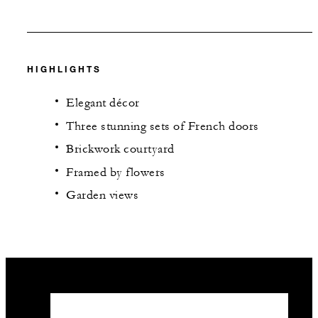
HIGHLIGHTS
Elegant décor
Three stunning sets of French doors
Brickwork courtyard
Framed by flowers
Garden views