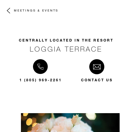
MEETINGS & EVENTS
CENTRALLY LOCATED IN THE RESORT
LOGGIA TERRACE
1 (805) 969-2261
CONTACT US