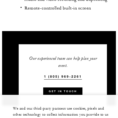
Remote-controlled built-in screen
Our experienced team can help plan your
event.
1 (805) 969-2261
GET IN TOUCH
We and our third-party partners use cookies, pixels and
other technology to collect information you provide to us