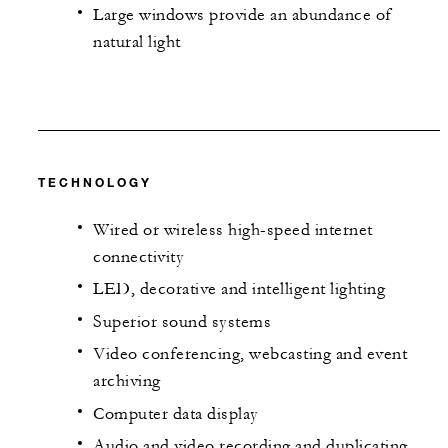
Large windows provide an abundance of
natural light
TECHNOLOGY
Wired or wireless high-speed internet
connectivity
LED, decorative and intelligent lighting
Superior sound systems
Video conferencing, webcasting and event
archiving
Computer data display
Audio and video recording and duplicating