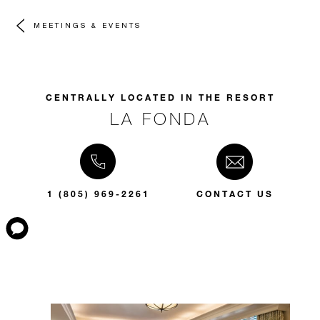
MEETINGS & EVENTS
CENTRALLY LOCATED IN THE RESORT
LA FONDA
1 (805) 969-2261
CONTACT US