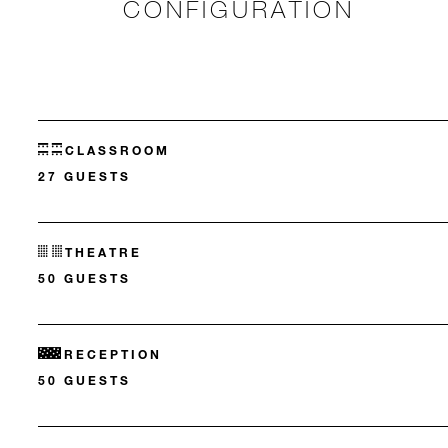
CONFIGURATION
CLASSROOM
27 GUESTS
THEATRE
50 GUESTS
RECEPTION
50 GUESTS