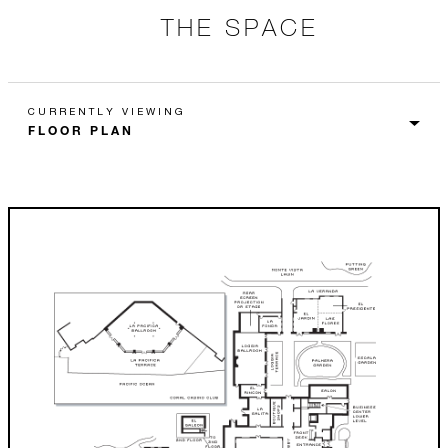
THE SPACE
CURRENTLY VIEWING