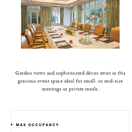
Garden views and sophisticated décor await in this
gracious event space ideal for small- or mid-size
meetings or private meals.
MAX OCCUPANCY