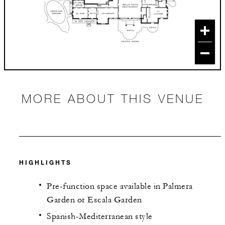
MORE ABOUT THIS VENUE
HIGHLIGHTS
Pre-function space available in Palmera
Garden or Escala Garden
Spanish-Mediterranean style