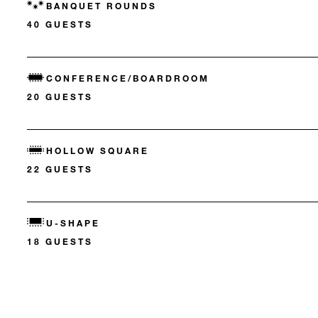
BANQUET ROUNDS
40 GUESTS
CONFERENCE/BOARDROOM
20 GUESTS
HOLLOW SQUARE
22 GUESTS
U-SHAPE
18 GUESTS