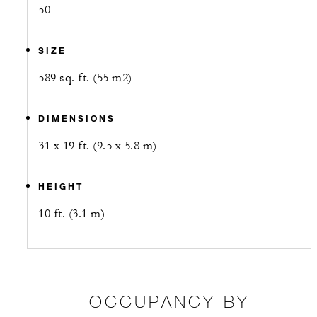
50
SIZE
589 sq. ft. (55 m2)
DIMENSIONS
31 x 19 ft. (9.5 x 5.8 m)
HEIGHT
10 ft. (3.1 m)
OCCUPANCY BY