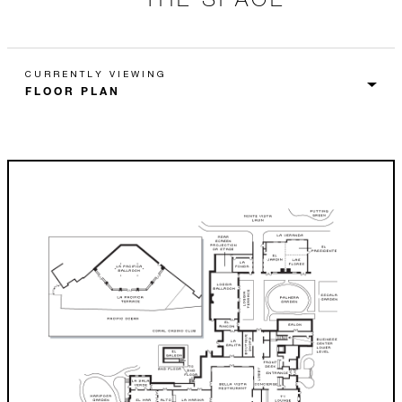
CURRENTLY VIEWING