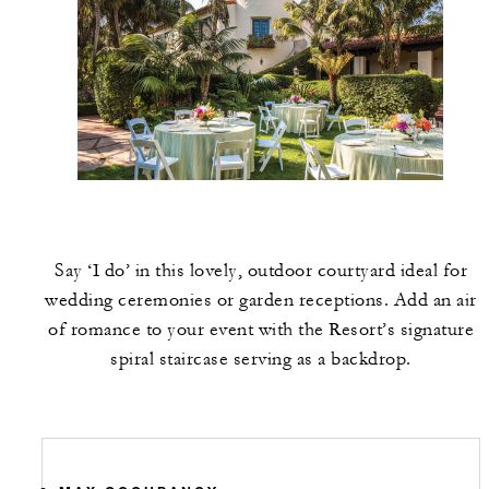
Say ‘I do’ in this lovely, outdoor courtyard ideal for
wedding ceremonies or garden receptions. Add an air
of romance to your event with the Resort’s signature
spiral staircase serving as a backdrop.