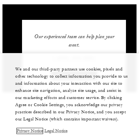
Our experienced team can help plan your
event.
1 (805) 969-2261
We and our third-party partners use cookies, pixels and
GET IN TOUCH
other technology to collect information you provide to us
and information about your interaction with our site to
enhance site navigation, analyze site usage, and assist in
our marketing efforts and customer service. By clicking
Agree or Cookie Settings, you acknowledge our privacy
practices described in our Privacy Notice, and you accept
our Legal Notice (which contains important waivers).
Privacy Notice
Legal Notice