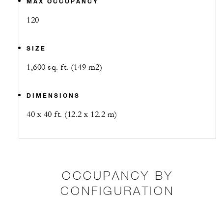
MAX OCCUPANCY
120
SIZE
1,600 sq. ft. (149 m2)
DIMENSIONS
40 x 40 ft. (12.2 x 12.2 m)
OCCUPANCY BY
CONFIGURATION