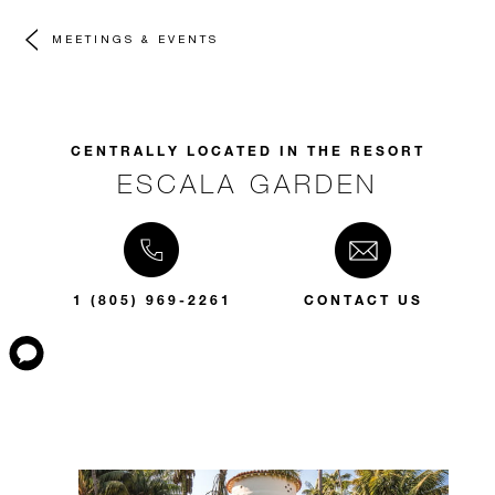
MEETINGS & EVENTS
CENTRALLY LOCATED IN THE RESORT
ESCALA GARDEN
1 (805) 969-2261
CONTACT US