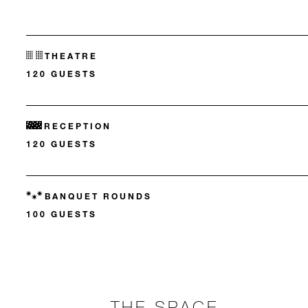
THEATRE
120 GUESTS
RECEPTION
120 GUESTS
BANQUET ROUNDS
100 GUESTS
THE SPACE