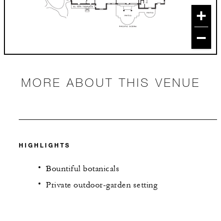
MORE ABOUT THIS VENUE
HIGHLIGHTS
Bountiful botanicals
Private outdoor-garden setting