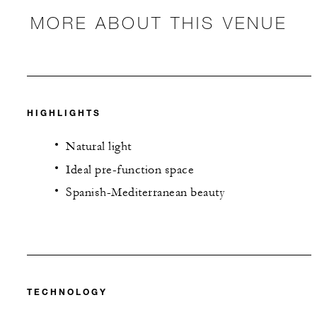
MORE ABOUT THIS VENUE
HIGHLIGHTS
Natural light
Ideal pre-function space
Spanish-Mediterranean beauty
TECHNOLOGY