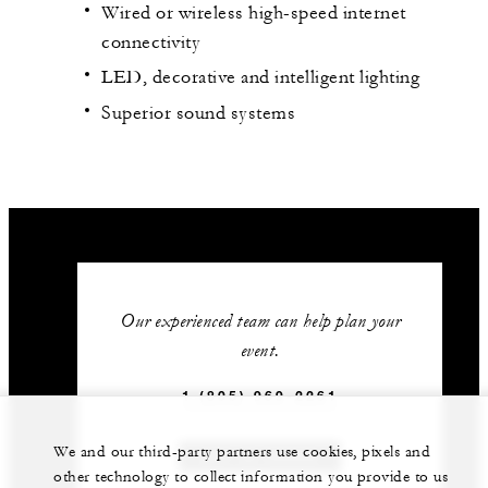
Wired or wireless high-speed internet
connectivity
LED, decorative and intelligent lighting
Superior sound systems
Our experienced team can help plan your
event.
1 (805) 969-2261
We and our third-party partners use cookies, pixels and
GET IN TOUCH
other technology to collect information you provide to us