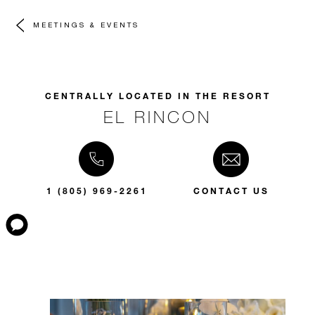
MEETINGS & EVENTS
CENTRALLY LOCATED IN THE RESORT
EL RINCON
1 (805) 969-2261
CONTACT US