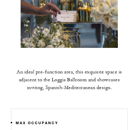
An ideal pre-function area, this exquisite space is
adjacent to the Loggia Ballroom and showcases
inviting, Spanish-Mediterranean design.
MAX OCCUPANCY