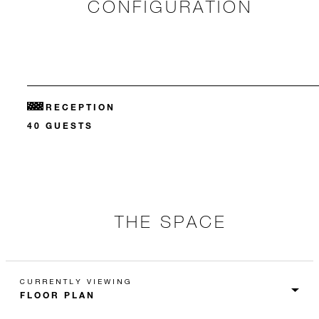
CONFIGURATION
RECEPTION
40 GUESTS
THE SPACE
CURRENTLY VIEWING