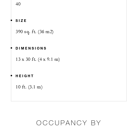
40
SIZE
390 sq. ft. (36 m2)
DIMENSIONS
13 x 30 ft. (4 x 9.1 m)
HEIGHT
10 ft. (3.1 m)
OCCUPANCY BY