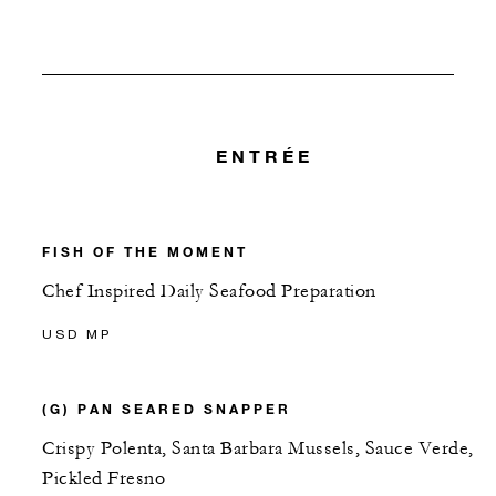
ENTRÉE
FISH OF THE MOMENT
Chef Inspired Daily Seafood Preparation
USD MP
(G) PAN SEARED SNAPPER
Crispy Polenta, Santa Barbara Mussels, Sauce Verde,
Pickled Fresno