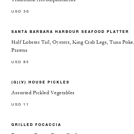
USD 36
SANTA BARBARA HARBOUR SEAFOOD PLATTER
Half Lobster Tail, Oysters, King Crab Legs, Tuna Poke
Prawns
USD 85
(G)(V) HOUSE PICKLES
Assorted Pickled Vegetables
USD 11
GRILLED FOCACCIA