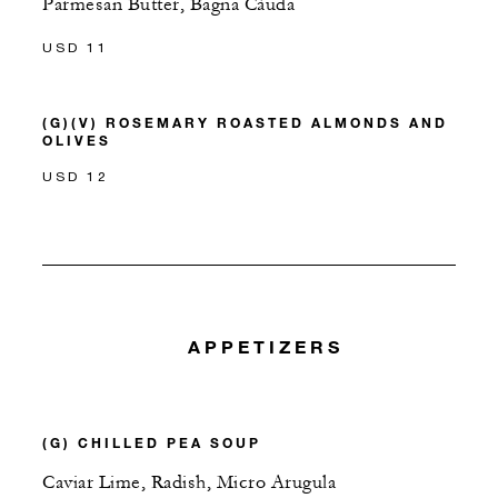
Parmesan Butter, Bagna Càuda
USD 11
(G)(V) ROSEMARY ROASTED ALMONDS AND
OLIVES
USD 12
APPETIZERS
(G) CHILLED PEA SOUP
Caviar Lime, Radish, Micro Arugula