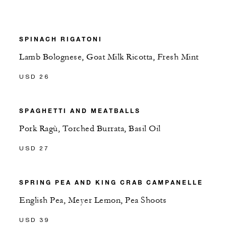
SPINACH RIGATONI
Lamb Bolognese, Goat Milk Ricotta, Fresh Mint
USD 26
SPAGHETTI AND MEATBALLS
Pork Ragù, Torched Burrata, Basil Oil
USD 27
SPRING PEA AND KING CRAB CAMPANELLE
English Pea, Meyer Lemon, Pea Shoots
USD 39