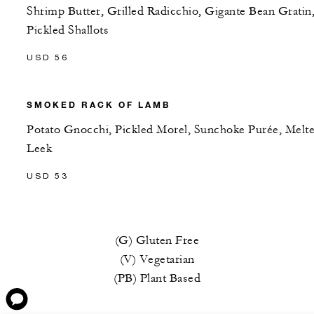
Shrimp Butter, Grilled Radicchio, Gigante Bean Gratin
Pickled Shallots
USD 56
SMOKED RACK OF LAMB
Potato Gnocchi, Pickled Morel, Sunchoke Purée, Melt
Leek
USD 53
(G) Gluten Free
(V) Vegetarian
(PB) Plant Based