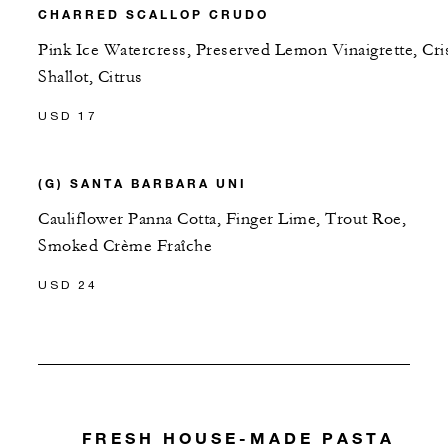
CHARRED SCALLOP CRUDO
Pink Ice Watercress, Preserved Lemon Vinaigrette, Cri
Shallot, Citrus
USD 17
(G) SANTA BARBARA UNI
Cauliflower Panna Cotta, Finger Lime, Trout Roe,
Smoked Crème Fraîche
USD 24
FRESH HOUSE-MADE PASTA