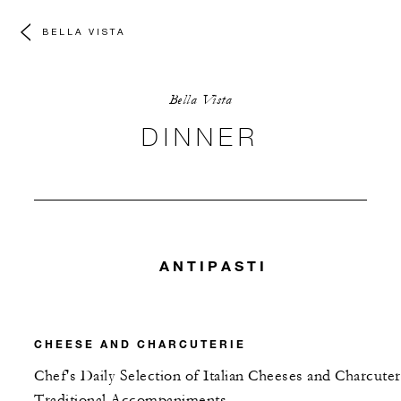
BELLA VISTA
Bella Vista
DINNER
ANTIPASTI
CHEESE AND CHARCUTERIE
Chef's Daily Selection of Italian Cheeses and Charcuter
Traditional Accompaniments