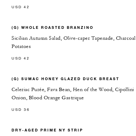
USD 42
(G) WHOLE ROASTED BRANZINO
Sicilian Autumn Salad, Olive-caper Tapenade, Charcoal
Potatoes
USD 42
(G) SUMAC HONEY GLAZED DUCK BREAST
Celeriac Purée, Fava Bean, Hen of the Wood, Cipollini
Onion, Blood Orange Gastrique
USD 36
DRY-AGED PRIME NY STRIP