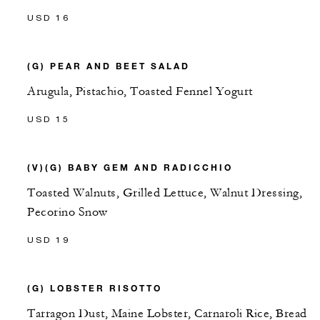
USD 16
(G) PEAR AND BEET SALAD
Arugula, Pistachio, Toasted Fennel Yogurt
USD 15
(V)(G) BABY GEM AND RADICCHIO
Toasted Walnuts, Grilled Lettuce, Walnut Dressing,
Pecorino Snow
USD 19
(G) LOBSTER RISOTTO
Tarragon Dust, Maine Lobster, Carnaroli Rice, Bread