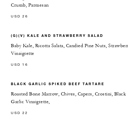
Crumb, Parmesan
USD 26
(G)(V) KALE AND STRAWBERRY SALAD
Baby Kale, Ricotta Salata, Candied Pine Nuts, Strawber
Vinaigrette
USD 16
BLACK GARLIC SPIKED BEEF TARTARE
Roasted Bone Marrow, Chives, Capers, Crostini, Black
Garlic Vinaigrette,
USD 22