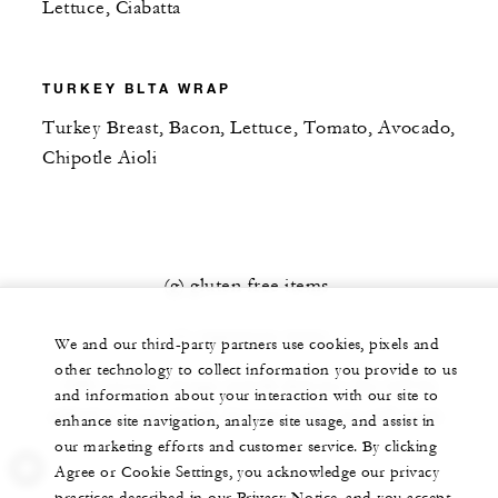
Lettuce, Ciabatta
TURKEY BLTA WRAP
Turkey Breast, Bacon, Lettuce, Tomato, Avocado,
Chipotle Aioli
(g) gluten free items
(v) vegetarian items
We and our third-party partners use cookies, pixels and
other technology to collect information you provide to us
20% service charge and $6 delivery fee will be
and information about your interaction with our site to
added to your check. Current sales tax will apply.
enhance site navigation, analyze site usage, and assist in
our marketing efforts and customer service. By clicking
Agree or Cookie Settings, you acknowledge our privacy