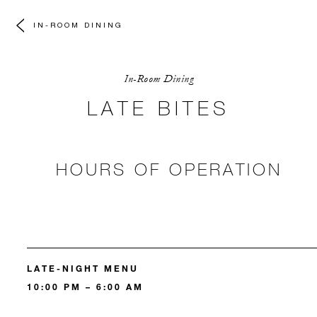
IN-ROOM DINING
In-Room Dining
LATE BITES
HOURS OF OPERATION
LATE-NIGHT MENU
10:00 PM – 6:00 AM