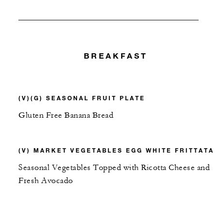
BREAKFAST
(V)(G) SEASONAL FRUIT PLATE
Gluten Free Banana Bread
(V) MARKET VEGETABLES EGG WHITE FRITTATA
Seasonal Vegetables Topped with Ricotta Cheese and
Fresh Avocado