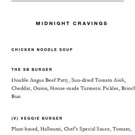
MIDNIGHT CRAVINGS
CHICKEN NOODLE SOUP
THE SB BURGER
Double Angus Beef Patty, Sun-dried Tomato Aioli,
Cheddar, Onion, House-made Turmeric Pickles, Brioc
Bun
(V) VEGGIE BURGER
Plant-based, Halloumi, Chef’s Special Sauce, Tomato,