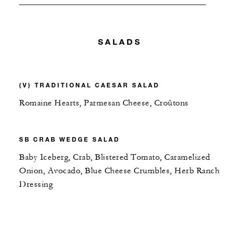
SALADS
(V) TRADITIONAL CAESAR SALAD
Romaine Hearts, Parmesan Cheese, Croûtons
SB CRAB WEDGE SALAD
Baby Iceberg, Crab, Blistered Tomato, Caramelized
Onion, Avocado, Blue Cheese Crumbles, Herb Ranch
Dressing