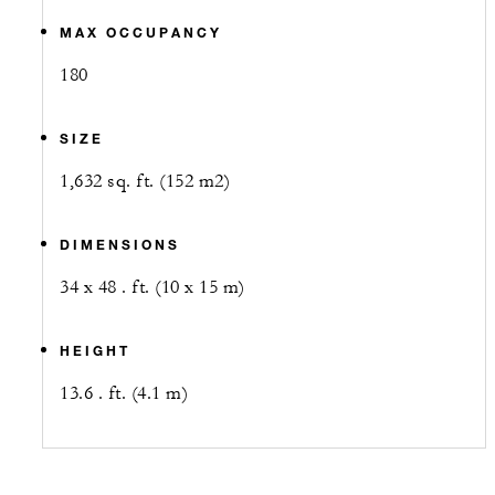
MAX OCCUPANCY
180
SIZE
1,632 sq. ft. (152 m2)
DIMENSIONS
34 x 48 . ft. (10 x 15 m)
HEIGHT
13.6 . ft. (4.1 m)