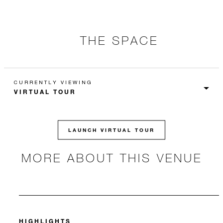
THE SPACE
CURRENTLY VIEWING
LAUNCH VIRTUAL TOUR
MORE ABOUT THIS VENUE
HIGHLIGHTS