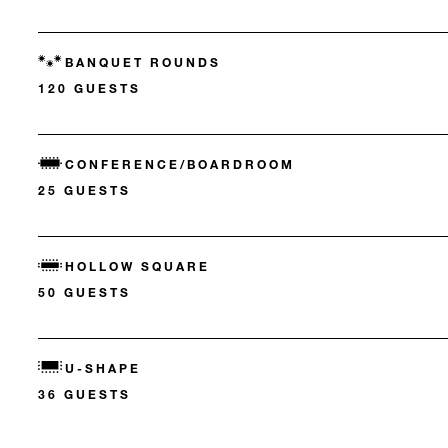
BANQUET ROUNDS
120 GUESTS
CONFERENCE/BOARDROOM
25 GUESTS
HOLLOW SQUARE
50 GUESTS
U-SHAPE
36 GUESTS