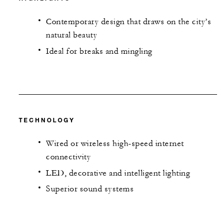
Contemporary design that draws on the city’s
natural beauty
Ideal for breaks and mingling
TECHNOLOGY
Wired or wireless high-speed internet
connectivity
LED, decorative and intelligent lighting
Superior sound systems