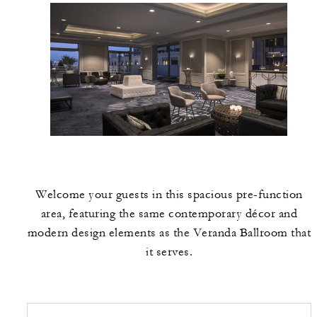
Welcome your guests in this spacious pre-function
area, featuring the same contemporary décor and
modern design elements as the Veranda Ballroom that
it serves.