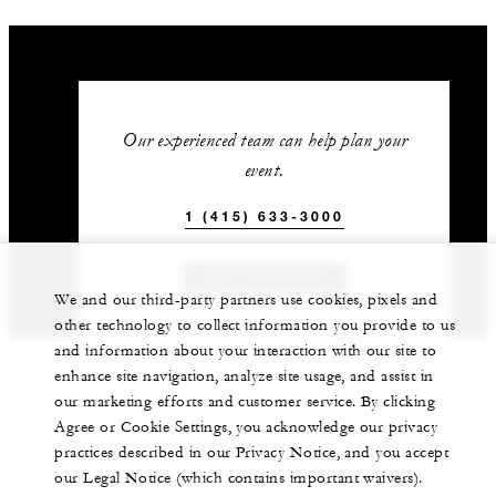
Our experienced team can help plan your
event.
1 (415) 633-3000
GET IN TOUCH
We and our third-party partners use cookies, pixels and
other technology to collect information you provide to us
and information about your interaction with our site to
enhance site navigation, analyze site usage, and assist in
our marketing efforts and customer service. By clicking
Agree or Cookie Settings, you acknowledge our privacy
practices described in our Privacy Notice, and you accept
our Legal Notice (which contains important waivers).