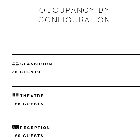
OCCUPANCY BY
CONFIGURATION
CLASSROOM
70 GUESTS
THEATRE
125 GUESTS
RECEPTION
120 GUESTS