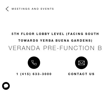
MEETINGS AND EVENTS
5TH FLOOR LOBBY LEVEL (FACING SOUTH
TOWARDS YERBA BUENA GARDENS)
VERANDA PRE-FUNCTION B
1 (415) 633-3000
CONTACT US