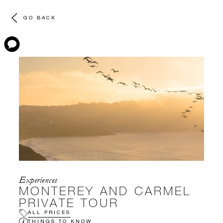
GO BACK
Experiences
MONTEREY AND CARMEL
PRIVATE TOUR
ALL PRICES
THINGS TO KNOW