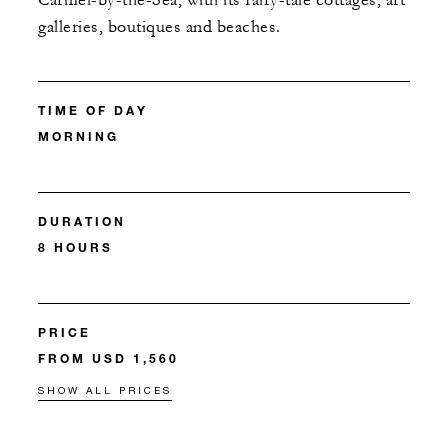
Carmel-by-the-Sea, with its fairy-tale cottages, art
galleries, boutiques and beaches.
TIME OF DAY
MORNING
DURATION
8 HOURS
PRICE
FROM USD 1,560
SHOW ALL PRICES