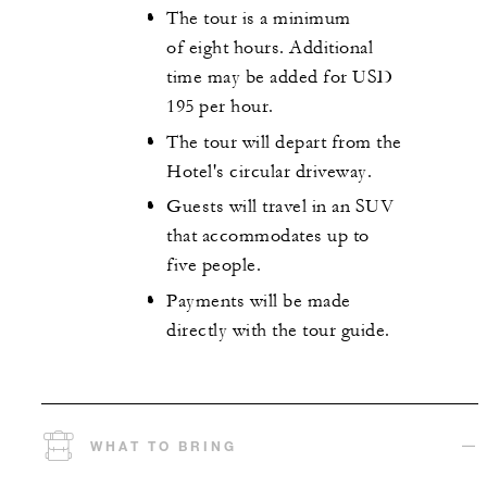
The tour is a minimum
of eight hours. Additional
time may be added for USD
195 per hour.
The tour will depart from the
Hotel's circular driveway.
Guests will travel in an SUV
that accommodates up to
five people.
Payments will be made
directly with the tour guide.
WHAT TO BRING