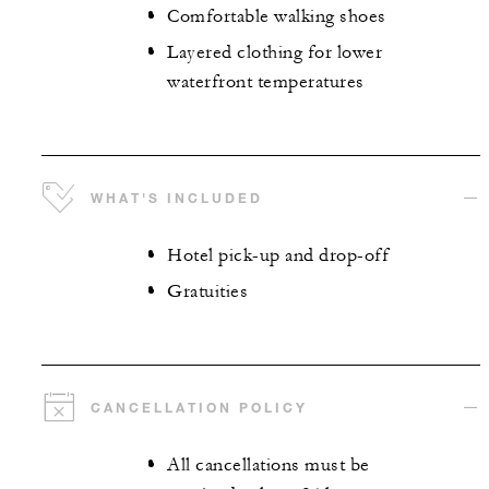
Comfortable walking shoes
Layered clothing for lower
waterfront temperatures
WHAT'S INCLUDED
Hotel pick-up and drop-off
Gratuities
CANCELLATION POLICY
All cancellations must be