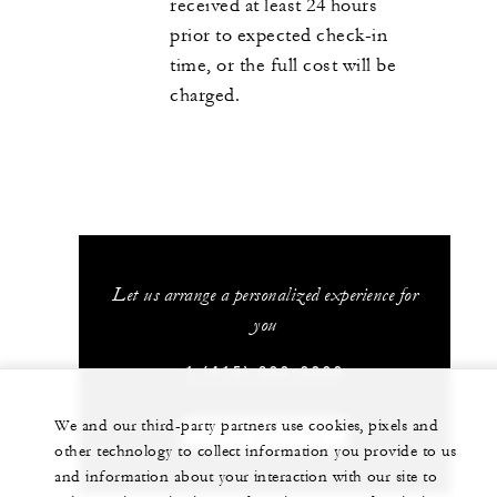
received at least 24 hours
prior to expected check-in
time, or the full cost will be
charged.
Let us arrange a personalized experience for
you
1 (415) 633-3000
We and our third-party partners use cookies, pixels and
CHAT WITH US
other technology to collect information you provide to us
and information about your interaction with our site to