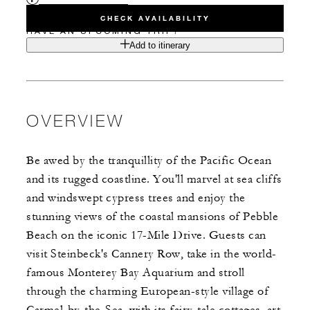
CHECK AVAILABILITY
HAVE AN UPCOMING TRIP?
Add to itinerary
OVERVIEW
Be awed by the tranquillity of the Pacific Ocean
and its rugged coastline. You'll marvel at sea cliffs
and windswept cypress trees and enjoy the
stunning views of the coastal mansions of Pebble
Beach on the iconic 17-Mile Drive. Guests can
visit Steinbeck's Cannery Row, take in the world-
famous Monterey Bay Aquarium and stroll
through the charming European-style village of