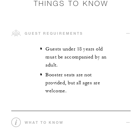
THINGS TO KNOW
GUEST REQUIREMENTS
Guests under 18 years old
must be accompanied by an
adult.
Booster seats are not
provided, but all ages are
welcome.
WHAT TO KNOW