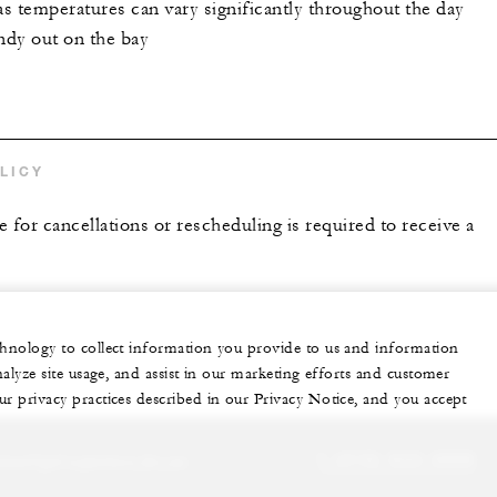
as temperatures can vary significantly throughout the day
indy out on the bay
LICY
 for cancellations or rescheduling is required to receive a
echnology to collect information you provide to us and information
nalyze site usage, and assist in our marketing efforts and customer
ur privacy practices described in our Privacy Notice, and you accept
sonalized experience for you
1 (415) 633-3000