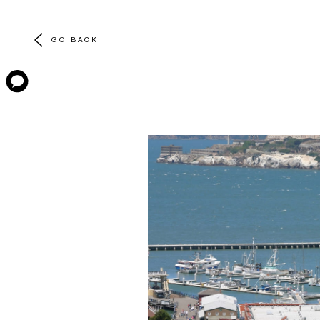
GO BACK