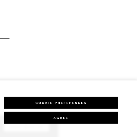
COOKIE PREFERENCES
AGREE
CHAT WITH US