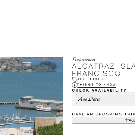
Experiences
ALCATRAZ ISL
FRANCISCO
ALL PRICES
THINGS TO KNOW
CHECK AVAILABILITY
Add Dates
HAVE AN UPCOMING TRI
Add