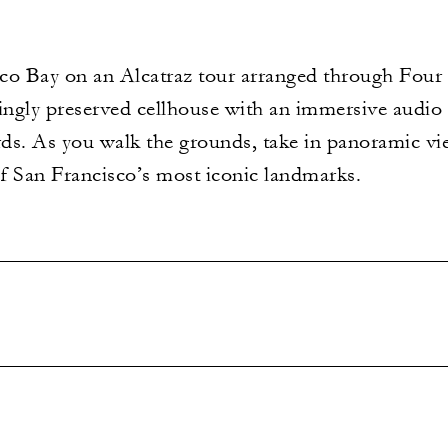
co Bay on an Alcatraz tour arranged through Four 
ingly preserved cellhouse with an immersive audio 
ds. As you walk the grounds, take in panoramic vi
of San Francisco’s most iconic landmarks.