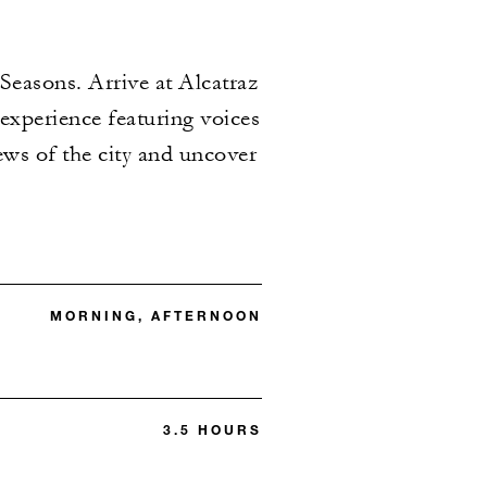
Seasons. Arrive at Alcatraz
experience featuring voices
ews of the city and uncover
MORNING, AFTERNOON
3.5 HOURS