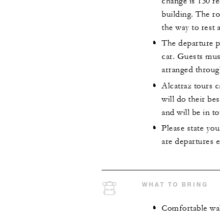
change is 130 fe
building. The ro
the way to rest 
The departure p
car. Guests mus
arranged throug
Alcatraz tours 
will do their be
and will be in to
Please state you
are departures e
WHAT TO BRING
Comfortable wa