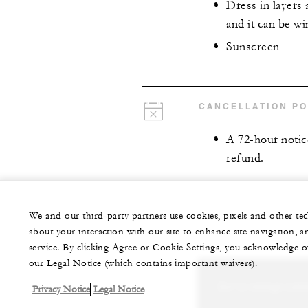
Dress in layers 
and it can be w
Sunscreen
CANCELLATION PO
A 72-hour notice
refund.
We and our third-party partners use cookies, pixels and other t
about your interaction with our site to enhance site navigation, a
service. By clicking Agree or Cookie Settings, you acknowledge o
our Legal Notice (which contains important waivers).
Let us arrange a per
Privacy Notice
Legal Notice