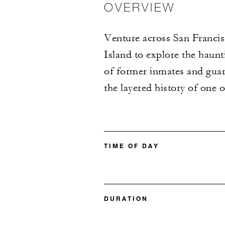
OVERVIEW
Venture across San Francis
Island to explore the haunt
of former inmates and guar
the layered history of one 
TIME OF DAY
DURATION