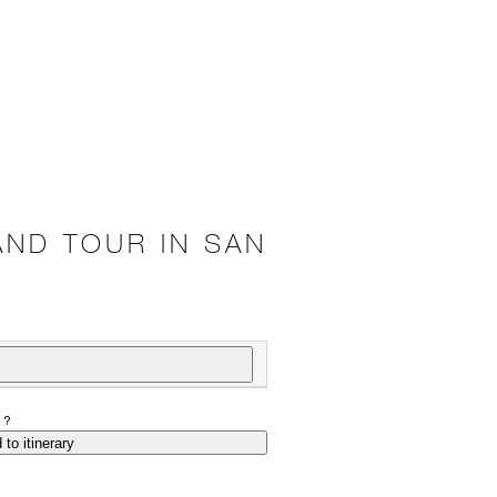
AND TOUR IN SAN
P?
 to itinerary