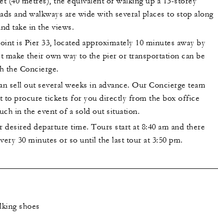
et (40 metres), the equivalent of walking up a 13-storey
ads and walkways are wide with several places to stop along
and take in the views.
oint is Pier 33, located approximately 10 minutes away by
t make their own way to the pier or transportation can be
h the Concierge.
can sell out several weeks in advance. Our Concierge team
st to procure tickets for you directly from the box office
uch in the event of a sold out situation.
r desired departure time. Tours start at 8:40 am and there
very 30 minutes or so until the last tour at 3:50 pm.
lking shoes