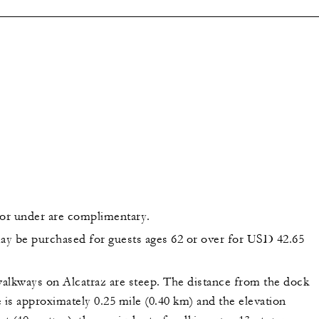
 or under are complimentary.
may be purchased for guests ages 62 or over for USD 42.65
alkways on Alcatraz are steep. The distance from the dock
 is approximately 0.25 mile (0.40 km) and the elevation