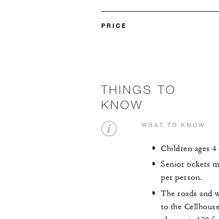
PRICE
THINGS TO
KNOW
WHAT TO KNOW
Children ages 4
Senior tickets 
per person.
The roads and w
to the Cellhouse