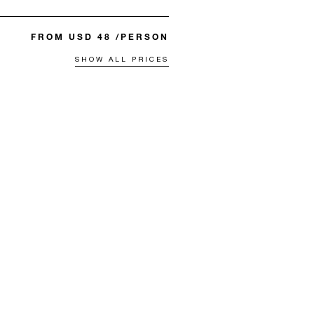
FROM USD 48 /PERSON
SHOW ALL PRICES