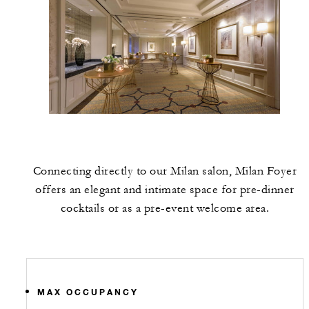
Connecting directly to our Milan salon, Milan Foyer
offers an elegant and intimate space for pre-dinner
cocktails or as a pre-event welcome area.
MAX OCCUPANCY