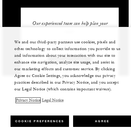
Our experienced team can help plan your
event.
We and our third-party partners use cookies, pixels and
966 (11) 211-5212
other technology to collect information you provide to us
and information about your interaction with our site to
GET IN TOUCH
enhance site navigation, analyze site usage, and assist in
our marketing efforts and customer service. By clicking
Agree or Cookie Settings, you acknowledge our privacy
practices described in our Privacy Notice, and you accept
our Legal Notice (which contains important waivers).
Privacy Notice
Legal Notice
COOKIE PREFERENCES
AGREE