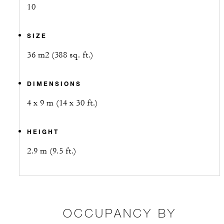
10
SIZE
36 m2 (388 sq. ft.)
DIMENSIONS
4 x 9 m (14 x 30 ft.)
HEIGHT
2.9 m (9.5 ft.)
OCCUPANCY BY