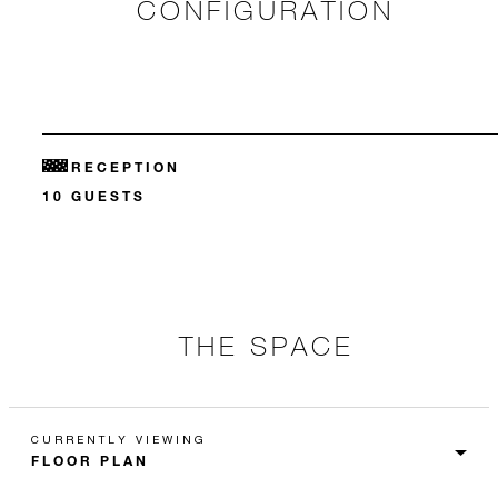
CONFIGURATION
RECEPTION
10 GUESTS
THE SPACE
CURRENTLY VIEWING