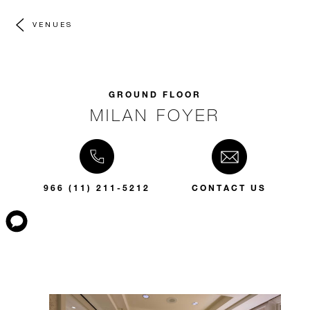
VENUES
GROUND FLOOR
MILAN FOYER
966 (11) 211-5212
CONTACT US