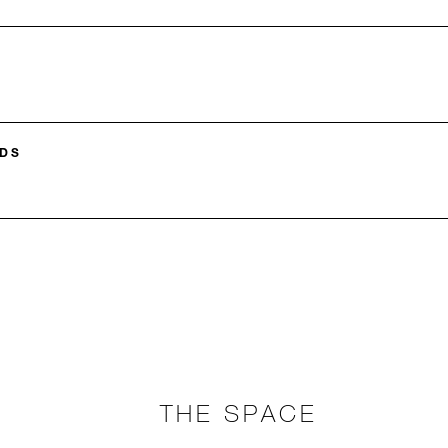
DS
THE SPACE