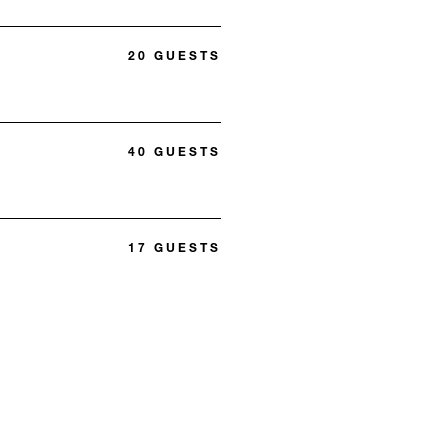
20 GUESTS
40 GUESTS
17 GUESTS