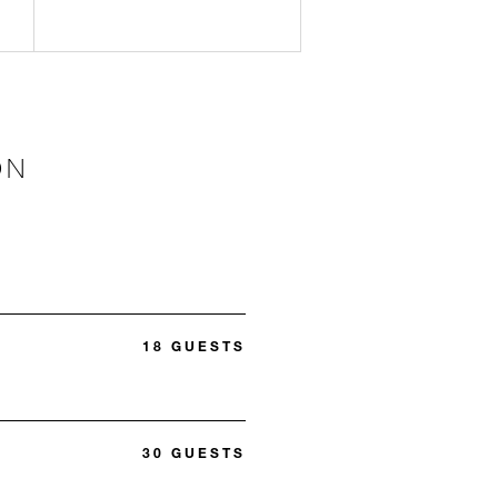
ON
18 GUESTS
30 GUESTS