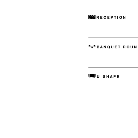
RECEPTION
BANQUET ROUN
U-SHAPE