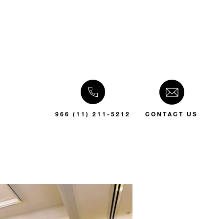
966 (11) 211-5212
CONTACT US