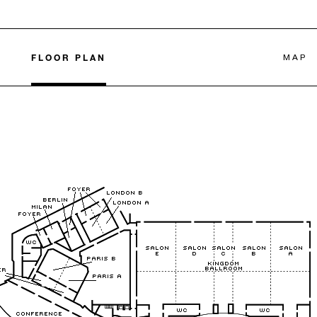
FLOOR PLAN
MAP