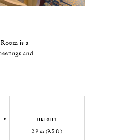
 Room is a
meetings and
HEIGHT
2.9 m (9.5 ft.)