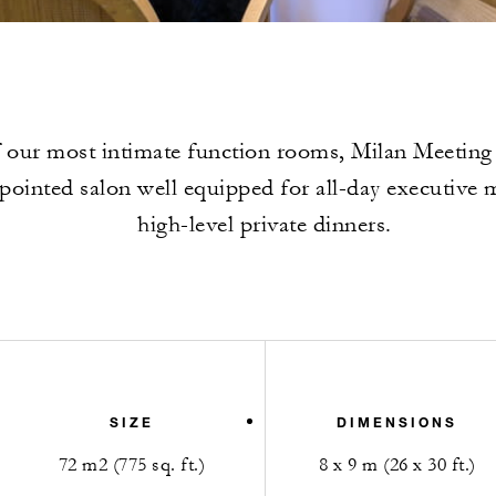
 our most intimate function rooms, Milan Meeting
ppointed salon well equipped for all-day executive 
high-level private dinners.
SIZE
DIMENSIONS
72 m2 (775 sq. ft.)
8 x 9 m (26 x 30 ft.)