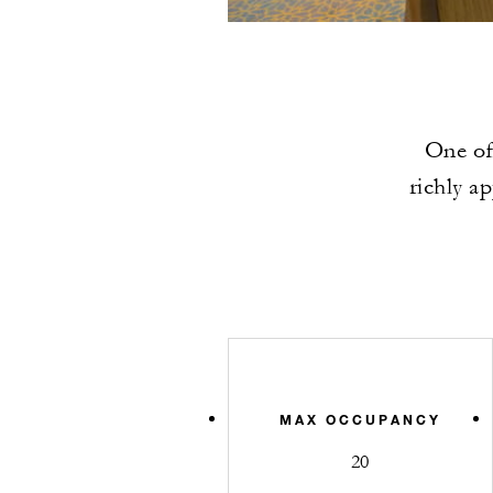
One of
richly a
MAX OCCUPANCY
20