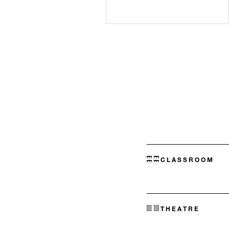
CLASSROOM
THEATRE