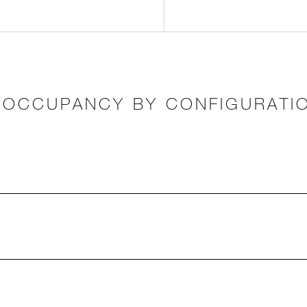
OCCUPANCY BY CONFIGURATI