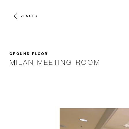
VENUES
GROUND FLOOR
MILAN MEETING ROOM