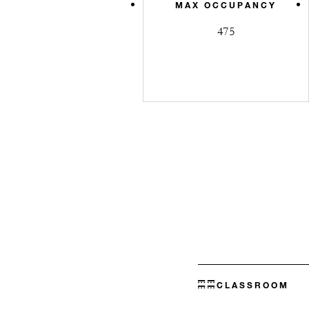
MAX OCCUPANCY
475
CLASSROOM