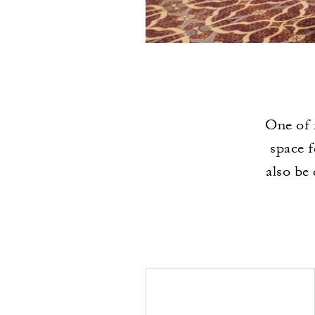
One of 
space f
also be 