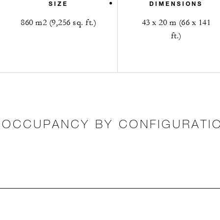
SIZE
DIMENSIONS
860 m2 (9,256 sq. ft.)
43 x 20 m (66 x 141
ft.)
OCCUPANCY BY CONFIGURATI