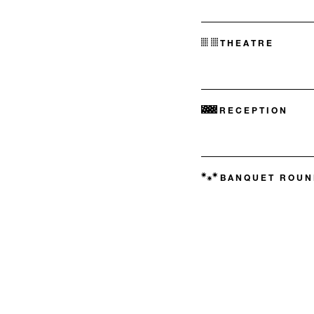
THEATRE
RECEPTION
BANQUET ROUN