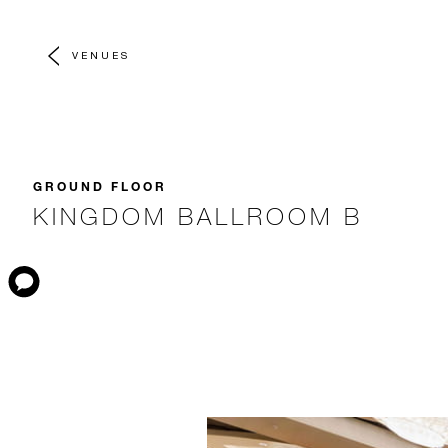
VENUES
GROUND FLOOR
KINGDOM BALLROOM B