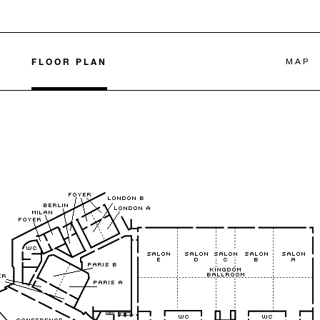
FLOOR PLAN
MAP