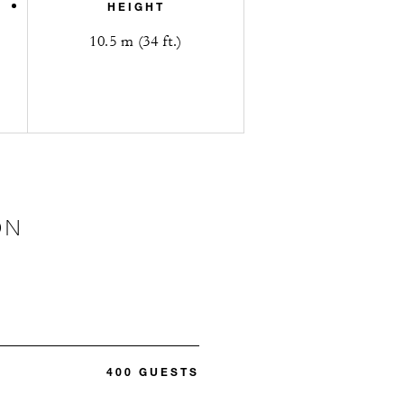
HEIGHT
10.5 m (34 ft.)
ON
400 GUESTS