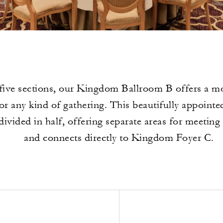
five sections, our Kingdom Ballroom B offers a mo
or any kind of gathering. This beautifully appointe
divided in half, offering separate areas for meeting
and connects directly to Kingdom Foyer C.