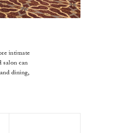
re intimate
d salon can
 and dining,