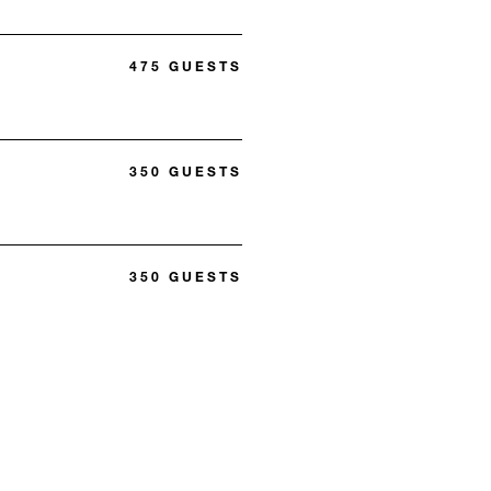
475 GUESTS
350 GUESTS
350 GUESTS