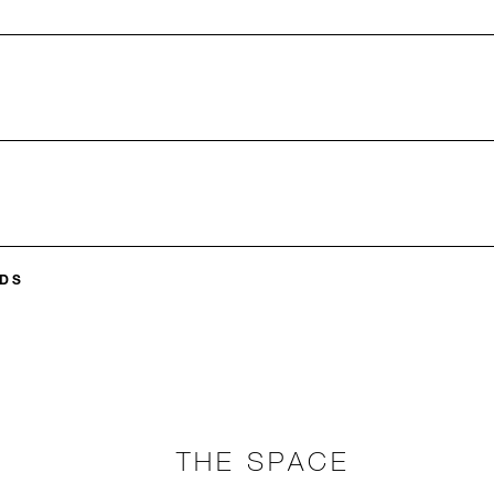
DS
THE SPACE