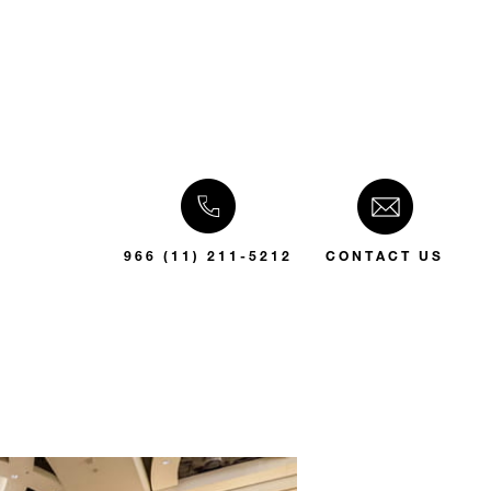
966 (11) 211-5212
CONTACT US