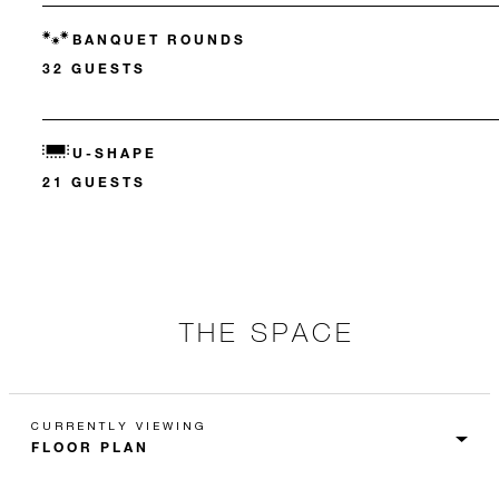
BANQUET ROUNDS
32 GUESTS
U-SHAPE
21 GUESTS
THE SPACE
CURRENTLY VIEWING