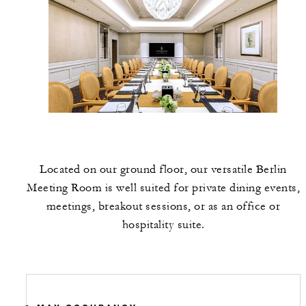
Located on our ground floor, our versatile Berlin
Meeting Room is well suited for private dining events,
meetings, breakout sessions, or as an office or
hospitality suite.