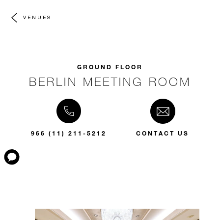
VENUES
GROUND FLOOR
BERLIN MEETING ROOM
966 (11) 211-5212
CONTACT US