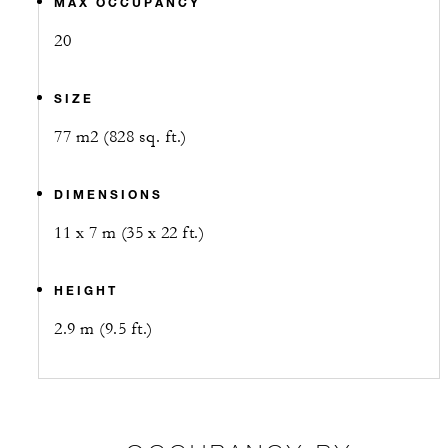
MAX OCCUPANCY
20
SIZE
77 m2 (828 sq. ft.)
DIMENSIONS
11 x 7 m (35 x 22 ft.)
HEIGHT
2.9 m (9.5 ft.)