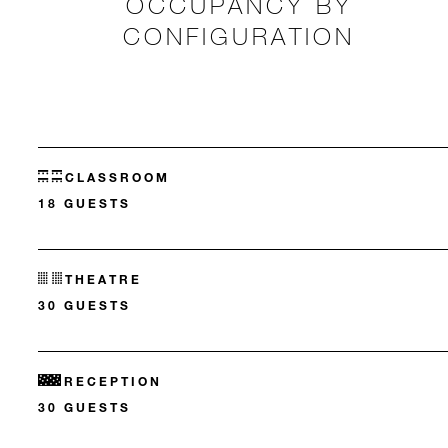
OCCUPANCY BY
CONFIGURATION
CLASSROOM
18 GUESTS
THEATRE
30 GUESTS
RECEPTION
30 GUESTS