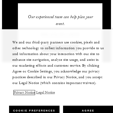
Our experienced team can help plan your
event.
966 (11) 211-5212
We and our third-party partners use cookies, pixels and
other technology to collect information you provide to us
GET IN TOUCH
and information about your interaction with our site to
enhance site navigation, analyze site usage, and assist in
our marketing efforts and customer service. By clicking
Agree or Cookie Settings, you acknowledge our privacy
practices described in our Privacy Notice, and you accept
our Legal Notice (which contains important waivers).
Privacy Notice
Legal Notice
COOKIE PREFERENCES
AGREE