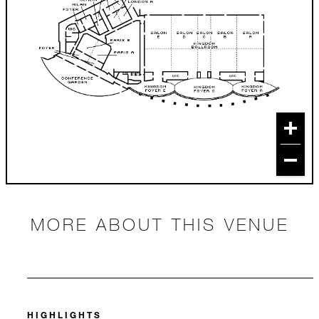
MORE ABOUT THIS VENUE
HIGHLIGHTS