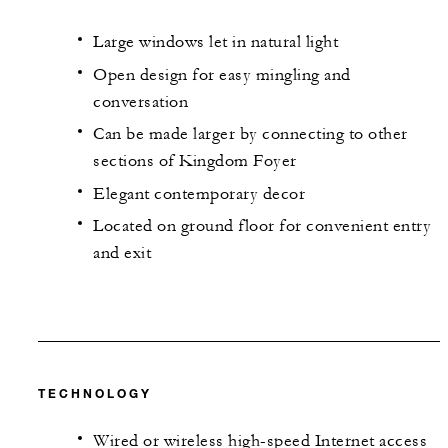
Large windows let in natural light
Open design for easy mingling and
conversation
Can be made larger by connecting to other
sections of Kingdom Foyer
Elegant contemporary decor
Located on ground floor for convenient entry
and exit
TECHNOLOGY
Wired or wireless high-speed Internet access