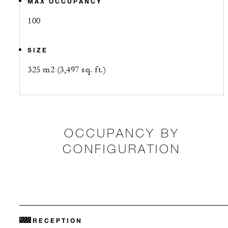
MAX OCCUPANCY
100
SIZE
325 m2 (3,497 sq. ft.)
OCCUPANCY BY
CONFIGURATION
RECEPTION