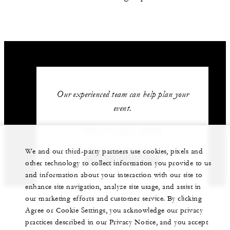
Our experienced team can help plan your
event.
966 (11) 211-5212
We and our third-party partners use cookies, pixels and
GET IN TOUCH
other technology to collect information you provide to us
and information about your interaction with our site to
enhance site navigation, analyze site usage, and assist in
our marketing efforts and customer service. By clicking
Agree or Cookie Settings, you acknowledge our privacy
practices described in our Privacy Notice, and you accept