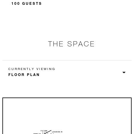
100 GUESTS
THE SPACE
CURRENTLY VIEWING