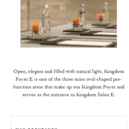
Open, elegant and filled with natural light, Kingdom
Foyer E is one of the three main oval-shaped pre-
function areas that make up our Kingdom Foyer and
serves as the entrance to Kingdom Salon E.