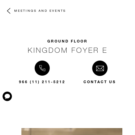
MEETINGS AND EVENTS
GROUND FLOOR
KINGDOM FOYER E
966 (11) 211-5212
CONTACT US