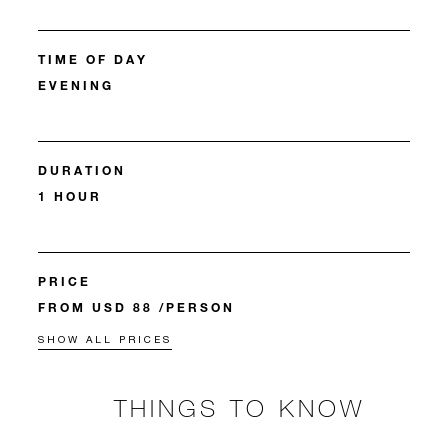
TIME OF DAY
EVENING
DURATION
1 HOUR
PRICE
FROM USD 88 /PERSON
SHOW ALL PRICES
THINGS TO KNOW