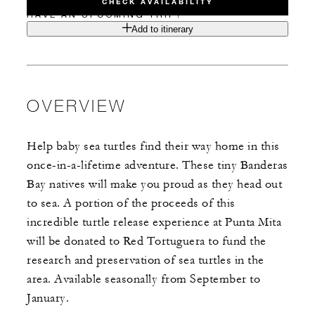
CHECK AVAILABILITY
HAVE AN UPCOMING TRIP?
Add to itinerary
OVERVIEW
Help baby sea turtles find their way home in this
once-in-a-lifetime adventure. These tiny Banderas
Bay natives will make you proud as they head out
to sea. A portion of the proceeds of this
incredible turtle release experience at Punta Mita
will be donated to Red Tortuguera to fund the
research and preservation of sea turtles in the
area. Available seasonally from September to
January.