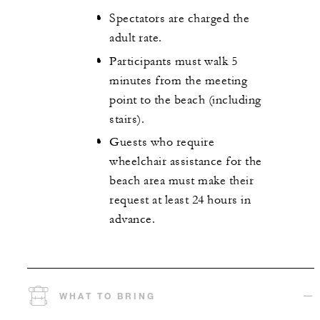
Spectators are charged the
adult rate.
Participants must walk 5
minutes from the meeting
point to the beach (including
stairs).
Guests who require
wheelchair assistance for the
beach area must make their
request at least 24 hours in
advance.
WHAT TO BRING