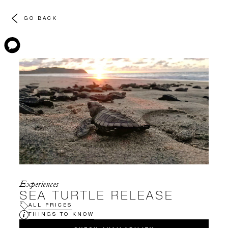
GO BACK
Experiences
SEA TURTLE RELEASE
ALL PRICES
THINGS TO KNOW