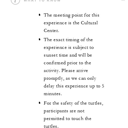
The meeting point for this
experience is the Cultural
Center.
The exact timing of the
experience is subject to
sunset time and will be
confirmed prior to the
activity. Please arrive
promptly, as we can only
delay this experience up to 5
minutes.
For the safety of the turtles,
participants are not
permitted to touch the
turtles.