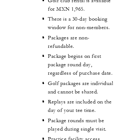
Golf club rental is available
for MXN 1,965.
There is a 30-day booking
window for non-members.
Packages are non-
refundable.
Package begins on first
package round day,
regardless of purchase date.
Golf packages are individual
and cannot be shared.
Replays are included on the
day of your tee time.
Package rounds must be
played during single visit.
Practice facility access