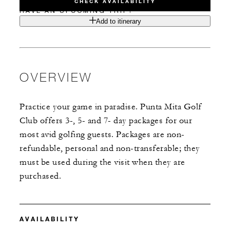
CHECK AVAILABILITY
HAVE AN UPCOMING TRIP?
Add to itinerary
OVERVIEW
Practice your game in paradise. Punta Mita Golf
Club offers 3-, 5- and 7- day packages for our
most avid golfing guests. Packages are non-
refundable, personal and non-transferable; they
must be used during the visit when they are
purchased.
AVAILABILITY