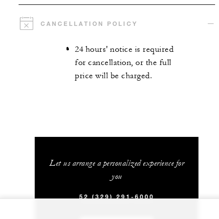
CANCELLATION POLICY
24 hours' notice is required
for cancellation, or the full
price will be charged.
Let us arrange a personalized experience for
you
52 (329) 291-6000