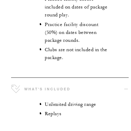
included on dates of package
round play.
Practice facility discount
(50%) on dates between
package rounds.
Clubs are not included in the
package.
WHAT'S INCLUDED
Unlimited driving range
Replays