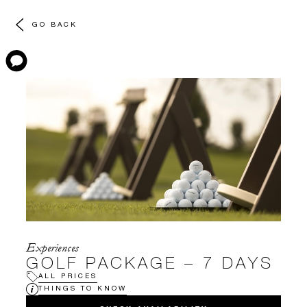
GO BACK
Experiences
GOLF PACKAGE – 7 DAYS
ALL PRICES
THINGS TO KNOW