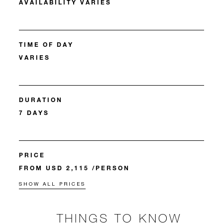
AVAILABILITY VARIES
TIME OF DAY
VARIES
DURATION
7 DAYS
PRICE
FROM USD 2,115 /PERSON
SHOW ALL PRICES
THINGS TO KNOW