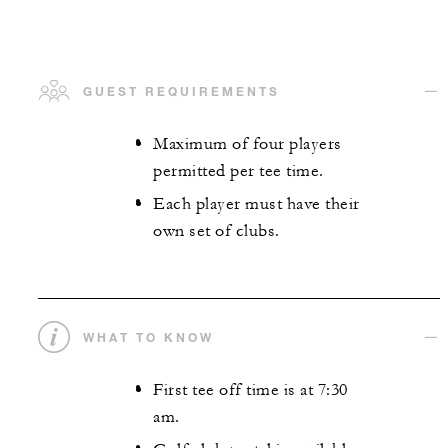
GUEST REQUIREMENTS
Maximum of four players
permitted per tee time.
Each player must have their
own set of clubs.
WHAT TO KNOW
First tee off time is at 7:30
am.