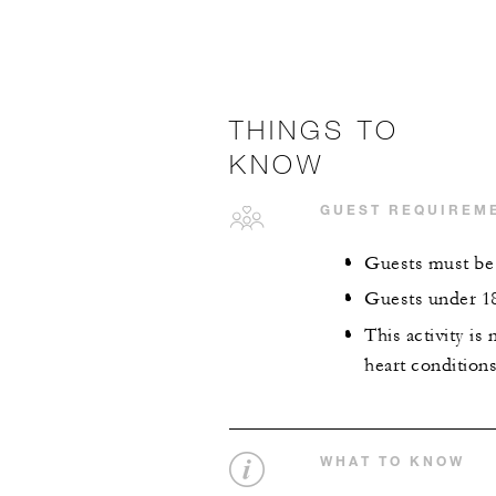
THINGS TO
KNOW
GUEST REQUIREM
Guests must be a
Guests under 18
This activity i
heart conditions
WHAT TO KNOW