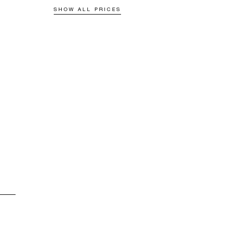
SHOW ALL PRICES