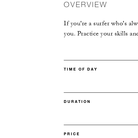
OVERVIEW
If you're a surfer who's al
you. Practice your skills a
TIME OF DAY
DURATION
PRICE