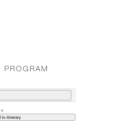
E PROGRAM
P?
 to itinerary