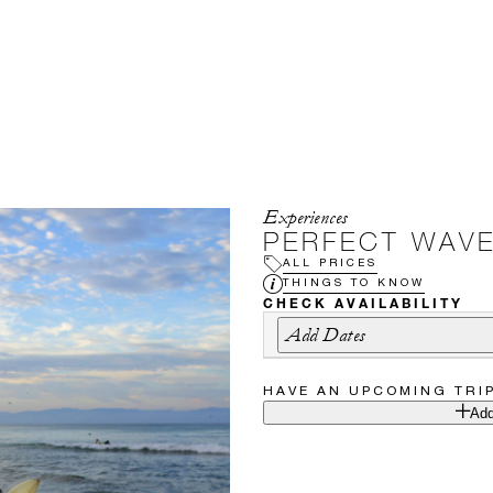
Experiences
PERFECT WAV
ALL PRICES
THINGS TO KNOW
CHECK AVAILABILITY
Add Dates
HAVE AN UPCOMING TRI
Add