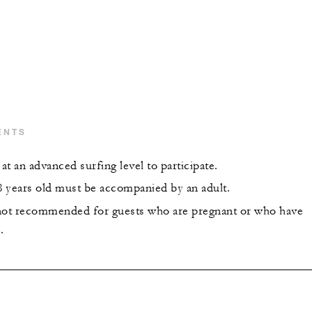
ENTS
t an advanced surfing level to participate.
 years old must be accompanied by an adult.
s not recommended for guests who are pregnant or who have
.