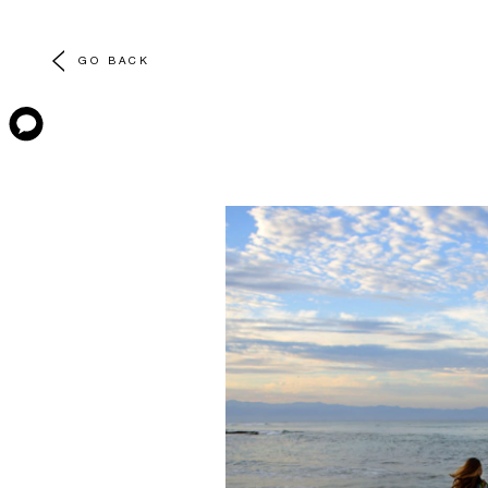
GO BACK