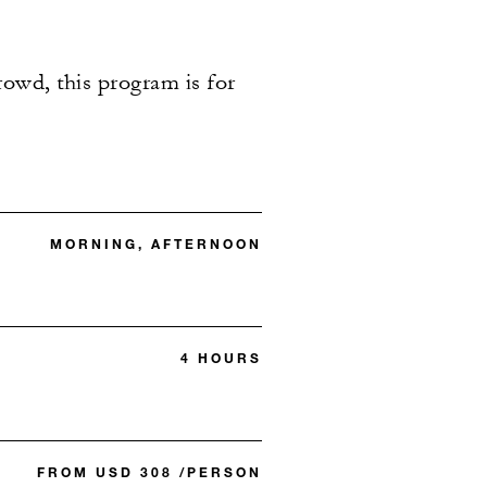
rowd, this program is for
MORNING, AFTERNOON
4 HOURS
FROM USD 308 /PERSON