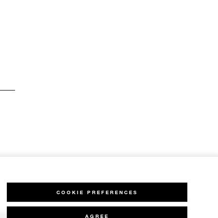
COOKIE PREFERENCES
AGREE