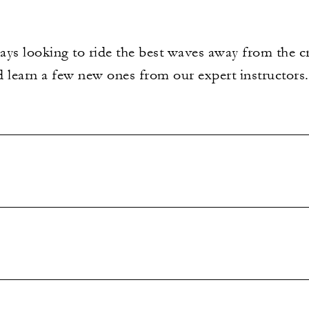
ways looking to ride the best waves away from the c
nd learn a few new ones from our expert instructors.