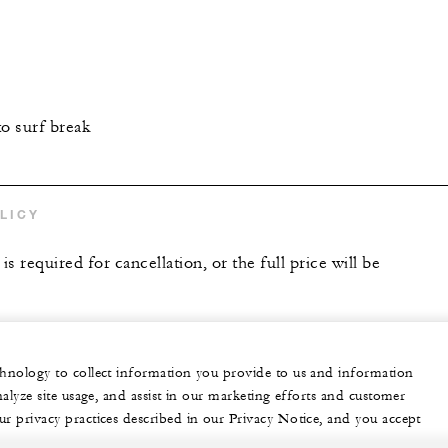
to surf break
LICY
is required for cancellation, or the full price will be
echnology to collect information you provide to us and information
nalyze site usage, and assist in our marketing efforts and customer
ur privacy practices described in our Privacy Notice, and you accept