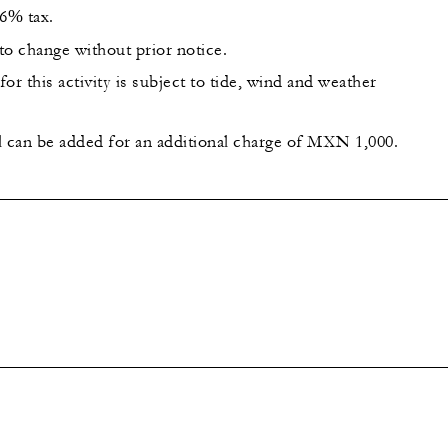
16% tax.
 to change without prior notice.
or this activity is subject to tide, wind and weather
l can be added for an additional charge of MXN 1,000.