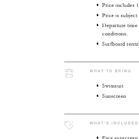
Price includes 
Price is subject
Departure time f
conditions.
Surfboard renta
WHAT TO BRING
Swimsuit
Sunscreen
WHAT'S INCLUDED
Face sunscreen