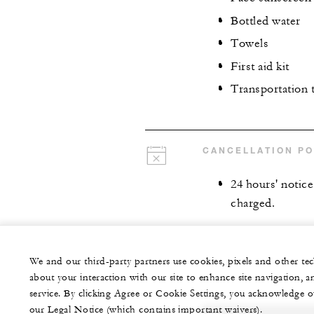
Bottled water
Towels
First aid kit
Transportation 
CANCELLATION PO
24 hours' notice 
charged.
We and our third-party partners use cookies, pixels and other t
about your interaction with our site to enhance site navigation, a
service. By clicking Agree or Cookie Settings, you acknowledge o
our Legal Notice (which contains important waivers).