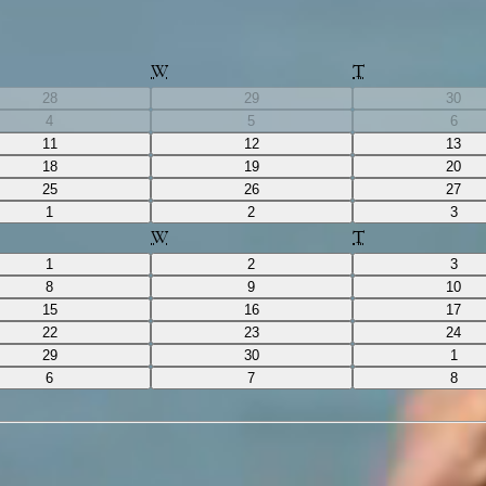
W
T
28
29
30
4
5
6
11
12
13
18
19
20
25
26
27
1
2
3
W
T
1
2
3
8
9
10
15
16
17
22
23
24
29
30
1
6
7
8