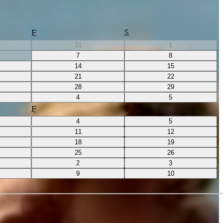
F
S
31
1
7
8
14
15
21
22
28
29
4
5
F
S
4
5
11
12
18
19
25
26
2
3
9
10