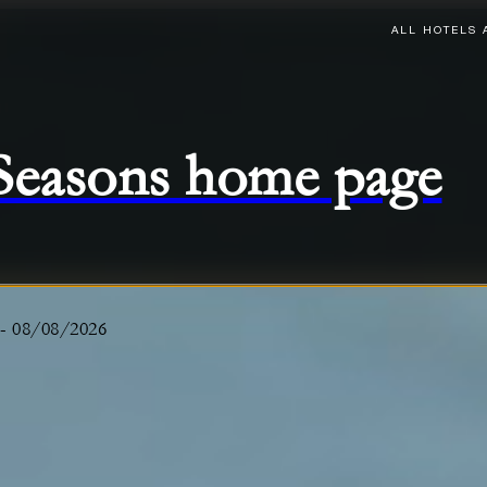
ALL HOTELS 
 Seasons home page
-
08/08/2026