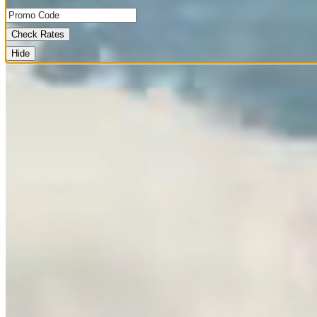
Check Rates
Hide