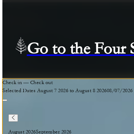
Go to the Four
Check in
—
Check out
Selected Dates August 7 2026 to August 8 2026
08/07/2026
August 2026
September 2026