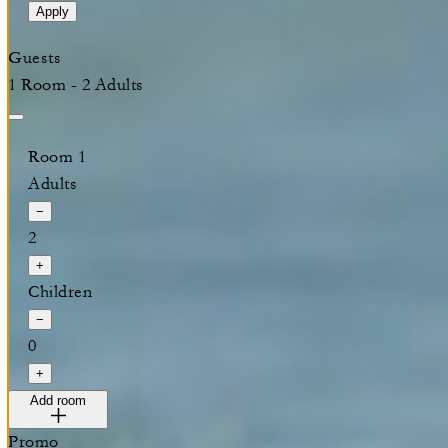
Apply
Guests
1 Room - 2 Adults
Room 1
Adults
−
2
+
Children
−
0
+
Add room
Promo