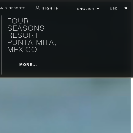
AND RESORTS
SIGN IN
FOUR
SEASONS
RESORT
PUNTA MITA,
MEXICO
MORE...