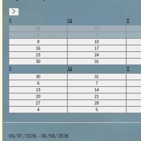
S
M
T
26
27
2
3
9
10
16
17
23
24
30
31
S
M
T
30
31
6
7
13
14
20
21
27
28
4
5
08/07/2026
-
08/08/2026