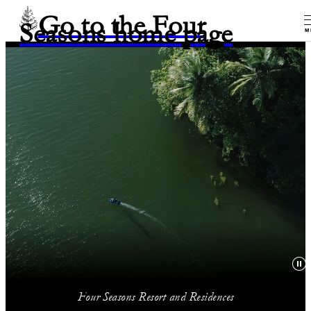
Go to the Four
Seasons home page
M
Four Seasons Resort and Residences