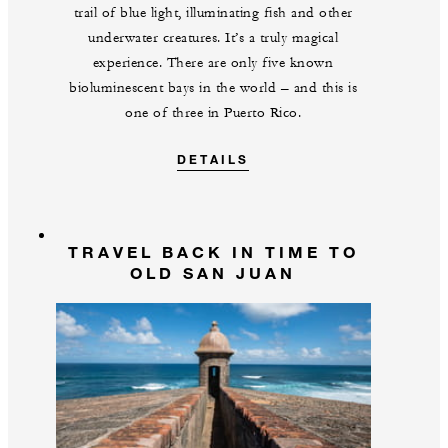
trail of blue light, illuminating fish and other
underwater creatures. It’s a truly magical
experience. There are only five known
bioluminescent bays in the world – and this is
one of three in Puerto Rico.
DETAILS
TRAVEL BACK IN TIME TO
OLD SAN JUAN