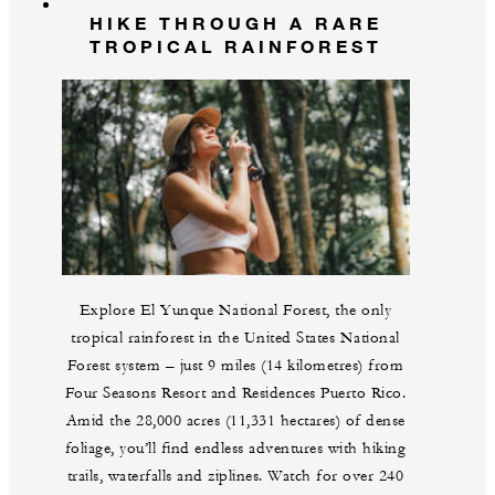
HIKE THROUGH A RARE
TROPICAL RAINFOREST
Explore El Yunque National Forest, the only
tropical rainforest in the United States National
Forest system – just 9 miles (14 kilometres) from
Four Seasons Resort and Residences Puerto Rico.
Amid the 28,000 acres (11,331 hectares) of dense
foliage, you’ll find endless adventures with hiking
trails, waterfalls and ziplines. Watch for over 240