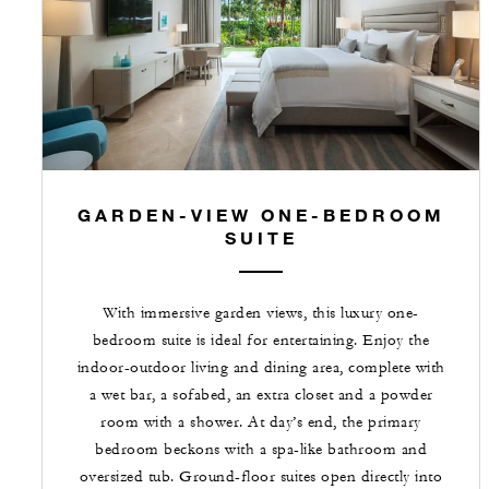
GARDEN-VIEW ONE-BEDROOM
SUITE
With immersive garden views, this luxury one-
bedroom suite is ideal for entertaining. Enjoy the
indoor-outdoor living and dining area, complete with
a wet bar, a sofabed, an extra closet and a powder
room with a shower. At day’s end, the primary
bedroom beckons with a spa-like bathroom and
oversized tub. Ground-floor suites open directly into