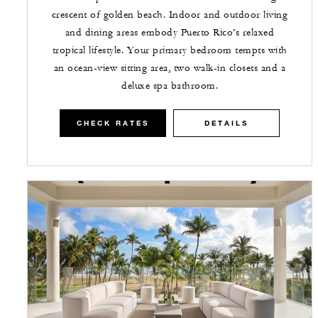
crescent of golden beach. Indoor and outdoor living
and dining areas embody Puerto Rico’s relaxed
tropical lifestyle. Your primary bedroom tempts with
an ocean-view sitting area, two walk-in closets and a
deluxe spa bathroom.
CHECK RATES
DETAILS