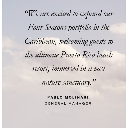
We are excited to expand our
Four Seasons portfolio in the
Caribbean, welcoming guests to
the ultimate Puerto Rico beach
resort, immersed in a vast
nature sanctuary.
PABLO MOLINARI
GENERAL MANAGER