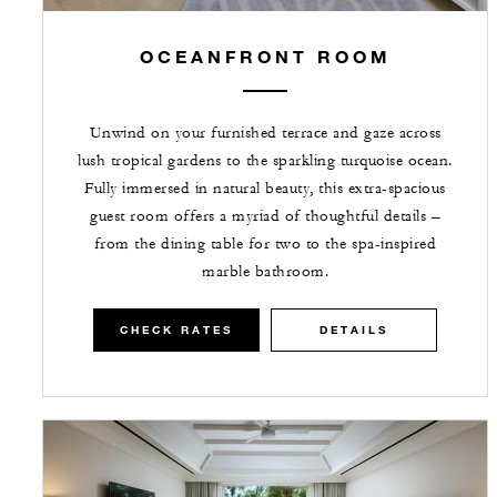
OCEANFRONT ROOM
Unwind on your furnished terrace and gaze across
lush tropical gardens to the sparkling turquoise ocean.
Fully immersed in natural beauty, this extra-spacious
guest room offers a myriad of thoughtful details –
from the dining table for two to the spa-inspired
marble bathroom.
CHECK RATES
DETAILS