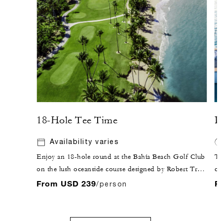
18-Hole Tee Time
P
Availability varies
Enjoy an 18-hole round at the Bahía Beach Golf Club
Th
on the lush oceanside course designed by Robert Trent
co
Jones Jr.
is
From USD 239
F
/person
En
g
c