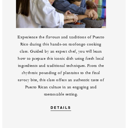
Experience the flavours and traditions of Puerto
Rico during this hands-on mofongo cooking
class. Guided by an expert chef, you will learn
how to prepare this iconic dish using fresh local
ingredients and traditional techniques. From the
rhythmic pounding of plantains to the final
savory bite, this class offers an authentic taste of
Puerto Rican culture in an engaging and
memorable setting.
DETAILS