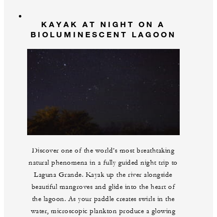
KAYAK AT NIGHT ON A
BIOLUMINESCENT LAGOON
Discover one of the world’s most breathtaking
natural phenomena in a fully guided night trip to
Laguna Grande. Kayak up the river alongside
beautiful mangroves and glide into the heart of
the lagoon. As your paddle creates swirls in the
water, microscopic plankton produce a glowing