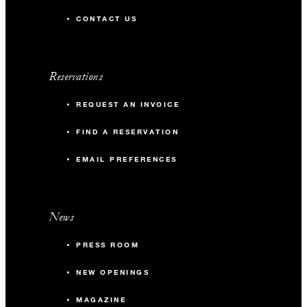
CONTACT US
Reservations
REQUEST AN INVOICE
FIND A RESERVATION
EMAIL PREFERENCES
News
PRESS ROOM
NEW OPENINGS
MAGAZINE