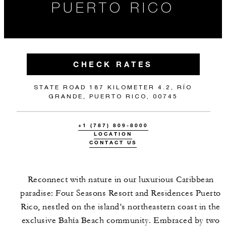
PUERTO RICO
CHECK RATES
STATE ROAD 187 KILOMETER 4.2, RÍO
GRANDE, PUERTO RICO, 00745
+1 (787) 809-8000
LOCATION
CONTACT US
Reconnect with nature in our luxurious Caribbean
paradise: Four Seasons Resort and Residences Puerto
Rico, nestled on the island’s northeastern coast in the
exclusive Bahía Beach community. Embraced by two