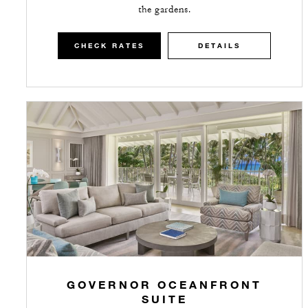
the gardens.
CHECK RATES
DETAILS
GOVERNOR OCEANFRONT
SUITE