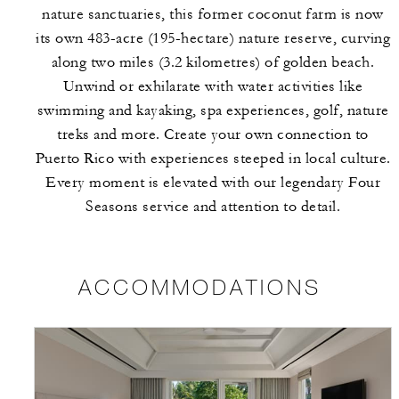
nature sanctuaries, this former coconut farm is now
its own 483-acre (195-hectare) nature reserve, curving
along two miles (3.2 kilometres) of golden beach.
Unwind or exhilarate with water activities like
swimming and kayaking, spa experiences, golf, nature
treks and more. Create your own connection to
Puerto Rico with experiences steeped in local culture.
Every moment is elevated with our legendary Four
Seasons service and attention to detail.
ACCOMMODATIONS