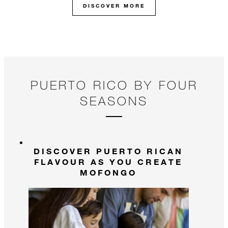
DISCOVER MORE
pl
fr
un
an
PUERTO RICO BY FOUR
SEASONS
DISCOVER PUERTO RICAN
FLAVOUR AS YOU CREATE
MOFONGO