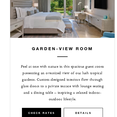
GARDEN-VIEW ROOM
Feel at one with nature in this spacious guest room
presenting an oversized view of our lush tropical
gardens. Custom-designed interiors flow through
glass doors to a private terrace with lounge seating
and a dining table – inspiring a relaxed indoor-
outdoor lifestyle.
CHECK RATES
DETAILS