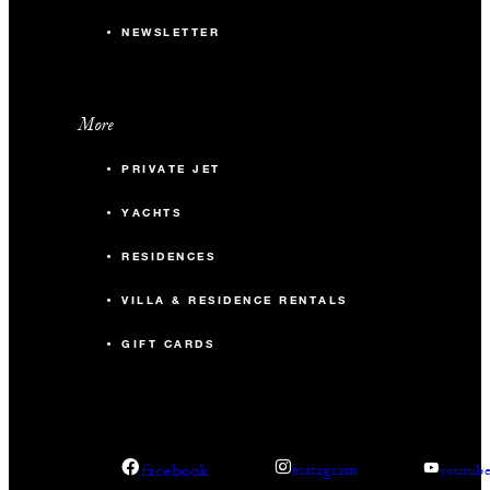
NEWSLETTER
More
PRIVATE JET
YACHTS
RESIDENCES
VILLA & RESIDENCE RENTALS
GIFT CARDS
facebook
instagram
youtub