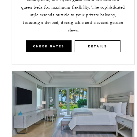
queen beds for maximum flexibility. The sophisticated
style extends outside to your private balcony,
featuring a daybed, dining table and elevated garden
views.
CHECK RATES
DETAILS