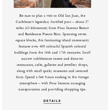
Be sure to plan a visit to Old San Juan, the
Caribbean’s legendary fortified port – about 27
miles (43 kilometres) from Four Seasons Resort
and Residences Puerto Rico. Spanning seven
square blocks, this fascinating island community
features over 400 colourful Spanish colonial
buildings from the 16th and 17th centuries. Stroll
narrow cobblestone streets and discover
restaurants, cafés, galleries and jewellery shops,
along with small quirky museums and restored
forts. Spend a few hours soaking in the vintage
atmosphere – with Four Seasons arranging
transportation and providing shopping tips.
DETAILS