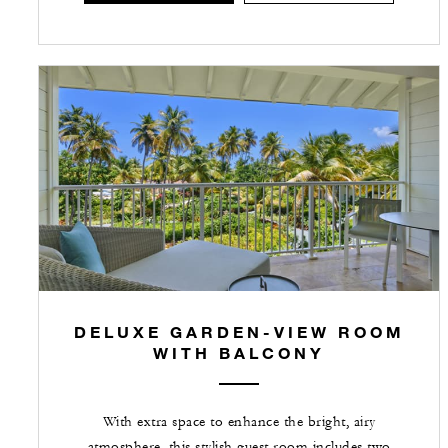
DELUXE GARDEN-VIEW ROOM
WITH BALCONY
With extra space to enhance the bright, airy
atmosphere, this stylish guest room includes two