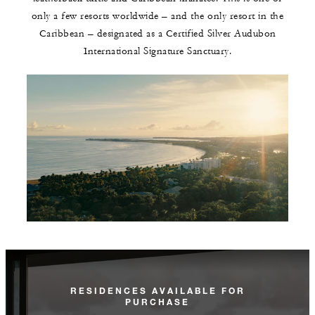
only a few resorts worldwide – and the only resort in the
Caribbean – designated as a Certified Silver Audubon
International Signature Sanctuary.
RESIDENCES AVAILABLE FOR
PURCHASE