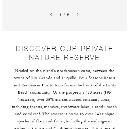
1 / 5
Previous slide
Next slide
DISCOVER OUR PRIVATE
NATURE RESERVE
Nestled on the island’s northeastern coast, between the
towns of Río Grande and Luquillo, Four Seasons Resort
and Residences Puerto Rico forms the heart of the Bahía
Beach community. Of the property’s 483 acres (195
hectares), over 65% are considered sanctuary areas,
including forests, marshes, freshwater lakes, a sandy beach
and coral reef. The reserve is home to over 240 unique
species of flora and fauna, including the endangered
leatherback turtle and Caribbean manatee. This is one of