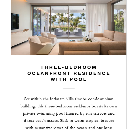
THREE-BEDROOM
OCEANFRONT RESIDENCE
WITH POOL
Set within the intimate Villa Caribe condominium
building, this three-bedroom residence boasts its own
private swimming pool framed by sun terraces and
direct beach access. Bask in warm tropical breezes
with expansive views of the ocean and our long