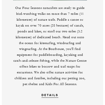
Our Four Seasons naturalists are ready to guide
bird-watching walks on more than 7 miles (11
kilometres) of nature trails. Paddle a canoe or
kayak on over 70 acres (28 hectares) of canals,
ponds and lakes, or stroll our two miles (3.2
kilometres) of dedicated beach. Head out onto
the ocean for kitesurfing, windsurfing and
wingsurfing. At the Boathouse, you’ll find
equipment for paddleboarding, kayaking and
catch-and-release fishing, while the Nature Centre
offers bikes to borrow and trail maps for
excursions. We also offer nature activities for
children and families, including our petting zoo,
pet shelter and Kids For All Seasons.
DETAILS