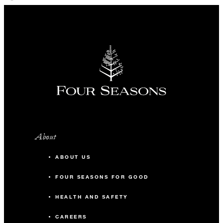
About
ABOUT US
FOUR SEASONS FOR GOOD
HEALTH AND SAFETY
CAREERS