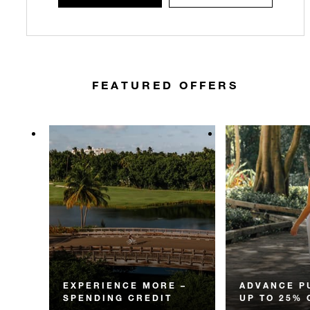
FEATURED OFFERS
EXPERIENCE MORE –
ADVANCE P
SPENDING CREDIT
UP TO 25% 