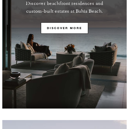
Discover beachfront residences and
custom-built estates at Bahía Beach.
DISCOVER MORE