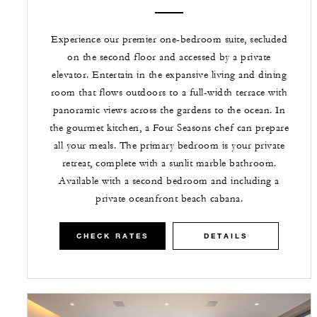
Experience our premier one-bedroom suite, secluded
on the second floor and accessed by a private
elevator. Entertain in the expansive living and dining
room that flows outdoors to a full-width terrace with
panoramic views across the gardens to the ocean. In
the gourmet kitchen, a Four Seasons chef can prepare
all your meals. The primary bedroom is your private
retreat, complete with a sunlit marble bathroom.
Available with a second bedroom and including a
private oceanfront beach cabana.
CHECK RATES
DETAILS