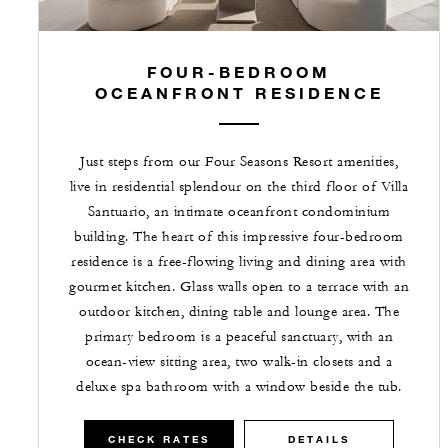
FOUR-BEDROOM
OCEANFRONT RESIDENCE
Just steps from our Four Seasons Resort amenities,
live in residential splendour on the third floor of Villa
Santuario, an intimate oceanfront condominium
building. The heart of this impressive four-bedroom
residence is a free-flowing living and dining area with
gourmet kitchen. Glass walls open to a terrace with an
outdoor kitchen, dining table and lounge area. The
primary bedroom is a peaceful sanctuary, with an
ocean-view sitting area, two walk-in closets and a
deluxe spa bathroom with a window beside the tub.
CHECK RATES
DETAILS