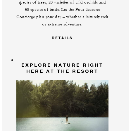
species of trees, 20 varieties of wild orchids and
50 species of birds. Let the Four Seasons
Concierge plan your day – whether a leisurely trek
or extreme adventure.
DETAILS
EXPLORE NATURE RIGHT
HERE AT THE RESORT