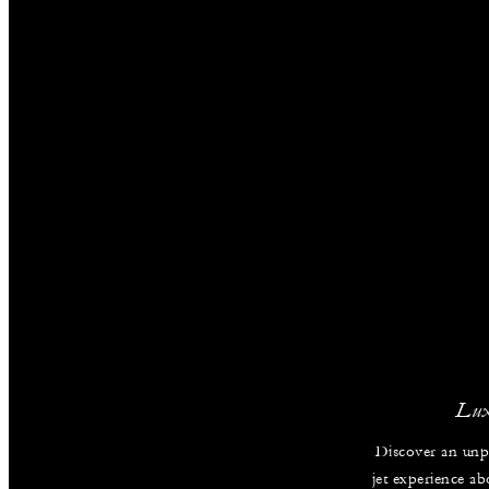
Lux
Discover an unpa
jet experience ab