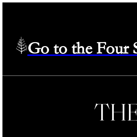
Go to the Four
TH