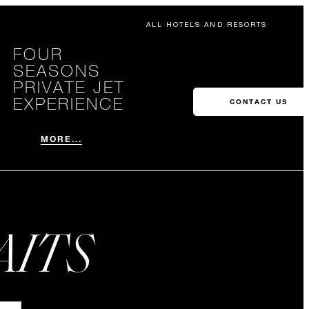
ALL HOTELS AND RESORTS
FOUR
SEASONS
PRIVATE JET
EXPERIENCE
CONTACT US
MORE...
AITS