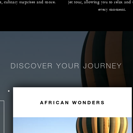
es, culinary surprises and more.
jet tour, allowing you to relax and
every moment.
DISCOVER YOUR JOURNEY
AFRICAN WONDERS