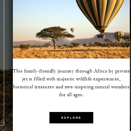
This family-friendly journey through Africa by private
jet is filled with majestic wildlife experiences,
e the
historical treasures and awe-inspiring natural wonders
lazing
for all ages.
EXPLORE