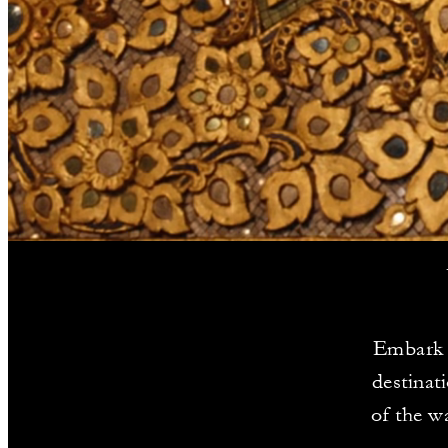
Embark o
destinat
of the w