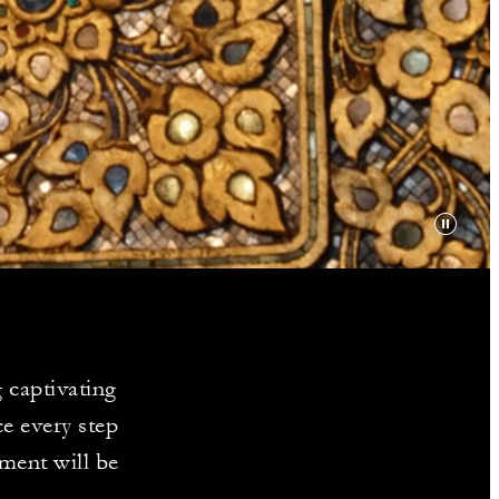
Y
 captivating
e every step
ment will be