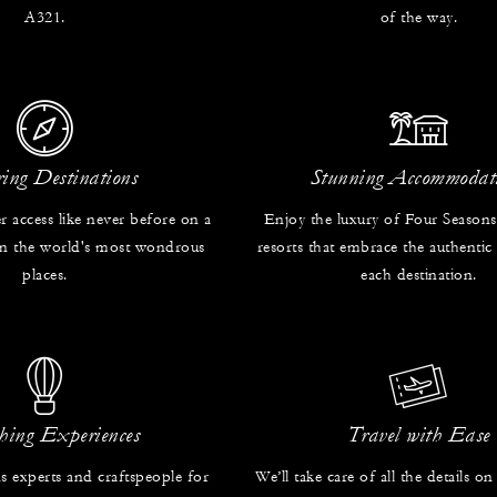
A321.
of the way.
ring Destinations
Stunning Accommodat
r access like never before on a
Enjoy the luxury of Four Seasons
 in the world's most wondrous
resorts that embrace the authentic
places.
each destination.
hing Experiences
Travel with Ease
s experts and craftspeople for
We’ll take care of all the details on