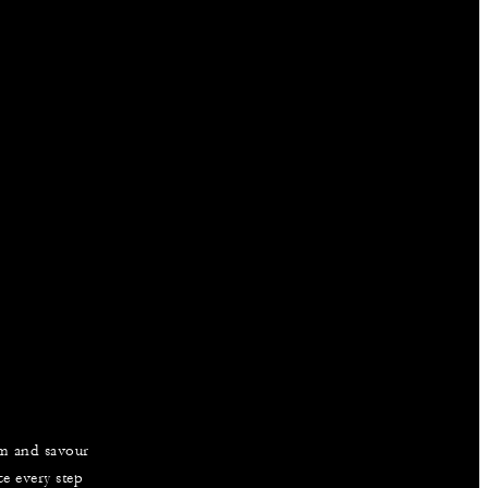
am and savour
e every step