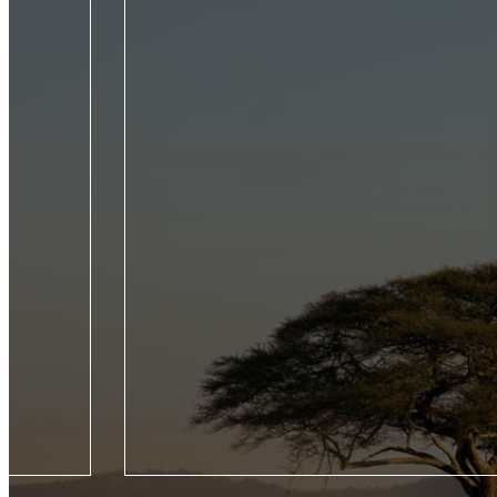
roducing five
From the Seychelles to the Galápagos, experienc
Jet Experience,
wildlife of the world by private jet on this trailb
our Seasons
voyage across four continents.