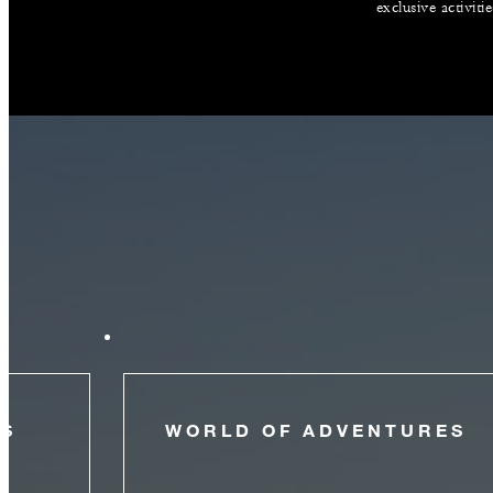
exclusive activiti
NS
WORLD OF ADVENTURES