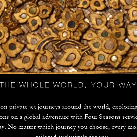
THE WHOLE WORLD, YOUR WA
n private jet journeys around the world, exploring
ions on a global adventure with Four Seasons servic
ay. No matter which journey you choose, every mo
tailored exclusively for you.