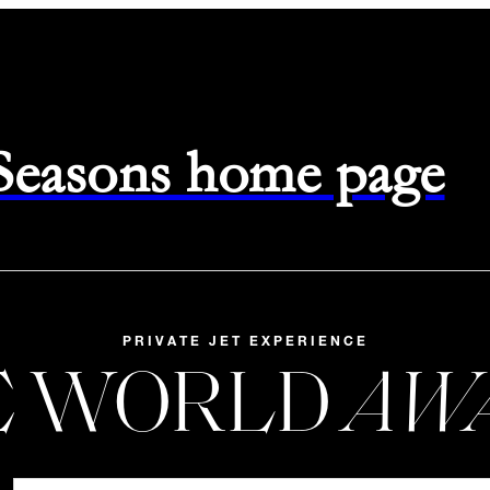
 Seasons home page
PRIVATE JET EXPERIENCE
E WORLD
AW