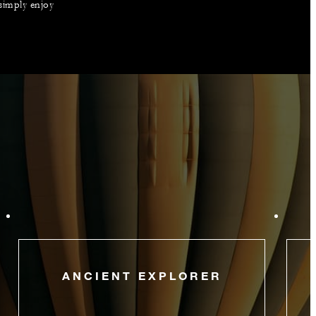
 simply enjoy
ANCIENT EXPLORER