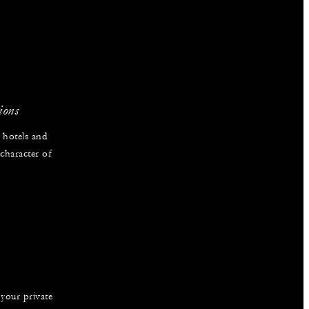
ions
 hotels and
 character of
 your private