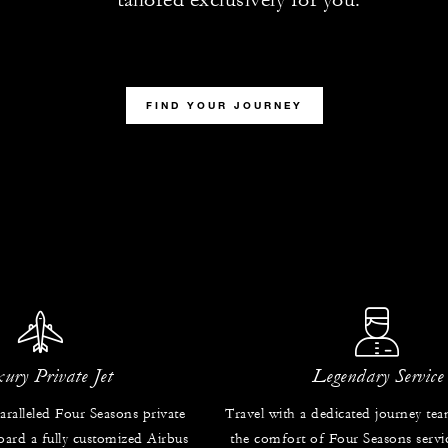
FIND YOUR JOURNEY
ury Private Jet
Legendary Service
ralleled Four Seasons private
Travel with a dedicated journey te
oard a fully customized Airbus
the comfort of Four Seasons servic