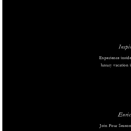
Inspi
Experience inside
luxury vacation
Enric
Join Four Season