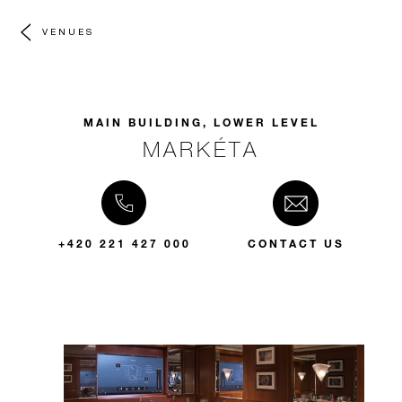
VENUES
MAIN BUILDING, LOWER LEVEL
MARKÉTA
+420 221 427 000
CONTACT US