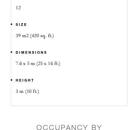
12
SIZE
39 m2 (420 sq. ft.)
DIMENSIONS
7.6 x 5 m (25 x 16 ft.)
HEIGHT
3 m (10 ft.)
OCCUPANCY BY