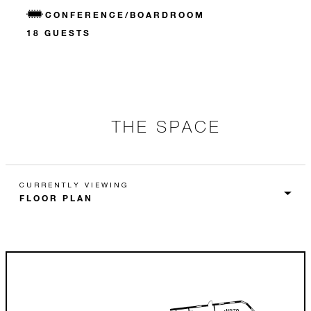
CONFERENCE/BOARDROOM
18 GUESTS
THE SPACE
CURRENTLY VIEWING