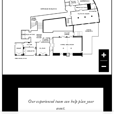
Our experienced team can help plan your
event.