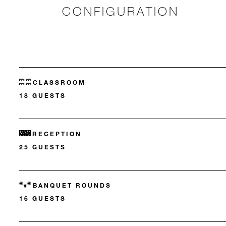
CONFIGURATION
CLASSROOM
18 GUESTS
RECEPTION
25 GUESTS
BANQUET ROUNDS
16 GUESTS