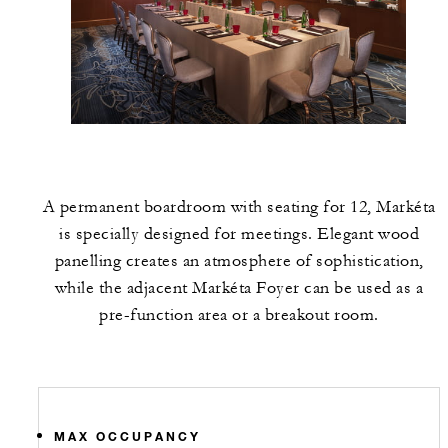
A permanent boardroom with seating for 12, Markéta
is specially designed for meetings. Elegant wood
panelling creates an atmosphere of sophistication,
while the adjacent Markéta Foyer can be used as a
pre-function area or a breakout room.
MAX OCCUPANCY