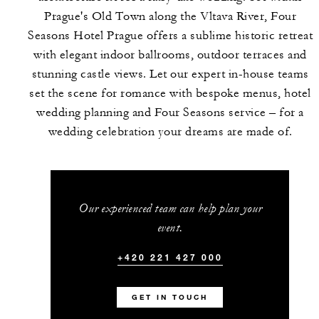
Prague's Old Town along the Vltava River, Four
Seasons Hotel Prague offers a sublime historic retreat
with elegant indoor ballrooms, outdoor terraces and
stunning castle views. Let our expert in-house teams
set the scene for romance with bespoke menus, hotel
wedding planning and Four Seasons service – for a
wedding celebration your dreams are made of.
Our experienced team can help plan your
event.
+420 221 427 000
GET IN TOUCH