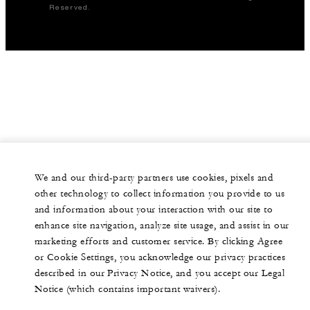
Reserved.
We and our third-party partners use cookies, pixels and
other technology to collect information you provide to us
and information about your interaction with our site to
enhance site navigation, analyze site usage, and assist in our
marketing efforts and customer service. By clicking Agree
or Cookie Settings, you acknowledge our privacy practices
described in our Privacy Notice, and you accept our Legal
Notice (which contains important waivers).