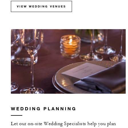
VIEW WEDDING VENUES
WEDDING PLANNING
Let our on-site Wedding Specialists help you plan