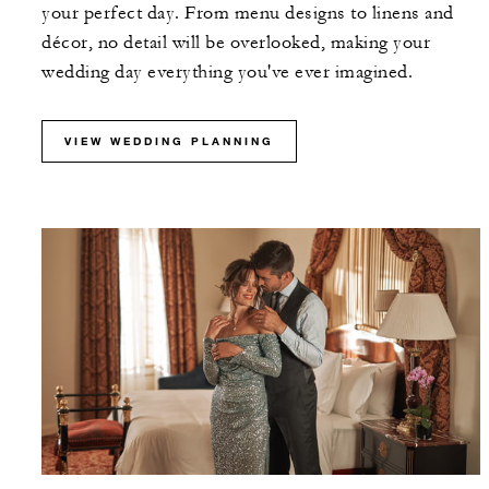
your perfect day. From menu designs to linens and
décor, no detail will be overlooked, making your
wedding day everything you've ever imagined.
VIEW WEDDING PLANNING