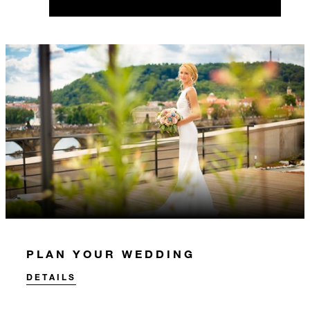
PLAN YOUR WEDDING
DETAILS