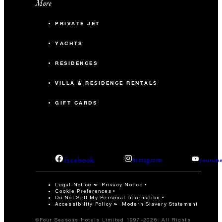
More
PRIVATE JET
YACHTS
RESIDENCES
VILLA & RESIDENCE RENTALS
GIFT CARDS
facebook
instagram
youtub
Legal Notice
Privacy Notice
Cookie Preferences
Do Not Sell My Personal Information
Accessibility Policy
Modern Slavery Statement
©Four Seasons Hotels Limited 1997-2026. All Rights