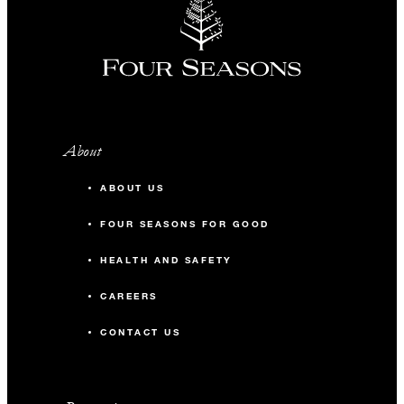
About
ABOUT US
FOUR SEASONS FOR GOOD
HEALTH AND SAFETY
CAREERS
CONTACT US