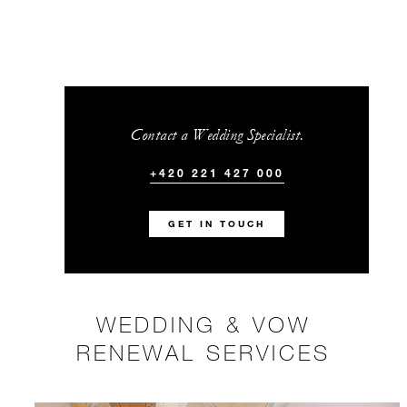
Contact a Wedding Specialist.
+420 221 427 000
GET IN TOUCH
WEDDING & VOW
RENEWAL SERVICES