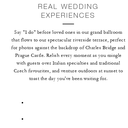
REAL WEDDING
EXPERIENCES
Say "I do" before loved ones in our grand ballroom
that flows to our spectacular riverside terrace, perfect
for photos against the backdrop of Charles Bridge and
Prague Castle. Relish every moment as you mingle
with guests over Italian specialties and traditional
Czech favourites, and venture outdoors at sunset to
toast the day you've been waiting for.