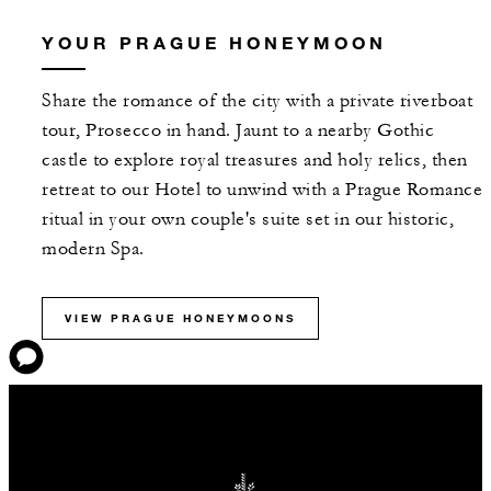
YOUR PRAGUE HONEYMOON
Share the romance of the city with a private riverboat
tour, Prosecco in hand. Jaunt to a nearby Gothic
castle to explore royal treasures and holy relics, then
retreat to our Hotel to unwind with a Prague Romance
ritual in your own couple's suite set in our historic,
modern Spa.
VIEW PRAGUE HONEYMOONS