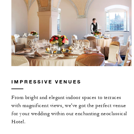
IMPRESSIVE VENUES
From bright and elegant indoor spaces to terraces
with magnificent views, we've got the perfect venue
for your wedding within our enchanting neoclassical
Hotel.