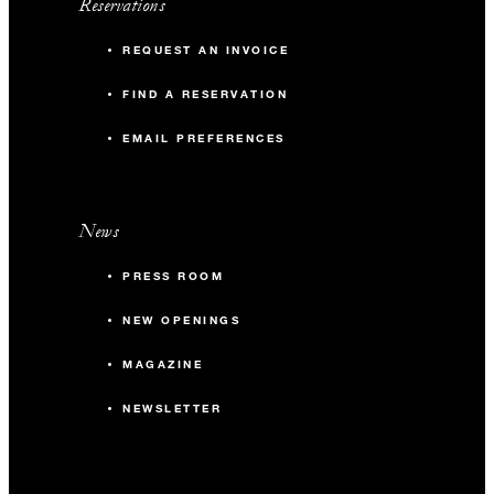
Reservations
REQUEST AN INVOICE
FIND A RESERVATION
EMAIL PREFERENCES
News
PRESS ROOM
NEW OPENINGS
MAGAZINE
NEWSLETTER