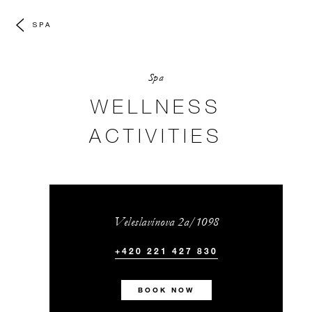
SPA
Spa
WELLNESS
ACTIVITIES
Veleslavínova 2a/1098
+420 221 427 830
BOOK NOW