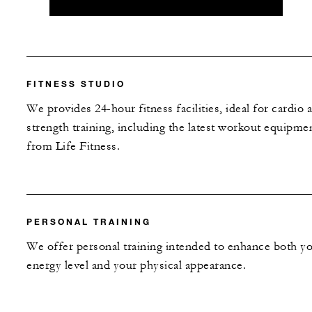
FITNESS STUDIO
We provides 24-hour fitness facilities, ideal for cardio 
strength training, including the latest workout equipme
from Life Fitness.
PERSONAL TRAINING
We offer personal training intended to enhance both y
energy level and your physical appearance.