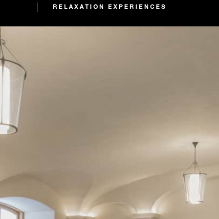
RELAXATION EXPERIENCES