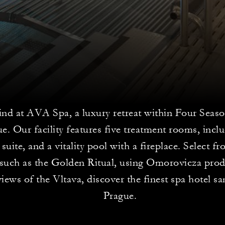
nd at AVA Spa, a luxury retreat within Four Seas
e. Our facility features five treatment rooms, incl
 suite, and a vitality pool with a fireplace. Select f
s such as the Golden Ritual, using Omorovicza pro
iews of the Vltava, discover the finest spa hotel sa
Prague.