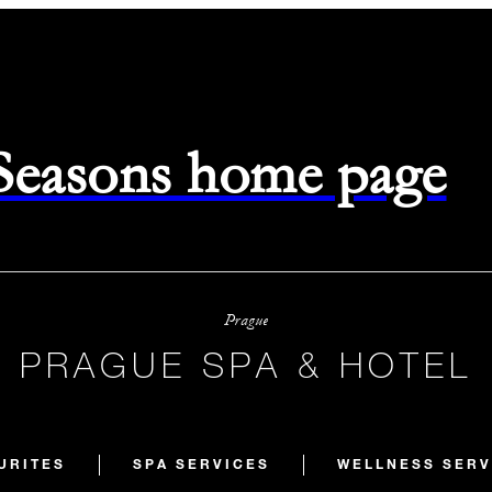
 Seasons home page
Prague
PRAGUE SPA & HOTEL
URITES
SPA SERVICES
WELLNESS SERV