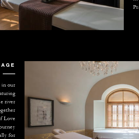
Pr
SAGE
 in our
aturing
e river
ogether
of Love
journey
lly for