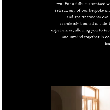
two. For a fully customized w
retreat, any of our bespoke m
and spa treatments can 
seamlessly booked as side-
experiences, allowing you to re
and unwind together in c
ha