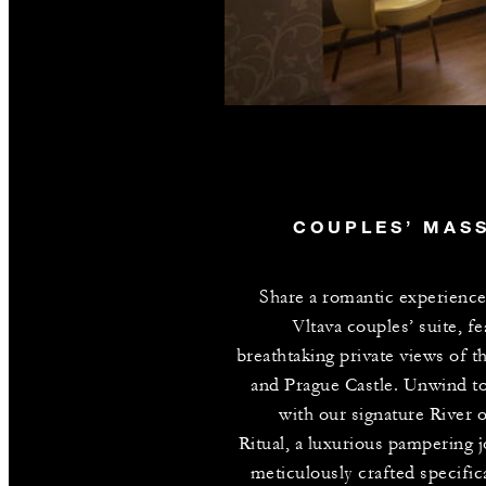
COUPLES’ MAS
Share a romantic experience
Vltava couples’ suite, fe
breathtaking private views of th
and Prague Castle. Unwind t
with our signature River 
Ritual, a luxurious pampering 
meticulously crafted specifica