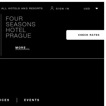
ALL HOTELS AND RESORTS
SIGN IN
FOUR
SEASONS
HOTEL
PRAGUE
CHECK RATES
MORE...
ICES
EVENTS