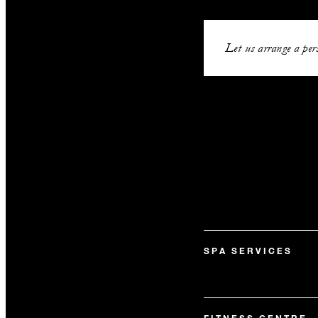
Let us arrange a pers
SPA SERVICES