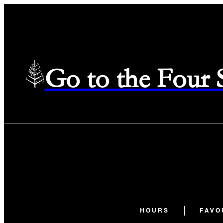
Go to the Four
HOURS
FAVO