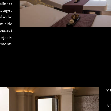
ellness
assages
also be
by-side
connect
omplete
rmony.
V
A 