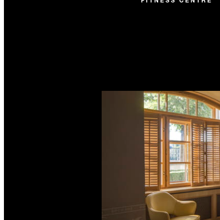
FITNESS CENTRE