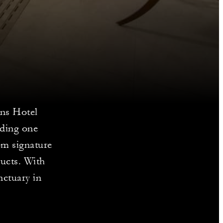
ons Hotel
uding one
rom signature
ducts. With
nctuary in