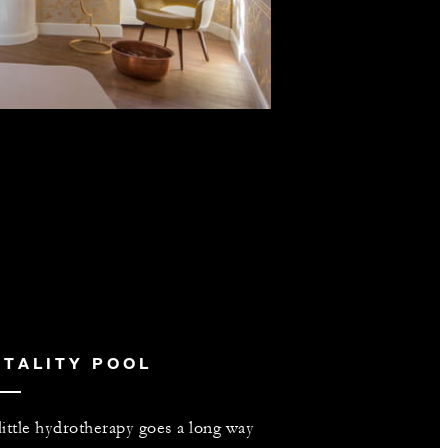
ITALITY POOL
little hydrotherapy goes a long way