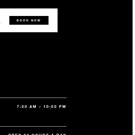
0
BOOK NOW
7:00 AM – 10:00 PM