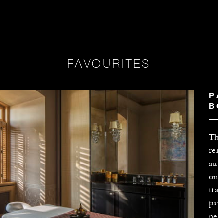
FAVOURITES
P
B
Th
re
au
on
tr
pa
ne