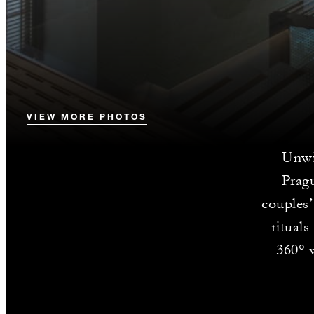
VIEW MORE PHOTOS
Unwi
Pragu
couples’
ritual
360° v