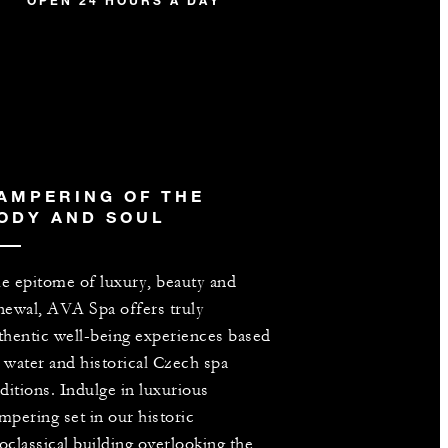
OPEN 24 HOURS A DAY
AMPERING OF THE
ODY AND SOUL
e epitome of luxury, beauty and
newal, AVA Spa offers truly
thentic well-being experiences based
 water and historical Czech spa
aditions. Indulge in luxurious
mpering set in our historic
oclassical building overlooking the