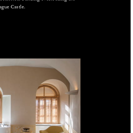
ague Castle.