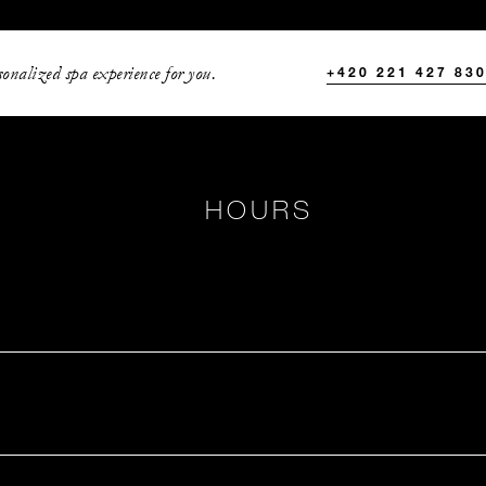
onalized spa experience for you.
+420 221 427 83
HOURS