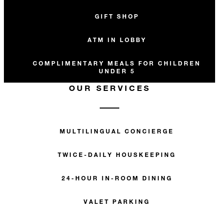
GIFT SHOP
ATM IN LOBBY
COMPLIMENTARY MEALS FOR CHILDREN
UNDER 5
OUR SERVICES
MULTILINGUAL CONCIERGE
TWICE-DAILY HOUSKEEPING
24-HOUR IN-ROOM DINING
VALET PARKING