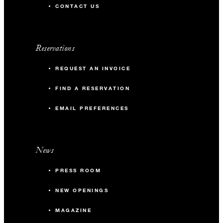
CONTACT US
Reservations
REQUEST AN INVOICE
FIND A RESERVATION
EMAIL PREFERENCES
News
PRESS ROOM
NEW OPENINGS
MAGAZINE