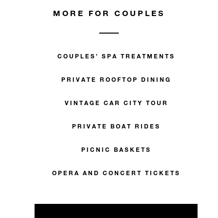
MORE FOR COUPLES
COUPLES’ SPA TREATMENTS
PRIVATE ROOFTOP DINING
VINTAGE CAR CITY TOUR
PRIVATE BOAT RIDES
PICNIC BASKETS
OPERA AND CONCERT TICKETS