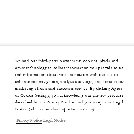
We and our third-party partners use cookies, pixels and
other technology to collect information you provide to us
and information about your interaction with our site to
enhance site navigation, analyze site usage, and assist in our
marketing efforts and customer service. By clicking Agree
or Cookie Settings, you acknowledge our privacy practices
described in our Privacy Notice, and you accept our Legal
Notice (which contains important waivers).
Privacy Notice
Legal Notice