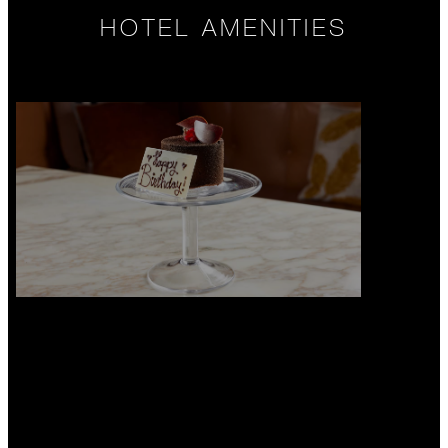
HOTEL AMENITIES