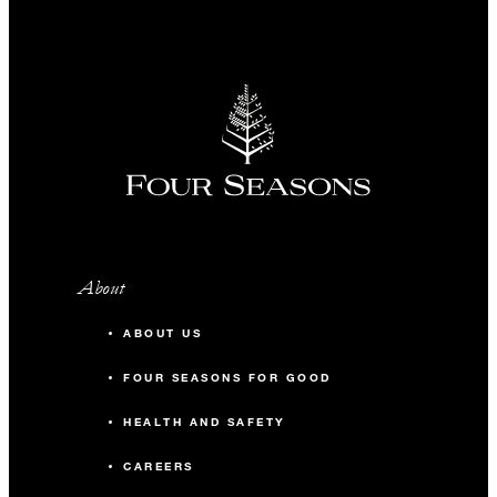
About
ABOUT US
FOUR SEASONS FOR GOOD
HEALTH AND SAFETY
CAREERS