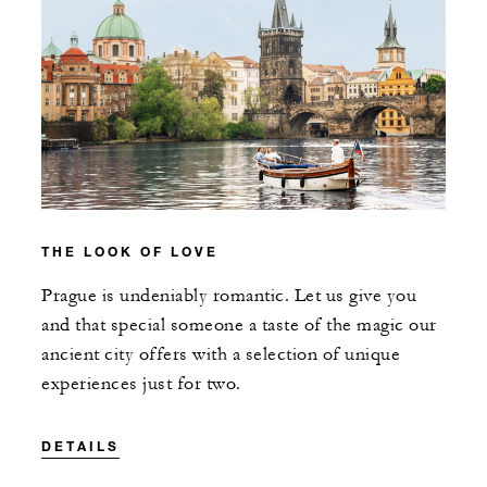
THE LOOK OF LOVE
Prague is undeniably romantic. Let us give you
and that special someone a taste of the magic our
ancient city offers with a selection of unique
experiences just for two.
DETAILS