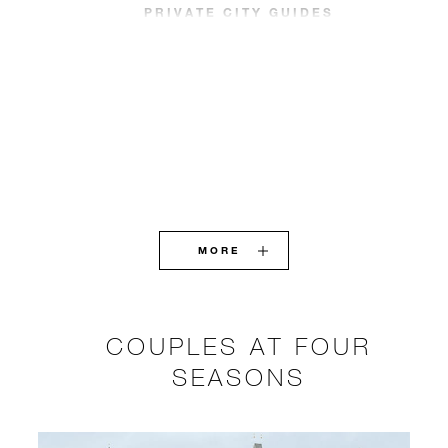
PRIVATE CITY GUIDES
MORE
COUPLES AT FOUR
SEASONS