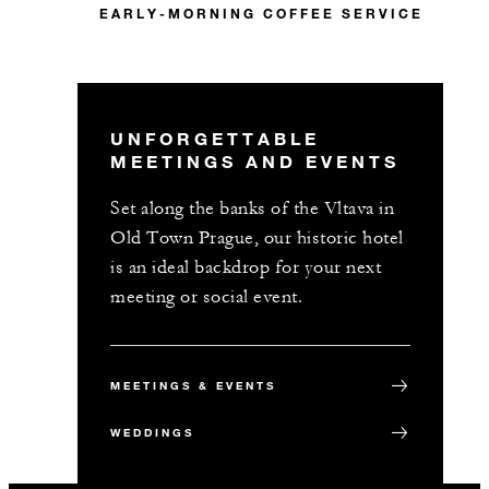
EARLY-MORNING COFFEE SERVICE
UNFORGETTABLE
MEETINGS AND EVENTS
Set along the banks of the Vltava in
Old Town Prague, our historic hotel
is an ideal backdrop for your next
meeting or social event.
MEETINGS & EVENTS
WEDDINGS