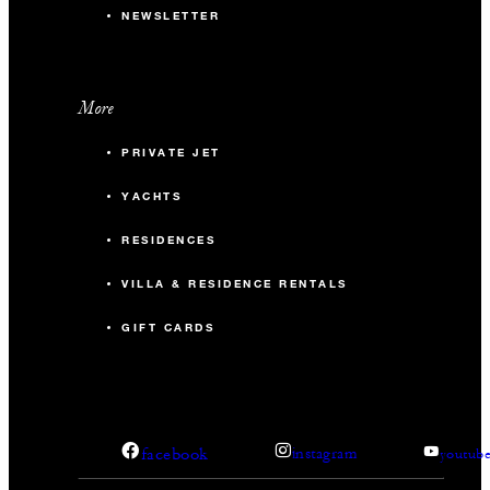
NEWSLETTER
More
PRIVATE JET
YACHTS
RESIDENCES
VILLA & RESIDENCE RENTALS
GIFT CARDS
facebook
instagram
youtub