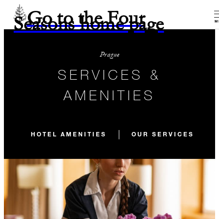
Go to the Four
Seasons home page
M
Prague
SERVICES &
AMENITIES
HOTEL AMENITIES
OUR SERVICES