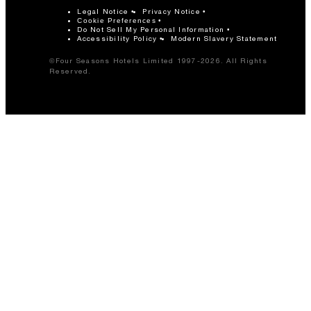
Legal Notice
Privacy Notice
Cookie Preferences
Do Not Sell My Personal Information
Accessibility Policy
Modern Slavery Statement
©Four Seasons Hotels Limited 1997-2026. All Rights
Reserved.