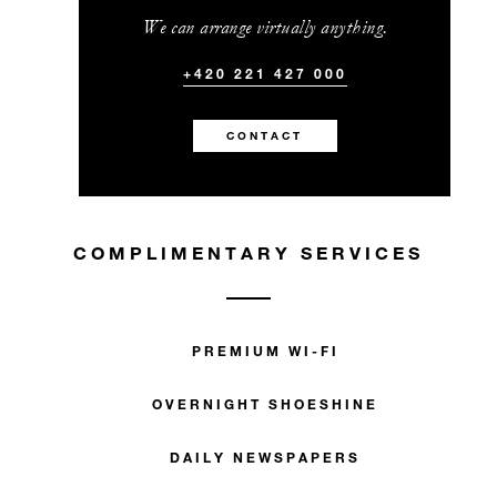
We can arrange virtually anything.
+420 221 427 000
CONTACT
COMPLIMENTARY SERVICES
PREMIUM WI-FI
OVERNIGHT SHOESHINE
DAILY NEWSPAPERS