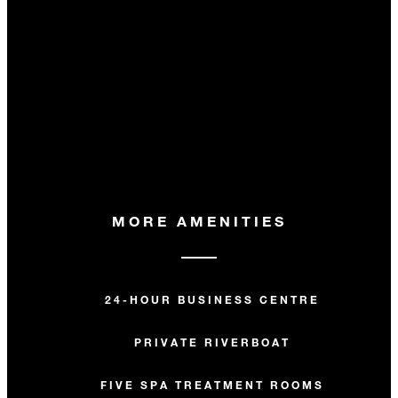
MORE AMENITIES
24-HOUR BUSINESS CENTRE
PRIVATE RIVERBOAT
FIVE SPA TREATMENT ROOMS