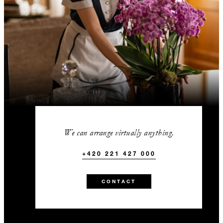
We can arrange virtually anything.
+420 221 427 000
CONTACT