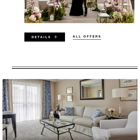
ALL OFFERS
DETAILS
VALID FOR SELECTED DATES
BETWEEN
AUG 7 2026 – DEC 23 2029
Offers are subject to availability at time of
booking. Blackout dates and other restrictions
may apply.
MINIMUM STAY:
2 NIGHTS