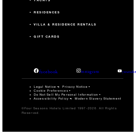
YACHTS
RESIDENCES
VILLA & RESIDENCE RENTALS
GIFT CARDS
facebook
instagram
youtub
Legal Notice
Privacy Notice
Cookie Preferences
Do Not Sell My Personal Information
Accessibility Policy
Modern Slavery Statement
©Four Seasons Hotels Limited 1997-2026. All Rights
Reserved.