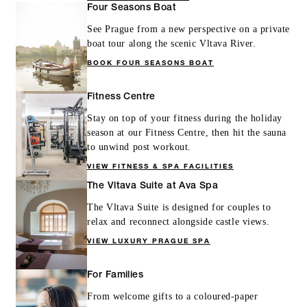
Four Seasons Boat
See Prague from a new perspective on a private
boat tour along the scenic Vltava River.
BOOK FOUR SEASONS BOAT
Fitness Centre
Stay on top of your fitness during the holiday
season at our Fitness Centre, then hit the sauna
to unwind post workout.
VIEW FITNESS & SPA FACILITIES
The Vltava Suite at Ava Spa
The Vltava Suite is designed for couples to
relax and reconnect alongside castle views.
VIEW LUXURY PRAGUE SPA
For Families
From welcome gifts to a coloured-paper