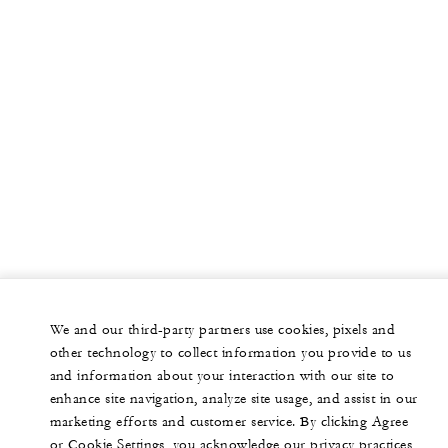
We and our third-party partners use cookies, pixels and
other technology to collect information you provide to us
and information about your interaction with our site to
enhance site navigation, analyze site usage, and assist in our
marketing efforts and customer service. By clicking Agree
or Cookie Settings, you acknowledge our privacy practices