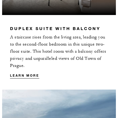
INCLUDED
DUPLEX SUITE WITH BALCONY
CZK 5000 spending credit per stay
A staircase rises from the living area, leading you
to the second-floor bedroom in this unique two-
floor suite. This hotel room with a balcony offers
privacy and unparalleled views of Old Town of
Prague.
MORE DETAILS
LEARN MORE