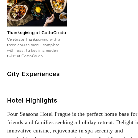
Thanksgiving at CottoCrudo
Celebrate Thanksgiving with a
three-course menu, complete
with roast turkey in a modern
twist at CottoCrudo.
City Experiences
Hotel Highlights
Four Seasons Hotel Prague is the perfect home base for
friends and families seeking a holiday retreat. Delight i
innovative cuisine, rejuvenate in spa serenity and