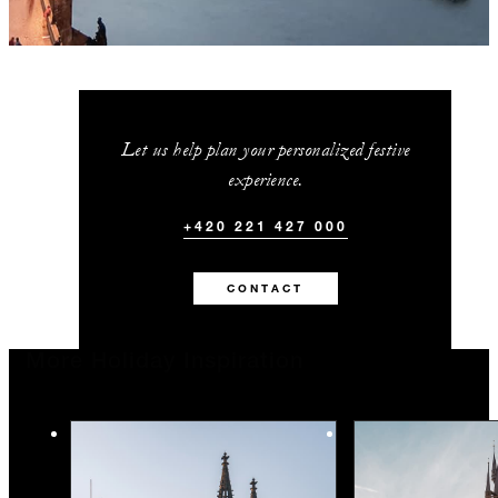
Let us help plan your personalized festive
experience.
+420 221 427 000
CONTACT
More Holiday Inspiration