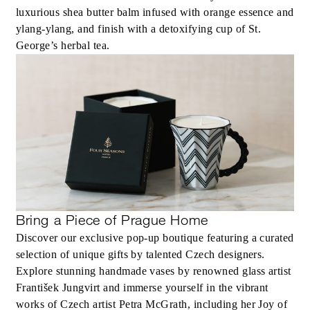
luxurious shea butter balm infused with orange essence and
ylang-ylang, and finish with a detoxifying cup of St.
George’s herbal tea.
Bring a Piece of Prague Home
Discover our exclusive pop-up boutique featuring a curated
selection of unique gifts by talented Czech designers.
Explore stunning handmade vases by renowned glass artist
František Jungvirt and immerse yourself in the vibrant
works of Czech artist Petra McGrath, including her Joy of