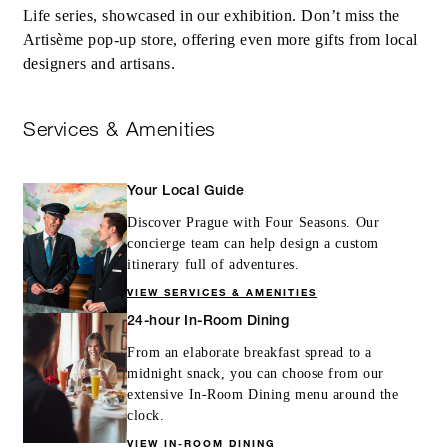
Life series, showcased in our exhibition. Don’t miss the
Artisème pop-up store, offering even more gifts from local
designers and artisans.
Services & Amenities
Your Local Guide
Discover Prague with Four Seasons. Our
concierge team can help design a custom
itinerary full of adventures.
VIEW SERVICES & AMENITIES
24-hour In-Room Dining
From an elaborate breakfast spread to a
midnight snack, you can choose from our
extensive In-Room Dining menu around the
clock.
VIEW IN-ROOM DINING