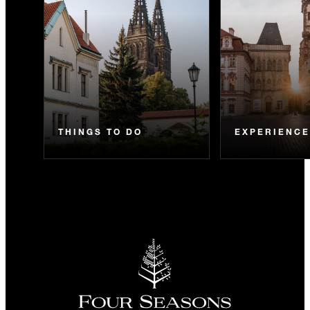
THINGS TO DO
EXPERIENC