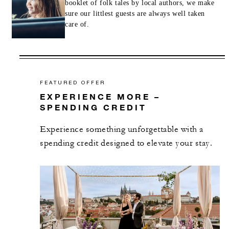
booklet of folk tales by local authors, we make
sure our littlest guests are always well taken
care of.
FEATURED OFFER
EXPERIENCE MORE –
SPENDING CREDIT
Experience something unforgettable with a
spending credit designed to elevate your stay.