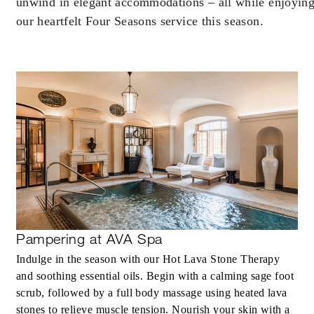
unwind in elegant accommodations – all while enjoyin
our heartfelt Four Seasons service this season.
Pampering at AVA Spa
Indulge in the season with our Hot Lava Stone Therapy
and soothing essential oils. Begin with a calming sage foot
scrub, followed by a full body massage using heated lava
stones to relieve muscle tension. Nourish your skin with a