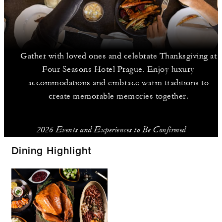
Gather with loved ones and celebrate Thanksgiving at
Four Seasons Hotel Prague. Enjoy luxury
accommodations and embrace warm traditions to
create memorable memories together.
2026 Events and Experiences to Be Confirmed
Dining Highlight