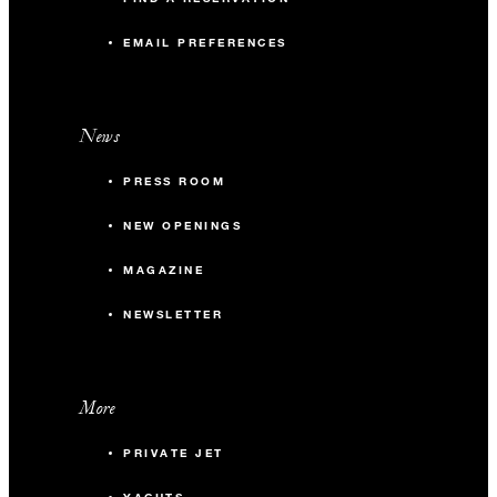
EMAIL PREFERENCES
News
PRESS ROOM
NEW OPENINGS
MAGAZINE
NEWSLETTER
More
PRIVATE JET