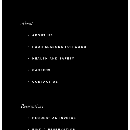
About
ABOUT US
FOUR SEASONS FOR GOOD
HEALTH AND SAFETY
CAREERS
CONTACT US
Reservations
REQUEST AN INVOICE
FIND A RESERVATION