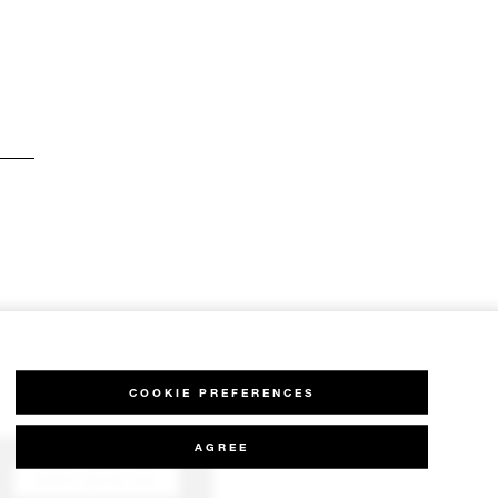
COOKIE PREFERENCES
AGREE
CHAT WITH US