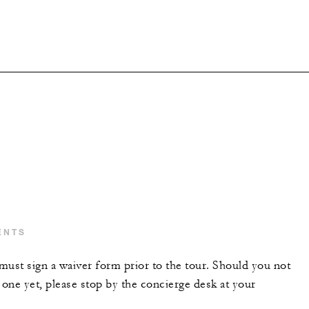
ENTS
 must sign a waiver form prior to the tour. Should you not
one yet, please stop by the concierge desk at your