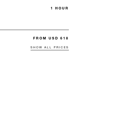
1 HOUR
FROM USD 618
SHOW ALL PRICES