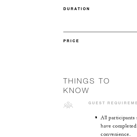
DURATION
PRICE
THINGS TO
KNOW
GUEST REQUIREM
All participants
have completed 
convenience.