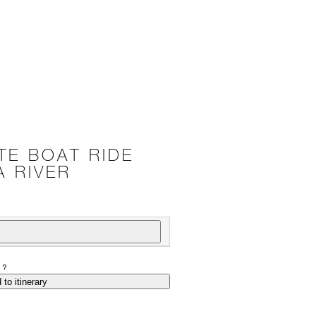
TE BOAT RIDE
A RIVER
P?
 to itinerary