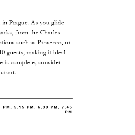
 in Prague. As you glide
marks, from the Charles
ptions such as Prosecco, or
 guests, making it ideal
e is complete, consider
aurant.
5 PM, 5:15 PM, 6:30 PM, 7:45
PM