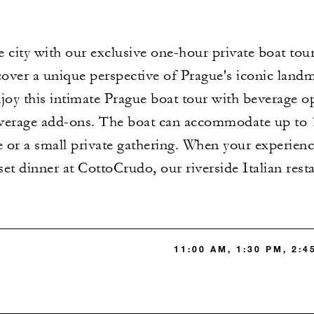
 city with our exclusive one-hour private boat tour
cover a unique perspective of Prague's iconic land
joy this intimate Prague boat tour with beverage o
verage add-ons. The boat can accommodate up to 10
e or a small private gathering. When your experienc
et dinner at CottoCrudo, our riverside Italian rest
11:00 AM, 1:30 PM, 2:4