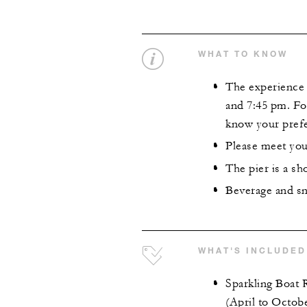
WHAT TO KNOW
The experience i
and 7:45 pm. For
know your prefe
Please meet your
The pier is a sh
Beverage and sna
WHAT'S INCLUDED
Sparkling Boat 
(April to Octob