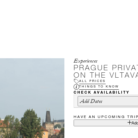
Experiences
PRAGUE PRIVA
ON THE VLTAV
ALL PRICES
THINGS TO KNOW
CHECK AVAILABILITY
Add Dates
HAVE AN UPCOMING TRI
Add