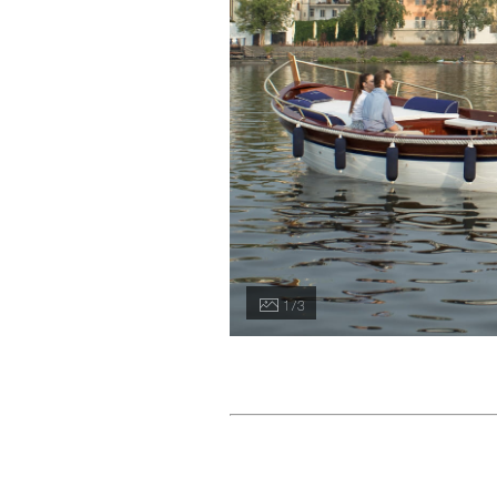
1 / 3