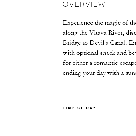
OVERVIEW
Experience the magic of the
along the Vltava River, dis
Bridge to Devil's Canal. En
with optional snack and be
for either a romantic escap
ending your day with a suns
TIME OF DAY