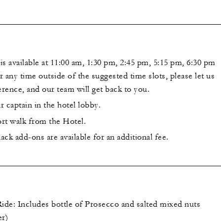
s available at 11:00 am, 1:30 pm, 2:45 pm, 5:15 pm, 6:30 pm
 any time outside of the suggested time slots, please let us
rence, and our team will get back to you.
 captain in the hotel lobby.
ort walk from the Hotel.
ck add-ons are available for an additional fee.
Ride: Includes bottle of Prosecco and salted mixed nuts
er)