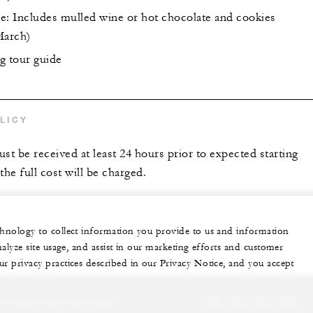
e: Includes mulled wine or hot chocolate and cookies
March)
g tour guide
LICY
st be received at least 24 hours prior to expected starting
the full cost will be charged.
echnology to collect information you provide to us and information
nalyze site usage, and assist in our marketing efforts and customer
ur privacy practices described in our Privacy Notice, and you accept
sonalized experience for you
+420 221 427 000