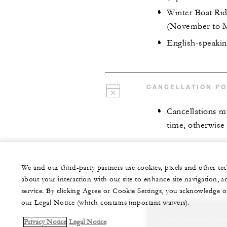
Winter Boat Rid
(November to 
English-speakin
CANCELLATION PO
Cancellations mu
time, otherwise 
We and our third-party partners use cookies, pixels and other t
about your interaction with our site to enhance site navigation, a
service. By clicking Agree or Cookie Settings, you acknowledge o
our Legal Notice (which contains important waivers).
Let us arrange a per
Privacy Notice
Legal Notice