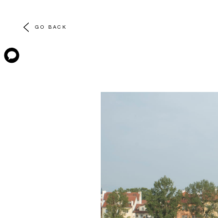
GO BACK