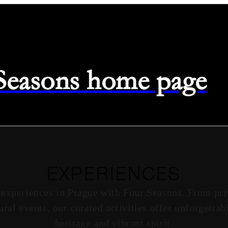
 Seasons home page
EXPERIENCES
 experiences in Prague with Four Seasons. From priv
ural events, our curated activities offer unforgetta
heritage and vibrant spirit.