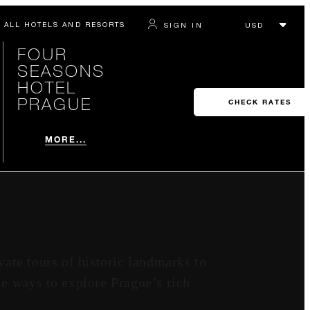
ALL HOTELS AND RESORTS
SIGN IN
FOUR
SEASONS
HOTEL
PRAGUE
CHECK RATES
MORE...
ate tours of historic landmarks to
ble ways to explore Prague’s rich