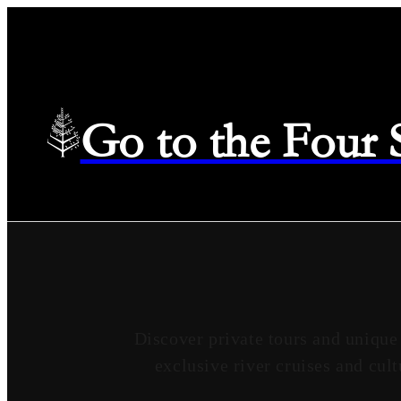
Go to the Four
Discover private tours and unique
exclusive river cruises and cult