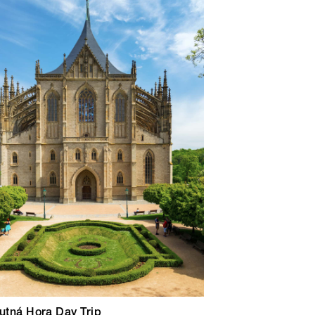
utná Hora Day Trip