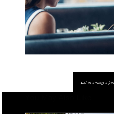
Let us arrange a pers
You May Also Like