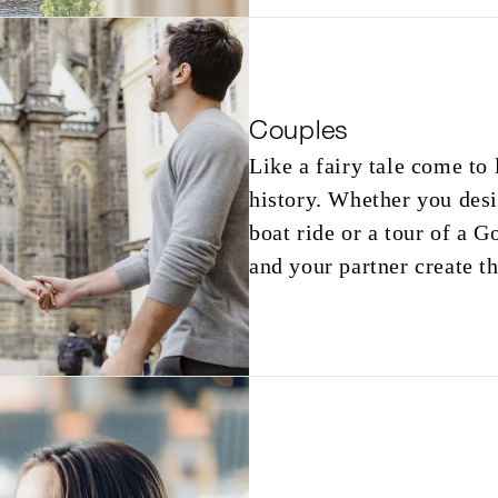
Couples
Like a fairy tale come to 
history. Whether you desi
boat ride or a tour of a G
and your partner create t