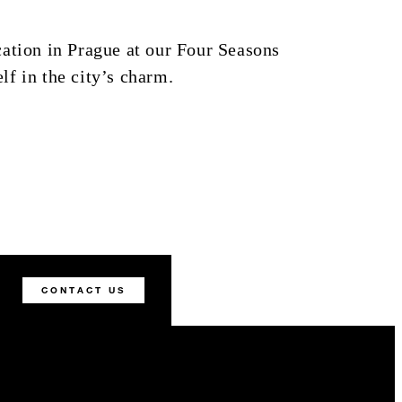
ation in Prague at our Four Seasons
f in the city’s charm.
CONTACT US