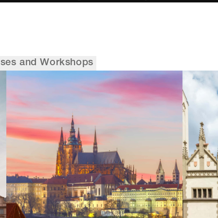
sses and Workshops