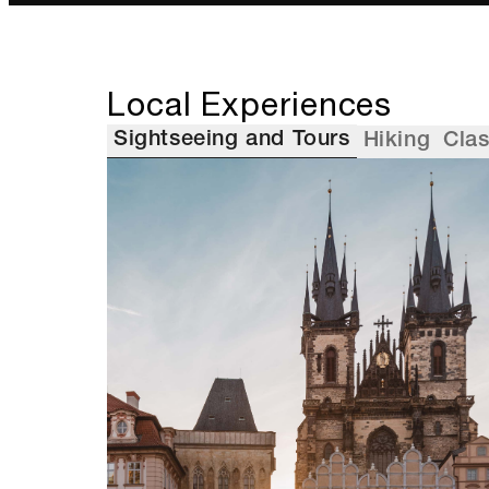
Local Experiences
Sightseeing and Tours
Hiking
Cla