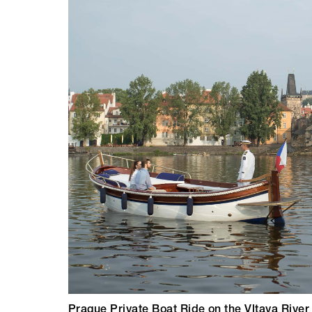
Prague Private Boat Ride on the Vltava River