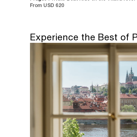
From USD 620
Experience the Best of 