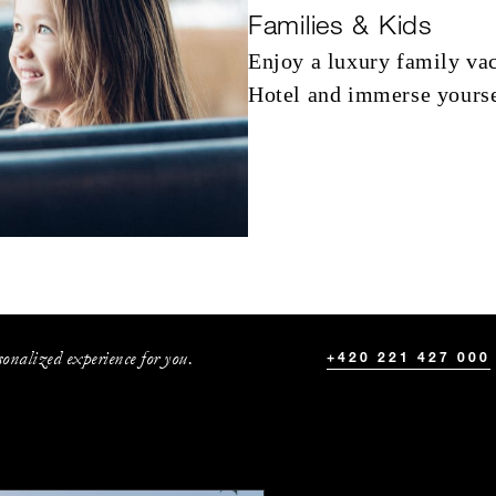
Families & Kids
Enjoy a luxury family vac
Hotel and immerse yoursel
onalized experience for you.
+420 221 427 000