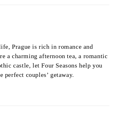
life, Prague is rich in romance and
re a charming afternoon tea, a romantic
othic castle, let Four Seasons help you
he perfect couples’ getaway.