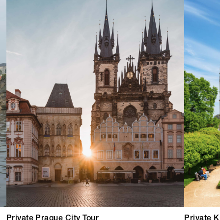
Private Prague City Tour
Private K