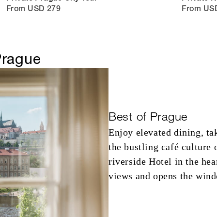
From USD 279
From USD
Prague
Best of Prague
Enjoy elevated dining, ta
the bustling café culture
riverside Hotel in the he
views and opens the windo