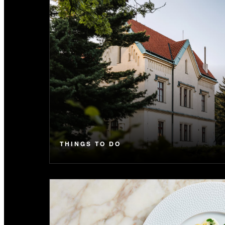
THINGS TO DO