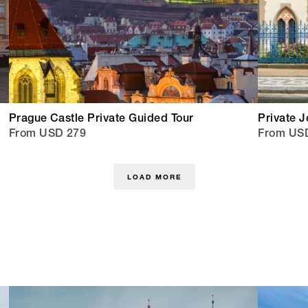
Prague Castle Private Guided Tour
Private J
From USD 279
From US
LOAD MORE