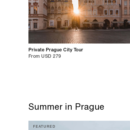
Private Prague City Tour
From USD 279
Summer in Prague
FEATURED