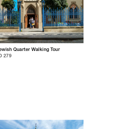
ewish Quarter Walking Tour
D 279