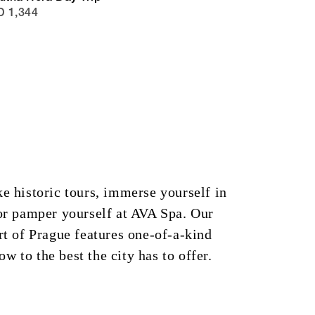
 1,344
ke historic tours, immerse yourself in
 or pamper yourself at AVA Spa. Our
art of Prague features one-of-a-kind
w to the best the city has to offer.