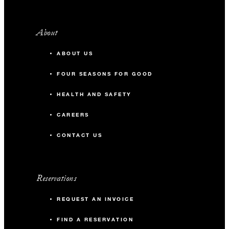
About
ABOUT US
FOUR SEASONS FOR GOOD
HEALTH AND SAFETY
CAREERS
CONTACT US
Reservations
REQUEST AN INVOICE
FIND A RESERVATION