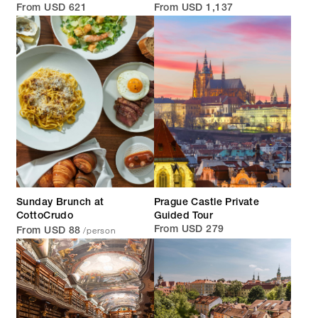
From USD 621
From USD 1,137
Sunday Brunch at
Prague Castle Private
CottoCrudo
Guided Tour
/person
From USD 279
From USD 88