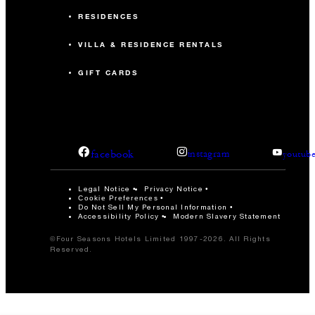
RESIDENCES
VILLA & RESIDENCE RENTALS
GIFT CARDS
facebook
instagram
youtub
Legal Notice
Privacy Notice
Cookie Preferences
Do Not Sell My Personal Information
Accessibility Policy
Modern Slavery Statement
©Four Seasons Hotels Limited 1997-2026. All Rights
Reserved.