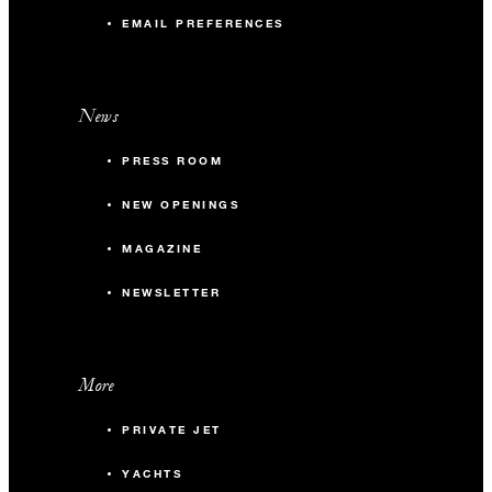
EMAIL PREFERENCES
News
PRESS ROOM
NEW OPENINGS
MAGAZINE
NEWSLETTER
More
PRIVATE JET
YACHTS