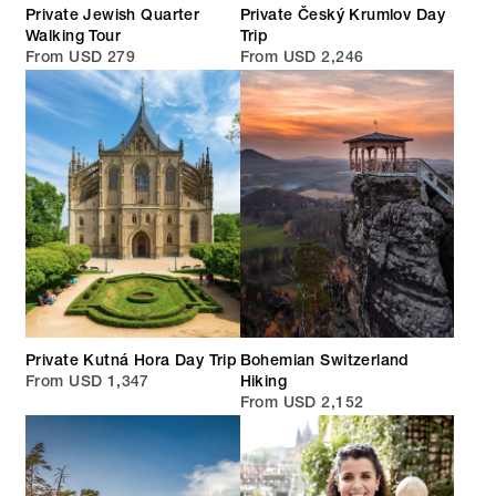
Private Jewish Quarter
Private Český Krumlov Day
Walking Tour
Trip
From USD 279
From USD 2,246
Private Kutná Hora Day Trip
Bohemian Switzerland
From USD 1,347
Hiking
From USD 2,152