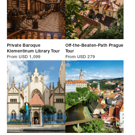
Private Baroque
Off-the-Beaten-Path Prague
Klementinum Library Tour
Tour
From USD 1,099
From USD 279