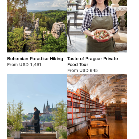
Bohemian Paradise Hiking
Taste of Prague: Private
From USD 1,491
Food Tour
From USD 645