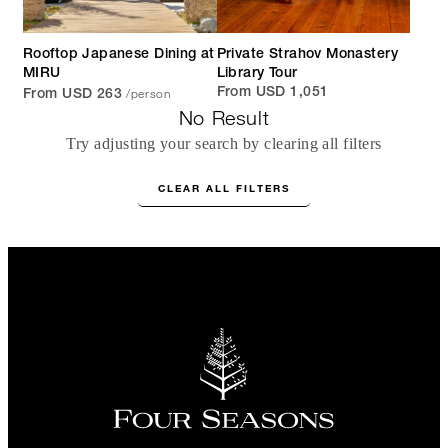
Rooftop Japanese Dining at
Private Strahov Monastery
MIRU
Library Tour
/person
From USD 1,051
From USD 263
No Result
Try adjusting your search by clearing all filters
CLEAR ALL FILTERS