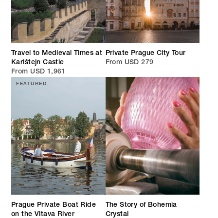
Travel to Medieval Times at
Private Prague City Tour
Karlštejn Castle
From USD 279
From USD 1,961
FEATURED
Prague Private Boat Ride
The Story of Bohemia
on the Vltava River
Crystal