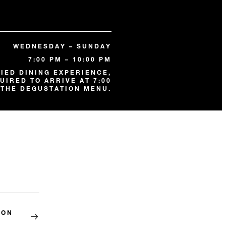
WEDNESDAY – SUNDAY
7:00 PM – 10:00 PM
FIED DINING EXPERIENCE,
UIRED TO ARRIVE AT 7:00
 THE DEGUSTATION MENU.
ION