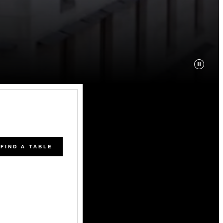
FIND A TABLE