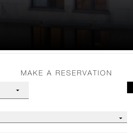
MAKE A RESERVATION