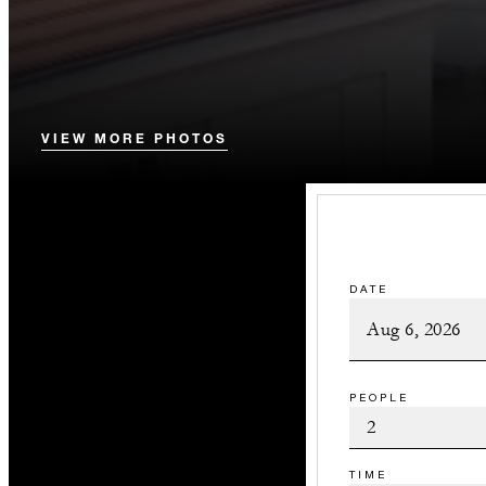
VIEW MORE PHOTOS
DATE
PEOPLE
TIME