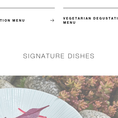
VEGETARIAN DEGUSTAT
TION MENU
MENU
SIGNATURE DISHES