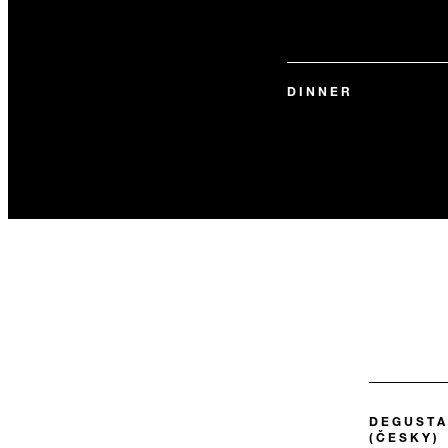
DINNER
DEGUSTA
(ČESKY)