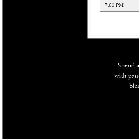
Spend a
with pano
ble