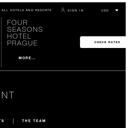
ALL HOTELS AND RESORTS
SIGN IN
FOUR
SEASONS
HOTEL
PRAGUE
CHECK RATES
MORE...
ANT
TS
THE TEAM