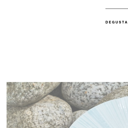
DEGUSTA