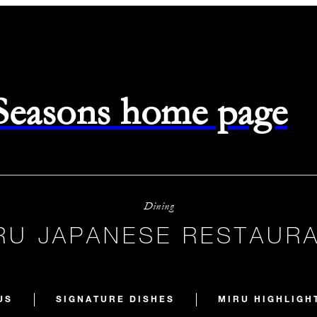
 Seasons home page
Dining
RU JAPANESE RESTAUR
US
SIGNATURE DISHES
MIRU HIGHLIGH