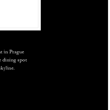
t in Prague
e dining spot
skyline.