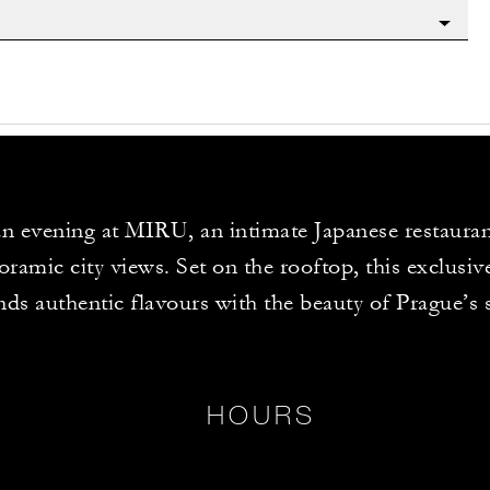
n evening at MIRU, an intimate Japanese restauran
ramic city views. Set on the rooftop, this exclusiv
nds authentic flavours with the beauty of Prague’s 
HOURS