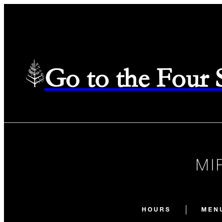
Go to the Four
MI
HOURS
MEN