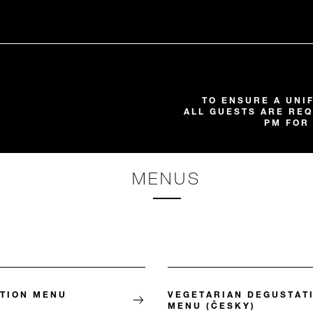
TO ENSURE A UNI
ALL GUESTS ARE REQ
PM FOR
MENUS
TION MENU
VEGETARIAN DEGUSTAT
MENU (ČESKY)