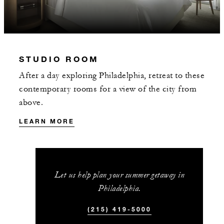
STUDIO ROOM
MORE DETAILS
After a day exploring Philadelphia, retreat to these
contemporary rooms for a view of the city from
above.
LEARN MORE
Let us help plan your summer getaway in
Philadelphia.
(215) 419-5000