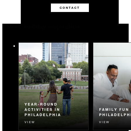
CONTACT
More Holiday Inspiration
YEAR-ROUND
ACTIVITIES IN
FAMILY FUN 
PHILADELPHIA
PHILADELPH
VIEW
VIEW