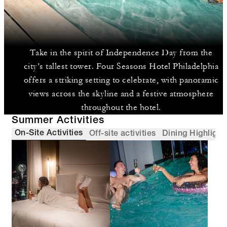
Take in the spirit of Independence Day from the
city’s tallest tower. Four Seasons Hotel Philadelphia
offers a striking setting to celebrate, with panoramic
views across the skyline and a festive atmosphere
throughout the hotel.
Summer Activities
On-Site Activities
Off-site activities
Dining Highlight