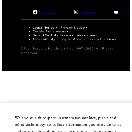
facebook
instagram
youtub
Legal Notice
Privacy Notice
Cookie Preferences
Do Not Sell My Personal Information
Accessibility Policy
Modern Slavery Statement
©Four Seasons Hotels Limited 1997-2026. All Rights
Reserved.
We and our third-party partners use cookies, pixels and
other technology to collect information you provide to us
and information about your interaction with our site to