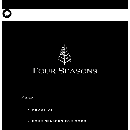
About
ABOUT US
FOUR SEASONS FOR GOOD