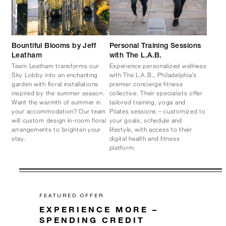
Bountiful Blooms by Jeff
Personal Training Sessions
Leatham
with The L.A.B.
Team Leatham transforms our
Experience personalized wellness
Sky Lobby into an enchanting
with The L.A.B., Philadelphia’s
garden with floral installations
premier concierge fitness
inspired by the summer season.
collective. Their specialists offer
Want the warmth of summer in
tailored training, yoga and
your accommodation? Our team
Pilates sessions – customized to
will custom design in-room floral
your goals, schedule and
arrangements to brighten your
lifestyle, with access to their
stay.
digital health and fitness
platform.
FEATURED OFFER
EXPERIENCE MORE –
SPENDING CREDIT