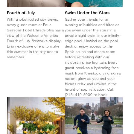
Fourth of July
Swim Under the Stars
With unobstructed city views,
Gather your friends for an
every guest room at Four
evening of bubbles and bites as
Seasons Hotel Philadelphia has a
you swim under the stars in a
view of the Welcome America
private night swim in our infinity-
Fourth of July fireworks display.
edge pool. Unwind on the pool
Enjoy exclusive offers to make
deck or enjoy access to the
this summer in the city one to
Spa’s sauna and steam room
remember.
before refreshing with our
invigorating ice fountain. Every
guest receives a hydrating face
mask from Knesko, giving skin a
radiant glow as you and your
friends relax and unwind in the
height of sophistication. Call
(215) 419-5000 to book