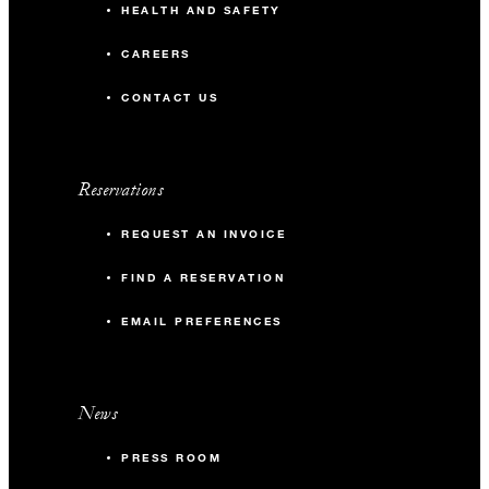
HEALTH AND SAFETY
CAREERS
CONTACT US
Reservations
REQUEST AN INVOICE
FIND A RESERVATION
EMAIL PREFERENCES
News
PRESS ROOM