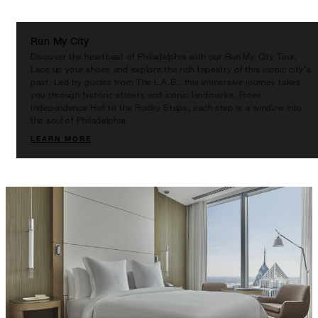
BETWEEN
AUG 8 2026 – DEC 31 2026
Run My City
Discover the heartbeat of Philadelphia with our Run My City Tour.
Offers are subject to availability at time of
Lace up your shoes and explore the rich tapestry of this iconic city's
booking. Blackout dates and other restrictions
past. Led by guides from The L.A.B., this immersive journey takes
you through historic streets and iconic landmarks. From
may apply.
Independence Hall to the Rocky Steps, each step is a window into
the soul of Philadelphia.
LEARN MORE
MINIMUM STAY:
2 NIGHTS
INCLUDED
With stays in a guest room: USD 200
spending credit per stay
With stays in a suite: USD 250 spending
credit per stay