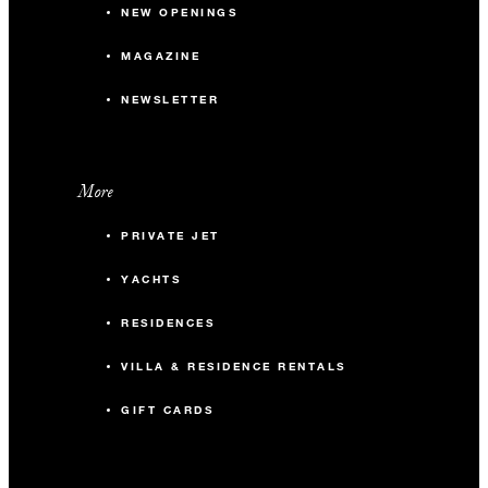
NEW OPENINGS
MAGAZINE
NEWSLETTER
More
PRIVATE JET
YACHTS
RESIDENCES
VILLA & RESIDENCE RENTALS
GIFT CARDS