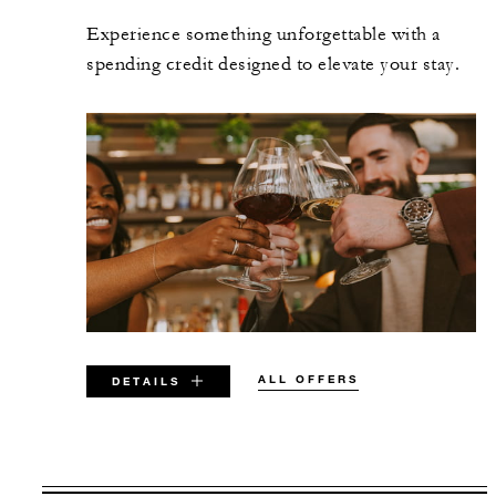
Experience something unforgettable with a
spending credit designed to elevate your stay.
ALL OFFERS
DETAILS
VALID FOR SELECTED DATES