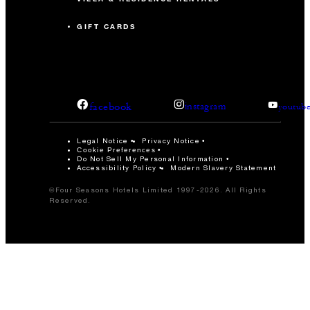
GIFT CARDS
facebook
instagram
youtub
Legal Notice
Privacy Notice
Cookie Preferences
Do Not Sell My Personal Information
Accessibility Policy
Modern Slavery Statement
©Four Seasons Hotels Limited 1997-2026. All Rights
Reserved.