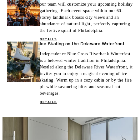
our team will customize your upcoming holiday
gathering. Each event space within our 60-
storey landmark boasts city views and an
abundance of natural light, perfectly capturing
the festive spirit of Philadelphia.
DETAILS
Ice Skating on the Delaware Waterfront
Independence Blue Cross Riverbank Winterfest
is a beloved winter tradition in Philadelphia.
Nestled along the Delaware River Waterfront, it
invites you to enjoy a magical evening of ice
skating. Warm up in a cozy cabin or by the fire
pit while savouring bites and seasonal hot
beverages.
DETAILS