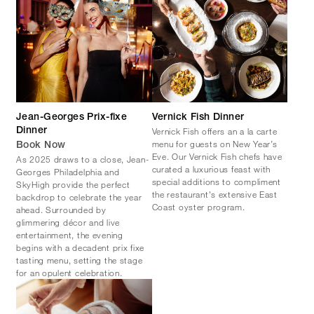
Jean-Georges Prix-fixe
Vernick Fish Dinner
Vernick Fish offers an a la carte
Dinner
menu for guests on New Year’s
Book Now
Eve. Our Vernick Fish chefs have
As 2025 draws to a close, Jean-
curated a luxurious feast with
Georges Philadelphia and
special additions to compliment
SkyHigh provide the perfect
the restaurant's extensive East
backdrop to celebrate the year
Coast oyster program.
ahead. Surrounded by
glimmering décor and live
entertainment, the evening
begins with a decadent prix fixe
tasting menu, setting the stage
for an opulent celebration.