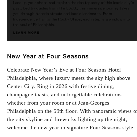
Lace up your shoes and explore the rich tapestry of this iconic city's
booking. Blackout dates and other restrictions
past. Led by guides from The L.A.B., this immersive journey takes
you through historic streets and iconic landmarks. From
may apply.
Independence Hall to the Rocky Steps, each step is a window into
the soul of Philadelphia.
LEARN MORE
MINIMUM STAY:
2 NIGHTS
New Year at Four Seasons
INCLUDED
Celebrate New Year’s Eve at Four Seasons Hotel
Philadelphia, where luxury meets the sky high above
With stays in a guest room: USD 200
Center City. Ring in 2026 with festive dining,
spending credit per stay
champagne toasts, and unforgettable celebrations—
With stays in a suite: USD 250 spending
whether from your room or at Jean-Georges
credit per stay
Philadelphia on the 59th floor. With panoramic views o
the city skyline and fireworks lighting up the night,
welcome the new year in signature Four Seasons style.