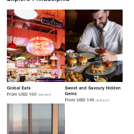
Global Eats
Sweet and Savoury Hidden
/person
Gems
From USD 100
/person
From USD 100