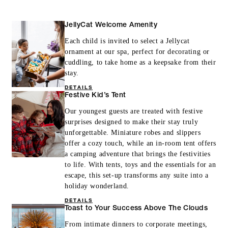
MORE DETAILS
JellyCat Welcome Amenity
Each child is invited to select a Jellycat
ornament at our spa, perfect for decorating or
cuddling, to take home as a keepsake from their
stay.
DETAILS
Festive Kid’s Tent
Our youngest guests are treated with festive
surprises designed to make their stay truly
unforgettable. Miniature robes and slippers
offer a cozy touch, while an in-room tent offers
a camping adventure that brings the festivities
to life. With tents, toys and the essentials for an
escape, this set-up transforms any suite into a
holiday wonderland.
DETAILS
Toast to Your Success Above The Clouds
From intimate dinners to corporate meetings,