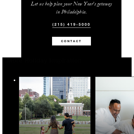
Let us help plan your New Year’s getaway
in Philadelphia.
(215) 419-5000
CONTACT
More Holiday Inspiration