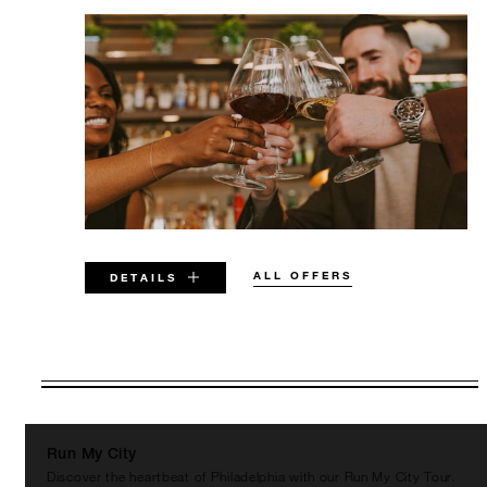
ALL OFFERS
DETAILS
VALID FOR SELECTED DATES
BETWEEN
AUG 6 2026 – DEC 31 2026
Run My City
Discover the heartbeat of Philadelphia with our Run My City Tour.
Offers are subject to availability at time of