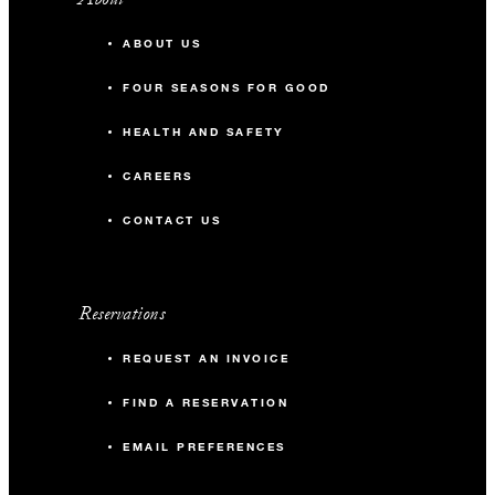
ABOUT US
FOUR SEASONS FOR GOOD
HEALTH AND SAFETY
CAREERS
CONTACT US
Reservations
REQUEST AN INVOICE
FIND A RESERVATION
EMAIL PREFERENCES