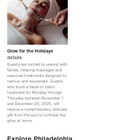
Glow for the Holidays
details
Guests are invited to unwind with
facials, relaxing massages and
seasonal treatments designed to
restore and rejuvenate. Guests
who book a facial or salon
treatment for Monday through
Thursday between November 1
and December 25, 2025, will
receive a complimentary skincare
gift from the spa to continue the
glow at home.
Explore Philadelphia