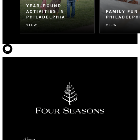
YEAR-ROUND
ACTIVITIES IN
FAMILY FUN 
PHILADELPHIA
PHILADELPH
VIEW
VIEW
About