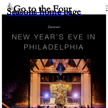
Go to the Four
Seasons home page
M
Seasonal
NEW YEAR’S EVE IN
PHILADELPHIA