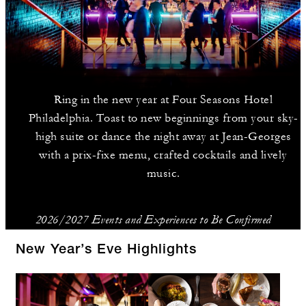
Ring in the new year at Four Seasons Hotel
Philadelphia. Toast to new beginnings from your sky-
high suite or dance the night away at Jean-Georges
with a prix-fixe menu, crafted cocktails and lively
music.
2026/2027 Events and Experiences to Be Confirmed
New Year’s Eve Highlights