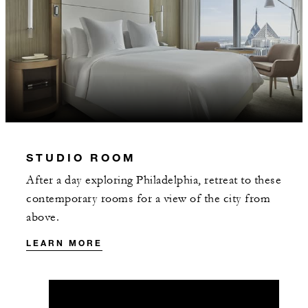
STUDIO ROOM
After a day exploring Philadelphia, retreat to these
contemporary rooms for a view of the city from
above.
LEARN MORE