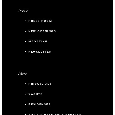
News
PRESS ROOM
NEW OPENINGS
MAGAZINE
NEWSLETTER
More
PRIVATE JET
YACHTS
RESIDENCES
VILLA & RESIDENCE RENTALS