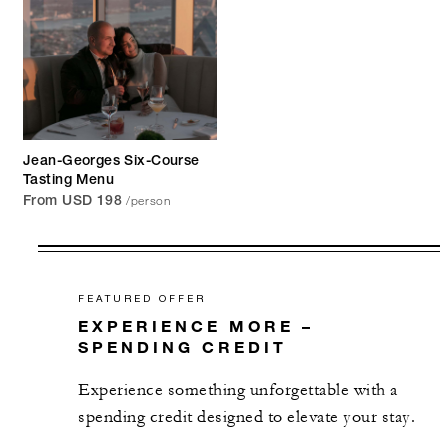
Jean-Georges Six-Course
Tasting Menu
/person
From USD 198
FEATURED OFFER
EXPERIENCE MORE –
SPENDING CREDIT
Experience something unforgettable with a
spending credit designed to elevate your stay.