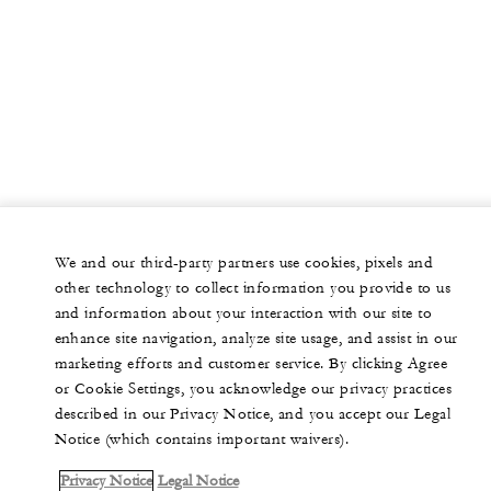
We and our third-party partners use cookies, pixels and
other technology to collect information you provide to us
and information about your interaction with our site to
enhance site navigation, analyze site usage, and assist in our
marketing efforts and customer service. By clicking Agree
or Cookie Settings, you acknowledge our privacy practices
described in our Privacy Notice, and you accept our Legal
Notice (which contains important waivers).
Privacy Notice
Legal Notice