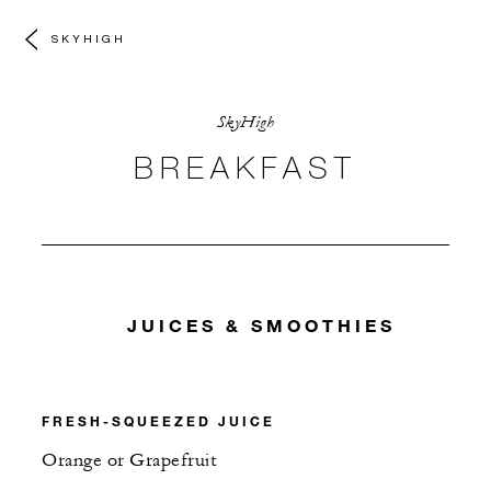
SKYHIGH
SkyHigh
BREAKFAST
JUICES & SMOOTHIES
FRESH-SQUEEZED JUICE
Orange or Grapefruit