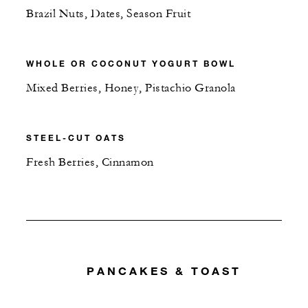
Brazil Nuts, Dates, Season Fruit
WHOLE OR COCONUT YOGURT BOWL
Mixed Berries, Honey, Pistachio Granola
STEEL-CUT OATS
Fresh Berries, Cinnamon
PANCAKES & TOAST