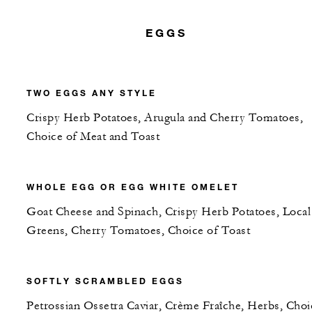
EGGS
TWO EGGS ANY STYLE
Crispy Herb Potatoes, Arugula and Cherry Tomatoes,
Choice of Meat and Toast
WHOLE EGG OR EGG WHITE OMELET
Goat Cheese and Spinach, Crispy Herb Potatoes, Local
Greens, Cherry Tomatoes, Choice of Toast
SOFTLY SCRAMBLED EGGS
Petrossian Ossetra Caviar, Crème Fraîche, Herbs, Choi