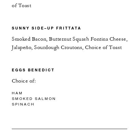
of Toast
SUNNY SIDE–UP FRITTATA
Smoked Bacon, Butternut Squash Fontina Cheese,
Jalapeño, Sourdough Croutons, Choice of Toast
EGGS BENEDICT
Choice of:
HAM
SMOKED SALMON
SPINACH