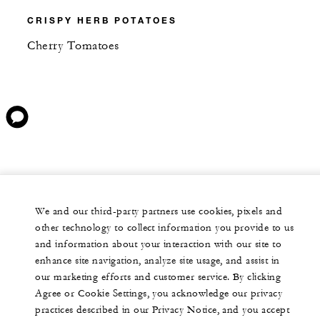
CRISPY HERB POTATOES
Cherry Tomatoes
We and our third-party partners use cookies, pixels and
other technology to collect information you provide to us
and information about your interaction with our site to
enhance site navigation, analyze site usage, and assist in
our marketing efforts and customer service. By clicking
Agree or Cookie Settings, you acknowledge our privacy
practices described in our Privacy Notice, and you accept