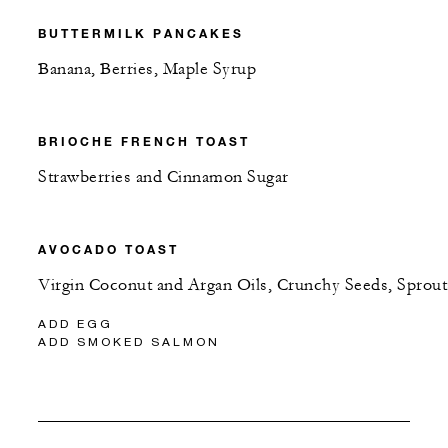
BUTTERMILK PANCAKES
Banana, Berries, Maple Syrup
BRIOCHE FRENCH TOAST
Strawberries and Cinnamon Sugar
AVOCADO TOAST
Virgin Coconut and Argan Oils, Crunchy Seeds, Sprout
ADD EGG
ADD SMOKED SALMON