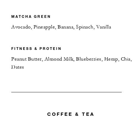
MATCHA GREEN
Avocado, Pineapple, Banana, Spinach, Vanilla
FITNESS & PROTEIN
Peanut Butter, Almond Milk, Blueberries, Hemp, Chia,
Dates
COFFEE & TEA