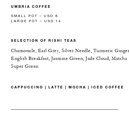
UMBRIA COFFEE
SMALL POT – USD 8
LARGE POT – USD 14
SELECTION OF RISHI TEAS
Chamomile, Earl Grey, Silver Needle, Turmeric Ginger
English Breakfast, Jasmine Green, Jade Cloud, Matcha
Super Green
CAPPUCCINO | LATTE | MOCHA | ICED COFFEE