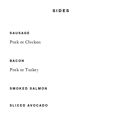
SIDES
SAUSAGE
Pork or Chicken
BACON
Pork or Turkey
SMOKED SALMON
SLICED AVOCADO