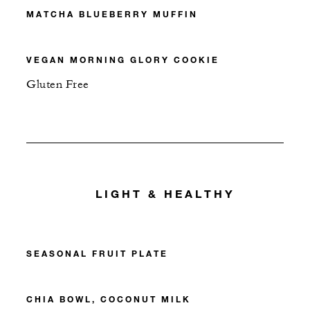
MATCHA BLUEBERRY MUFFIN
VEGAN MORNING GLORY COOKIE
Gluten Free
LIGHT & HEALTHY
SEASONAL FRUIT PLATE
CHIA BOWL, COCONUT MILK