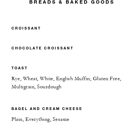
BREADS & BAKED GOODS
CROISSANT
CHOCOLATE CROISSANT
TOAST
Rye, Wheat, White, English Muffin, Gluten Free,
Multigrain, Sourdough
BAGEL AND CREAM CHEESE
Plain, Everything, Sesame