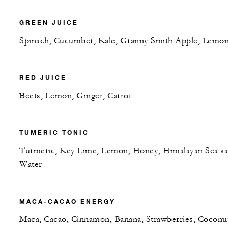
GREEN JUICE
Spinach, Cucumber, Kale, Granny Smith Apple, Lemo
RED JUICE
Beets, Lemon, Ginger, Carrot
TUMERIC TONIC
Turmeric, Key Lime, Lemon, Honey, Himalayan Sea sal
Water
MACA-CACAO ENERGY
Maca, Cacao, Cinnamon, Banana, Strawberries, Coconu