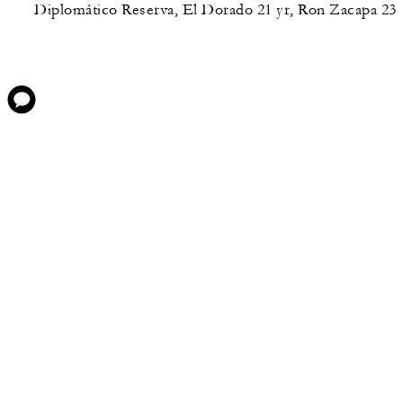
Diplomático Reserva, El Dorado 21 yr, Ron Zacapa 23