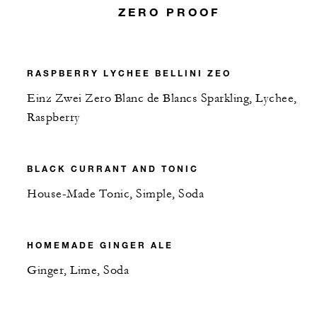
ZERO PROOF
RASPBERRY LYCHEE BELLINI ZEO
Einz Zwei Zero Blanc de Blancs Sparkling, Lychee,
Raspberry
BLACK CURRANT AND TONIC
House-Made Tonic, Simple, Soda
HOMEMADE GINGER ALE
Ginger, Lime, Soda