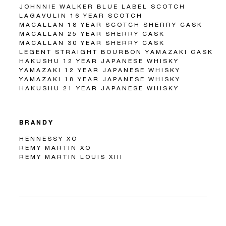
JOHNNIE WALKER BLUE LABEL SCOTCH
LAGAVULIN 16 YEAR SCOTCH
MACALLAN 18 YEAR SCOTCH SHERRY CASK
MACALLAN 25 YEAR SHERRY CASK
MACALLAN 30 YEAR SHERRY CASK
LEGENT STRAIGHT BOURBON YAMAZAKI CASK
HAKUSHU 12 YEAR JAPANESE WHISKY
YAMAZAKI 12 YEAR JAPANESE WHISKY
YAMAZAKI 18 YEAR JAPANESE WHISKY
HAKUSHU 21 YEAR JAPANESE WHISKY
BRANDY
HENNESSY XO
REMY MARTIN XO
REMY MARTIN LOUIS XIII