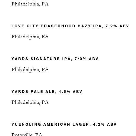
Philadelphia, PA
LOVE CITY ERASERHOOD HAZY IPA, 7.2% ABV
Philadelphia, PA
YARDS SIGNATURE IPA, 7/0% ABV
Philadelphia, PA
YARDS PALE ALE, 4.6% ABV
Philadelphia, PA
YUENGLING AMERICAN LAGER, 4.2% ABV
Pottsville, PA