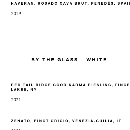
NAVERAN, ROSADO CAVA BRUT, PENEDÉS, SPAI
2019
BY THE GLASS – WHITE
RED TAIL RIDGE GOOD KARMA RIESLING, FING
LAKES, NY
2021
ZENATO, PINOT GRIGIO, VENEZIA-GUILIA, IT