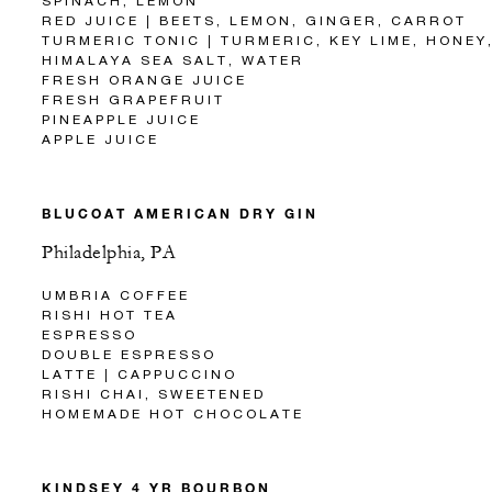
SPINACH, LEMON
RED JUICE | BEETS, LEMON, GINGER, CARROT
TURMERIC TONIC | TURMERIC, KEY LIME, HONEY
HIMALAYA SEA SALT, WATER
FRESH ORANGE JUICE
FRESH GRAPEFRUIT
PINEAPPLE JUICE
APPLE JUICE
BLUCOAT AMERICAN DRY GIN
Philadelphia, PA
UMBRIA COFFEE
RISHI HOT TEA
ESPRESSO
DOUBLE ESPRESSO
LATTE | CAPPUCCINO
RISHI CHAI, SWEETENED
HOMEMADE HOT CHOCOLATE
KINDSEY 4 YR BOURBON