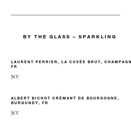
BY THE GLASS – SPARKLING
LAURENT PERRIER, LA CUVÉE BRUT, CHAMPAG
FR
NV
ALBERT BICHOT CRÉMANT DE BOURGOGNE,
BURGUNDY, FR
NV