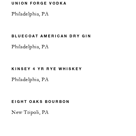
UNION FORGE VODKA
Philadelphia, PA
BLUECOAT AMERICAN DRY GIN
Philadelphia, PA
KINSEY 4 YR RYE WHISKEY
Philadelphia, PA
EIGHT OAKS BOURBON
New Tripoli, PA