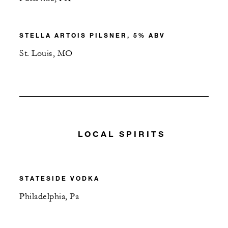
STELLA ARTOIS PILSNER, 5% ABV
St. Louis, MO
LOCAL SPIRITS
STATESIDE VODKA
Philadelphia, Pa