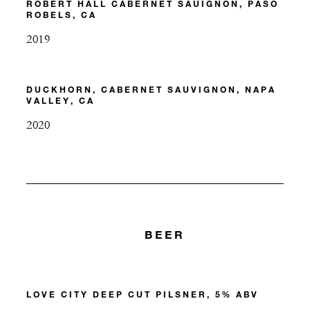
ROBERT HALL CABERNET SAUIGNON, PASO
ROBELS, CA
2019
DUCKHORN, CABERNET SAUVIGNON, NAPA
VALLEY, CA
2020
BEER
LOVE CITY DEEP CUT PILSNER, 5% ABV