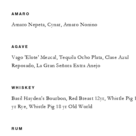
AMARO
Amaro Nepeta, Cynar, Amaro Nonino
AGAVE
Vago 'Elote' Mezcal, Tequila Ocho Plata, Clase Azul
Reposado, La Gran Señora Extra Anejo
WHISKEY
Basil Hayden's Bourbon, Red Breast 12yr, Whistle Pig 
yr Rye, Whistle Pig 18 yr Old World
RUM