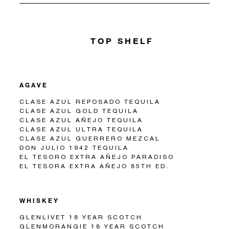
TOP SHELF
AGAVE
CLASE AZUL REPOSADO TEQUILA
CLASE AZUL GOLD TEQUILA
CLASE AZUL AÑEJO TEQUILA
CLASE AZUL ULTRA TEQUILA
CLASE AZUL GUERRERO MEZCAL
DON JULIO 1942 TEQUILA
EL TESORO EXTRA AÑEJO PARADISO
EL TESORA EXTRA AÑEJO 85TH ED.
WHISKEY
GLENLIVET 18 YEAR SCOTCH
GLENMORANGIE 18 YEAR SCOTCH