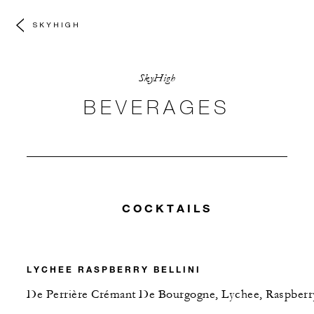
SKYHIGH
SkyHigh
BEVERAGES
COCKTAILS
LYCHEE RASPBERRY BELLINI
De Perrière Crémant De Bourgogne, Lychee, Raspberr