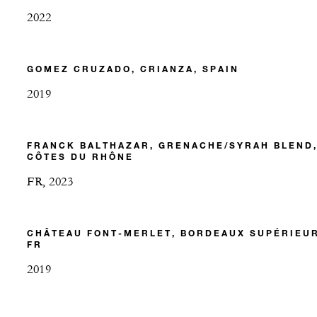
2022
GOMEZ CRUZADO, CRIANZA, SPAIN
2019
FRANCK BALTHAZAR, GRENACHE/SYRAH BLEND
CÔTES DU RHÔNE
FR, 2023
CHÂTEAU FONT-MERLET, BORDEAUX SUPÉRIEUR
FR
2019