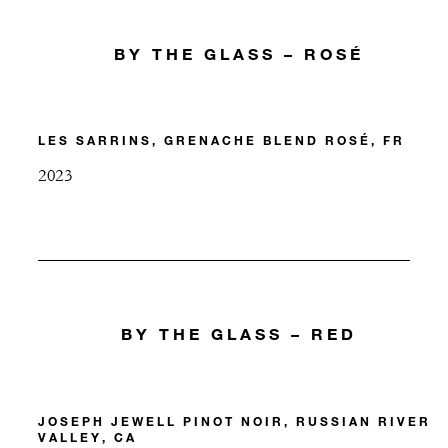
BY THE GLASS – ROSÉ
LES SARRINS, GRENACHE BLEND ROSÉ, FR
2023
BY THE GLASS – RED
JOSEPH JEWELL PINOT NOIR, RUSSIAN RIVER
VALLEY, CA