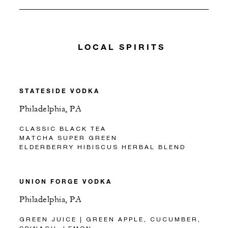
LOCAL SPIRITS
STATESIDE VODKA
Philadelphia, PA
CLASSIC BLACK TEA
MATCHA SUPER GREEN
ELDERBERRY HIBISCUS HERBAL BLEND
UNION FORGE VODKA
Philadelphia, PA
GREEN JUICE | GREEN APPLE, CUCUMBER,