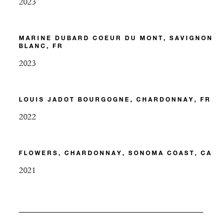
2023
MARINE DUBARD COEUR DU MONT, SAVIGNON
BLANC, FR
2023
LOUIS JADOT BOURGOGNE, CHARDONNAY, FR
2022
FLOWERS, CHARDONNAY, SONOMA COAST, CA
2021