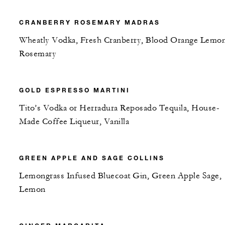
CRANBERRY ROSEMARY MADRAS
Wheatly Vodka, Fresh Cranberry, Blood Orange Lemon
Rosemary
GOLD ESPRESSO MARTINI
Tito’s Vodka or Herradura Reposado Tequila, House-
Made Coffee Liqueur, Vanilla
GREEN APPLE AND SAGE COLLINS
Lemongrass Infused Bluecoat Gin, Green Apple Sage,
Lemon