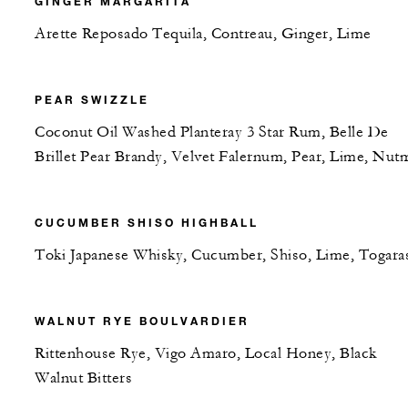
GINGER MARGARITA
Arette Reposado Tequila, Contreau, Ginger, Lime
PEAR SWIZZLE
Coconut Oil Washed Planteray 3 Star Rum, Belle De
Brillet Pear Brandy, Velvet Falernum, Pear, Lime, Nut
CUCUMBER SHISO HIGHBALL
Toki Japanese Whisky, Cucumber, Shiso, Lime, Togara
WALNUT RYE BOULVARDIER
Rittenhouse Rye, Vigo Amaro, Local Honey, Black
Walnut Bitters