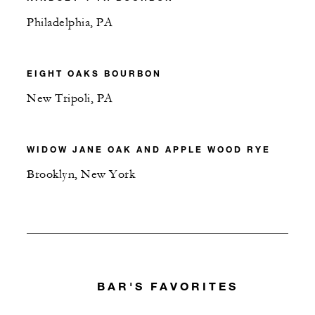
Philadelphia, PA
EIGHT OAKS BOURBON
New Tripoli, PA
WIDOW JANE OAK AND APPLE WOOD RYE
Brooklyn, New York
BAR'S FAVORITES