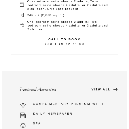
One-bedroom suite sleeps 2 adults, Two-
bedroom suite sleeps 4 adults, or 2 adults and
2 children, Crib upon request
245 m2 (2,630 sq. ft.)
One-bedroom suite sleeps 2 adults; Two-
bedroom suite sleeps 4 adults, or 2 adults and
2 children
CALL TO BOOK
+33 1 49 52 71 00
Featured Amenities
VIEW ALL
COMPLIMENTARY PREMIUM WI-FI
DAILY NEWSPAPER
SPA