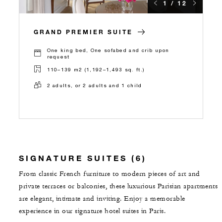
1 / 12
GRAND PREMIER SUITE
One king bed, One sofabed and crib upon
request
110–139 m2 (1,192–1,493 sq. ft.)
2 adults, or 2 adults and 1 child
SIGNATURE SUITES (6)
From classic French furniture to modern pieces of art and
private terraces or balconies, these luxurious Parisian apartments
are elegant, intimate and inviting. Enjoy a memorable
experience in our signature hotel suites in Paris.