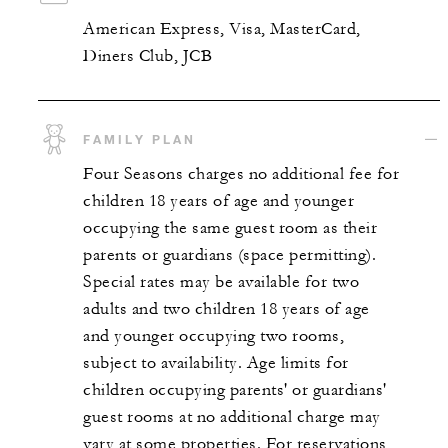
American Express, Visa, MasterCard,
Diners Club, JCB
FAMILY PLAN
Four Seasons charges no additional fee for
children 18 years of age and younger
occupying the same guest room as their
parents or guardians (space permitting).
Special rates may be available for two
adults and two children 18 years of age
and younger occupying two rooms,
subject to availability. Age limits for
children occupying parents' or guardians'
guest rooms at no additional charge may
vary at some properties. For reservations