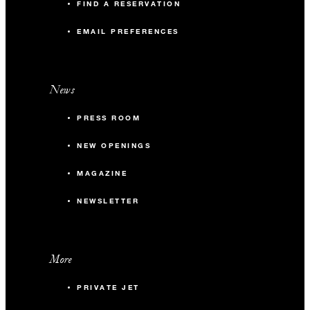
FIND A RESERVATION
EMAIL PREFERENCES
News
PRESS ROOM
NEW OPENINGS
MAGAZINE
NEWSLETTER
More
PRIVATE JET