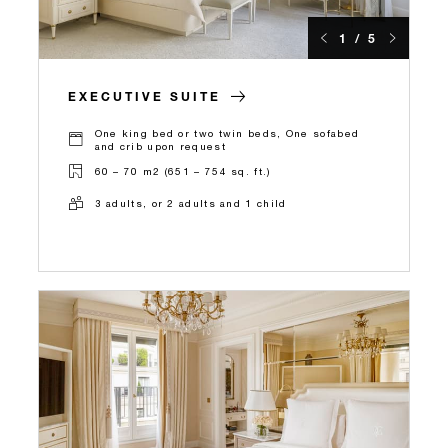
1 / 5
EXECUTIVE SUITE
One king bed or two twin beds, One sofabed
and crib upon request
60 – 70 m2 (651 – 754 sq. ft.)
3 adults, or 2 adults and 1 child