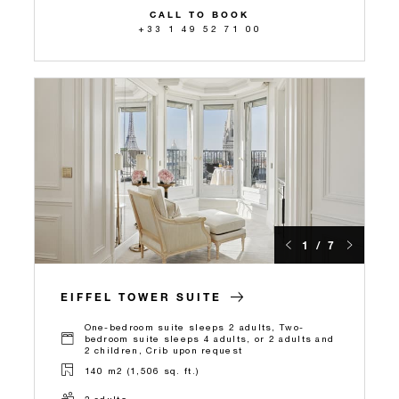
CALL TO BOOK
+33 1 49 52 71 00
1 / 7
EIFFEL TOWER SUITE
One-bedroom suite sleeps 2 adults, Two-
bedroom suite sleeps 4 adults, or 2 adults and
2 children, Crib upon request
140 m2 (1,506 sq. ft.)
2 adults