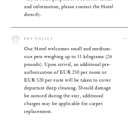
and information, please contact the Hotel
directly.
PET POLICY
Our Hotel welcomes small and medium-
size pets weighing up to 11 kilograms (24
pounds). Upon arrival, an additional pre-
authorization of EUR 250 per room or
EUR 520 per suite will be taken to cover
departure deep cleaning. Should damage
be noticed during the stay, additional
charges may be applicable for carpet
replacement.