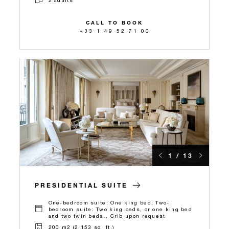
CALL TO BOOK
+33 1 49 52 71 00
1 / 13
PRESIDENTIAL SUITE
One-bedroom suite: One king bed; Two-
bedroom suite: Two king beds, or one king bed
and two twin beds., Crib upon request
200 m2 (2,153 sq. ft.)