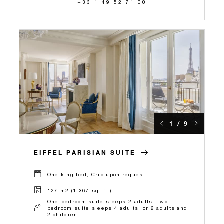
+33 1 49 52 71 00
1 / 9
EIFFEL PARISIAN SUITE
One king bed, Crib upon request
127 m2 (1,367 sq. ft.)
One-bedroom suite sleeps 2 adults; Two-
bedroom suite sleeps 4 adults, or 2 adults and
2 children