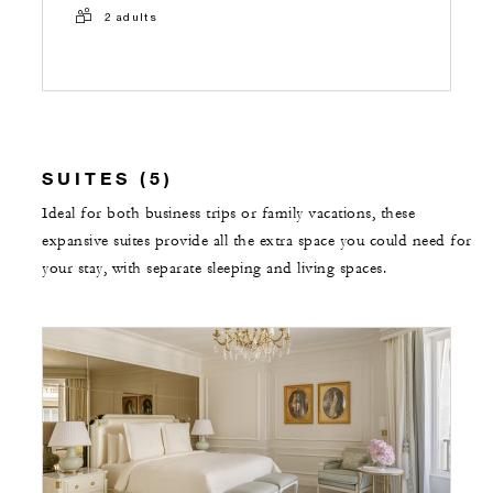
2 adults
SUITES (5)
Ideal for both business trips or family vacations, these
expansive suites provide all the extra space you could need for
your stay, with separate sleeping and living spaces.