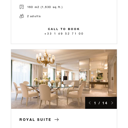
160 m2 (1,630 sq.ft.)
2 adults
CALL TO BOOK
+33 1 49 52 71 00
1 / 14
ROYAL SUITE