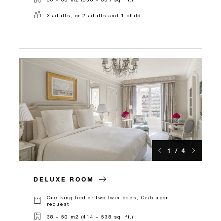
3 adults, or 2 adults and 1 child
1 / 4
DELUXE ROOM
One king bed or two twin beds, Crib upon
request
38 – 50 m2 (414 – 538 sq. ft.)