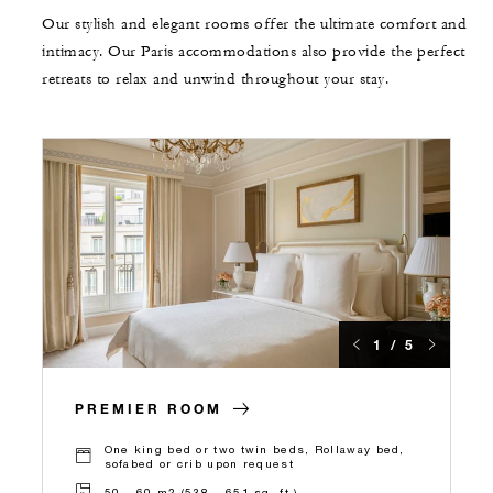
Our stylish and elegant rooms offer the ultimate comfort and
intimacy. Our Paris accommodations also provide the perfect
retreats to relax and unwind throughout your stay.
1 / 5
PREMIER ROOM
One king bed or two twin beds, Rollaway bed,
sofabed or crib upon request
50 – 60 m2 (538 – 651 sq. ft.)