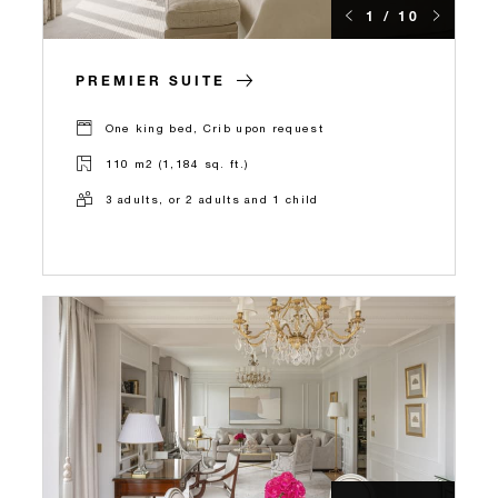
1 / 10
PREMIER SUITE
One king bed, Crib upon request
110 m2 (1,184 sq. ft.)
3 adults, or 2 adults and 1 child