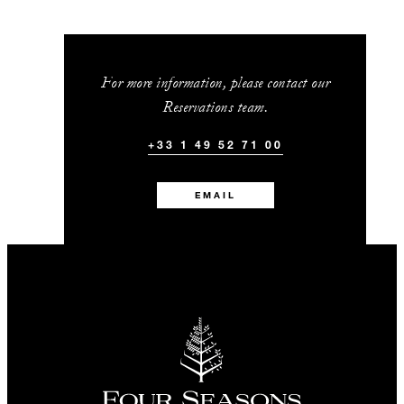
For more information, please contact our
Reservations team.
+33 1 49 52 71 00
EMAIL