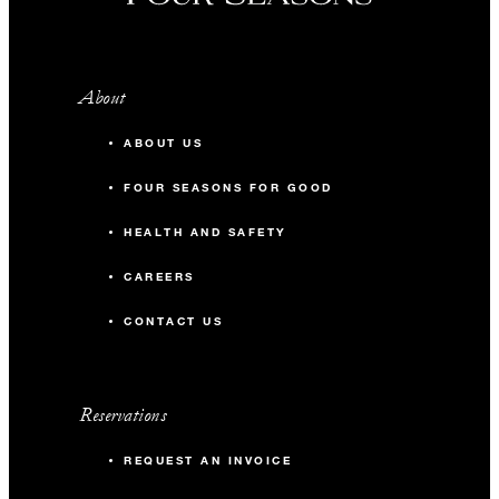
About
ABOUT US
FOUR SEASONS FOR GOOD
HEALTH AND SAFETY
CAREERS
CONTACT US
Reservations
REQUEST AN INVOICE