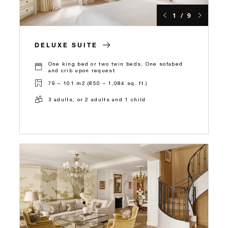
1 / 9
DELUXE SUITE
One king bed or two twin beds, One sofabed
and crib upon request
79 – 101 m2 (850 – 1,084 sq. ft.)
3 adults, or 2 adults and 1 child