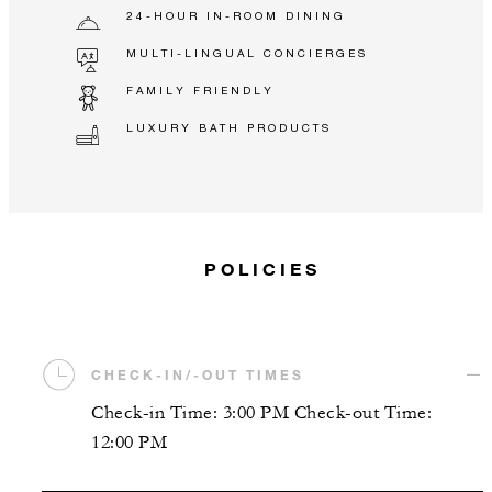
24-HOUR IN-ROOM DINING
MULTI-LINGUAL CONCIERGES
FAMILY FRIENDLY
LUXURY BATH PRODUCTS
POLICIES
CHECK-IN/-OUT TIMES
Check-in Time: 3:00 PM Check-out Time:
12:00 PM