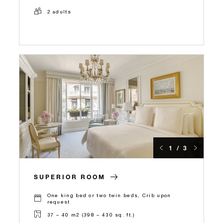
2 adults
1 / 3
SUPERIOR ROOM
One king bed or two twin beds, Crib upon
request
37 – 40 m2 (398 – 430 sq. ft.)