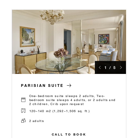
1 / 5
PARISIAN SUITE
One-bedroom suite sleeps 2 adults, Two-
bedroom suite sleeps 4 adults, or 2 adults and
2 children, Crib upon request
120–140 m2 (1,292–1,506 sq. ft.)
2 adults
CALL TO BOOK