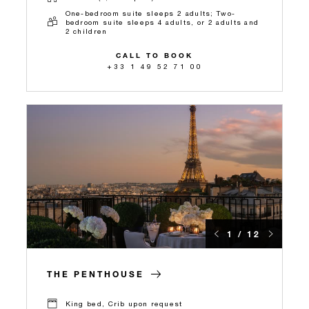
One-bedroom suite sleeps 2 adults; Two-
bedroom suite sleeps 4 adults, or 2 adults and
2 children
CALL TO BOOK
+33 1 49 52 71 00
1 / 12
THE PENTHOUSE
King bed, Crib upon request