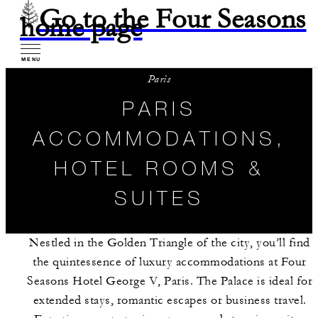
Go to the Four Seasons
home page
MENU
Paris
PARIS
ACCOMMODATIONS,
HOTEL ROOMS &
SUITES
Nestled in the Golden Triangle of the city, you’ll find
the quintessence of luxury accommodations at Four
Seasons Hotel George V, Paris. The Palace is ideal for
extended stays, romantic escapes or business travel.