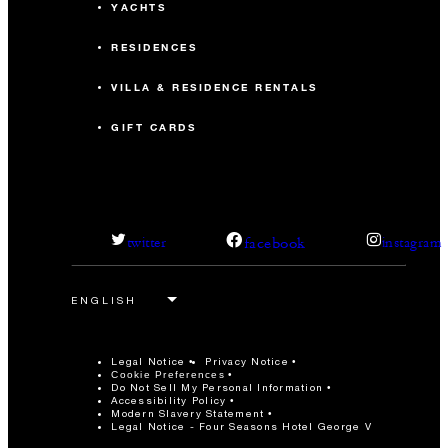
YACHTS
RESIDENCES
VILLA & RESIDENCE RENTALS
GIFT CARDS
facebook
twitter
instagram
Legal Notice
Privacy Notice
Cookie Preferences
Do Not Sell My Personal Information
Accessibility Policy
Modern Slavery Statement
Legal Notice - Four Seasons Hotel George V