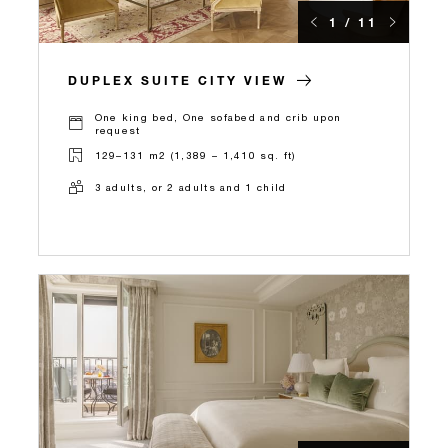
1 / 11
DUPLEX SUITE CITY VIEW
One king bed, One sofabed and crib upon
request
129–131 m2 (1,389 – 1,410 sq. ft)
3 adults, or 2 adults and 1 child