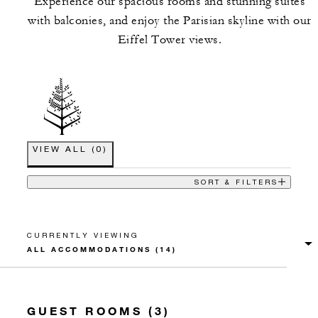
Experience our spacious rooms and stunning suites
with balconies, and enjoy the Parisian skyline with our
Eiffel Tower views.
VIEW ALL
(
0
)
SORT & FILTERS
CURRENTLY VIEWING
GUEST ROOMS (3)