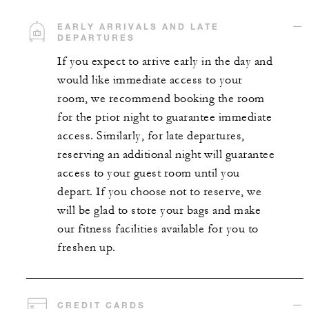
EARLY ARRIVALS AND LATE
DEPARTURES
If you expect to arrive early in the day and
would like immediate access to your
room, we recommend booking the room
for the prior night to guarantee immediate
access. Similarly, for late departures,
reserving an additional night will guarantee
access to your guest room until you
depart. If you choose not to reserve, we
will be glad to store your bags and make
our fitness facilities available for you to
freshen up.
CREDIT CARDS