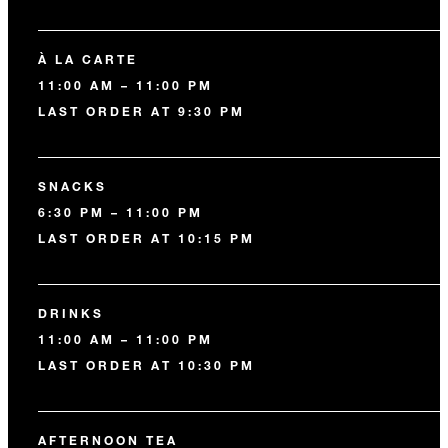
À LA CARTE
11:00 AM – 11:00 PM
LAST ORDER AT 9:30 PM
SNACKS
6:30 PM – 11:00 PM
LAST ORDER AT 10:15 PM
DRINKS
11:00 AM – 11:00 PM
LAST ORDER AT 10:30 PM
AFTERNOON TEA