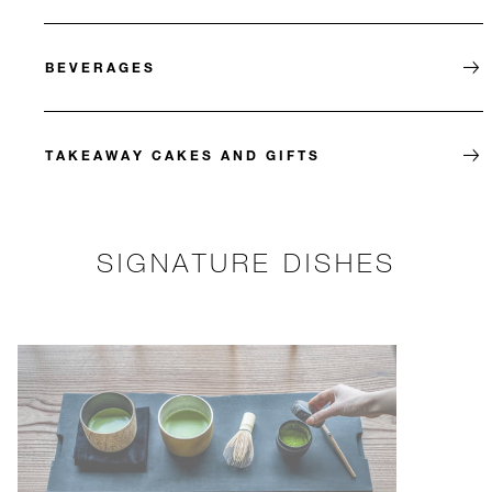
BEVERAGES
TAKEAWAY CAKES AND GIFTS
SIGNATURE DISHES