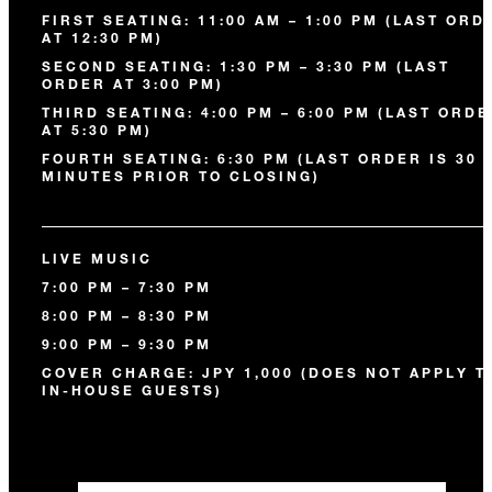
FIRST SEATING: 11:00 AM – 1:00 PM (LAST ORD
AT 12:30 PM)
SECOND SEATING: 1:30 PM – 3:30 PM (LAST
ORDER AT 3:00 PM)
THIRD SEATING: 4:00 PM – 6:00 PM (LAST ORD
AT 5:30 PM)
FOURTH SEATING: 6:30 PM (LAST ORDER IS 30
MINUTES PRIOR TO CLOSING)
LIVE MUSIC
7:00 PM – 7:30 PM
8:00 PM – 8:30 PM
9:00 PM – 9:30 PM
COVER CHARGE: JPY 1,000 (DOES NOT APPLY T
IN-HOUSE GUESTS)