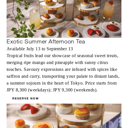
Exotic Summer Afternoon Tea
Available July 13 to September 13
Tropical fruits lead our showcase of seasonal sweet treats,
merging ripe mango and pineapple with sunny citrus
touches. Savoury expressions are infused with spices like
saffron and curry, transporting your palate to distant lands,
a summer sojourn in the heart of Tokyo. Price starts from
JPY 8,300 (weekdays); JPY 9,300 (weekends).
RESERVE NOW