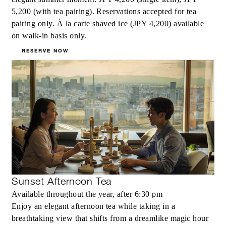
5,200 (with tea pairing). Reservations accepted for tea
pairing only. À la carte shaved ice (JPY 4,200) available
on walk-in basis only.
RESERVE NOW
Sunset Afternoon Tea
Available throughout the year, after 6:30 pm
Enjoy an elegant afternoon tea while taking in a
breathtaking view that shifts from a dreamlike magic hour