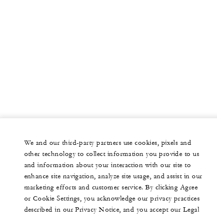
We and our third-party partners use cookies, pixels and
other technology to collect information you provide to us
and information about your interaction with our site to
enhance site navigation, analyze site usage, and assist in our
marketing efforts and customer service. By clicking Agree
or Cookie Settings, you acknowledge our privacy practices
described in our Privacy Notice, and you accept our Legal