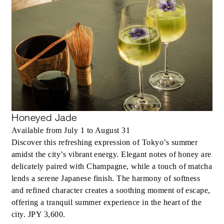
Honeyed Jade
Available from July 1 to August 31
Discover this refreshing expression of Tokyo’s summer
amidst the city’s vibrant energy. Elegant notes of honey are
delicately paired with Champagne, while a touch of matcha
lends a serene Japanese finish. The harmony of softness
and refined character creates a soothing moment of escape,
offering a tranquil summer experience in the heart of the
city. JPY 3,600.