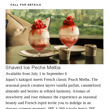
CALL FOR DETAILS
Shaved Ice Peche Melba
Available from July 1 to September 6
Japan’s kakigori meets French classic Peach Melba. The
seasonal peach creation layers vanilla parfait, caramelized
almonds and berries in refined harmony. Aromas of
strawberry and rose enhance the experience as seasonal
bounty and French esprit invite you to indulge in an
elegant summer moment. JPY 4,200 (single item); JPY