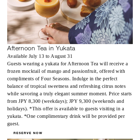
Afternoon Tea in Yukata
Available July 13 to August 31
Guests wearing a yukata for Afternoon Tea will receive a
frozen mocktail of mango and passionfruit, offered with
compliments of Four Seasons. Indulge in the perfect
balance of tropical sweetness and refreshing citrus notes
while savoring a truly elegant summer moment. Price starts
from JPY 8,300 (weekdays); JPY 9,300 (weekends and
holidays). *This offer is available to guests visiting in a
yukata. *One complimentary drink will be provided per
guest.
RESERVE NOW