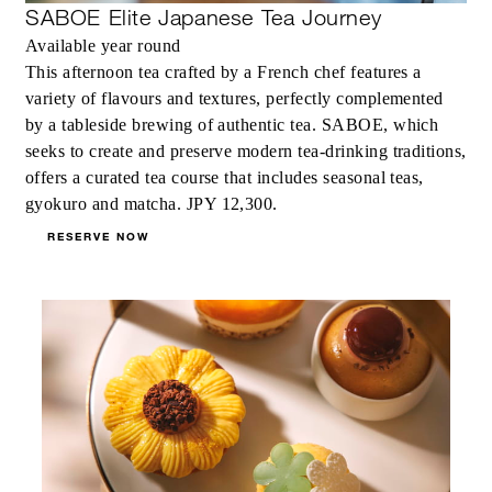
SABOE Elite Japanese Tea Journey
Available year round
This afternoon tea crafted by a French chef features a
variety of flavours and textures, perfectly complemented
by a tableside brewing of authentic tea. SABOE, which
seeks to create and preserve modern tea-drinking traditions,
offers a curated tea course that includes seasonal teas,
gyokuro and matcha. JPY 12,300.
RESERVE NOW