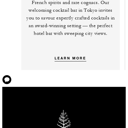
French spirits and rare cognacs. Our
welcoming cocktail bar in Tokyo invites
you to savour expertly crafted cocktails in
an award-winning setting — the perfect
hotel bar with sweeping city views.
LEARN MORE