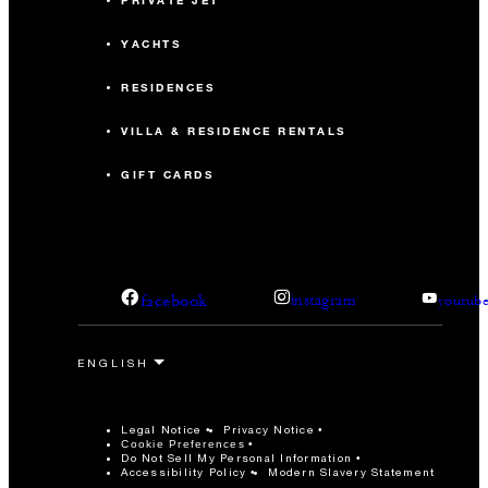
PRIVATE JET
YACHTS
RESIDENCES
VILLA & RESIDENCE RENTALS
GIFT CARDS
facebook
instagram
youtub
Legal Notice
Privacy Notice
Cookie Preferences
Do Not Sell My Personal Information
Accessibility Policy
Modern Slavery Statement