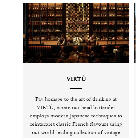
VIRTÙ
Pay homage to the art of drinking at
VIRTÙ, where our head bartender
employs modern Japanese techniques to
reinterpret classic French flavours using
our world-leading collection of vintage