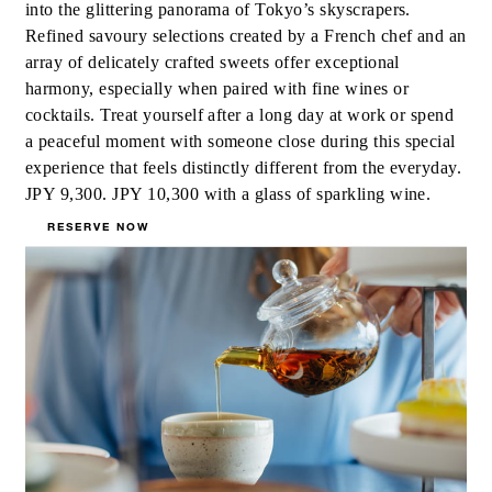
into the glittering panorama of Tokyo’s skyscrapers.
Refined savoury selections created by a French chef and an
array of delicately crafted sweets offer exceptional
harmony, especially when paired with fine wines or
cocktails. Treat yourself after a long day at work or spend
a peaceful moment with someone close during this special
experience that feels distinctly different from the everyday.
JPY 9,300. JPY 10,300 with a glass of sparkling wine.
RESERVE NOW