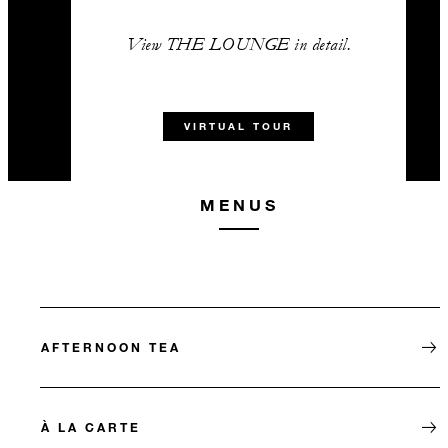
View THE LOUNGE in detail.
VIRTUAL TOUR
MENUS
AFTERNOON TEA
À LA CARTE