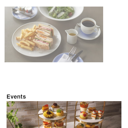
Events