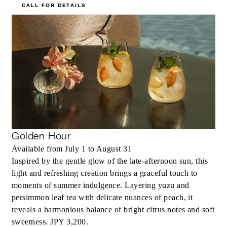
CALL FOR DETAILS
Golden Hour
Available from July 1 to August 31
Inspired by the gentle glow of the late-afternoon sun, this
light and refreshing creation brings a graceful touch to
moments of summer indulgence. Layering yuzu and
persimmon leaf tea with delicate nuances of peach, it
reveals a harmonious balance of bright citrus notes and soft
sweetness. JPY 3,200.