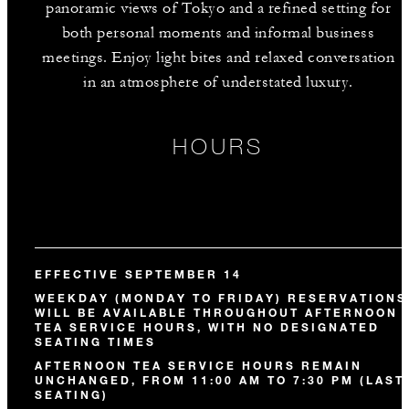
panoramic views of Tokyo and a refined setting for
both personal moments and informal business
meetings. Enjoy light bites and relaxed conversation
in an atmosphere of understated luxury.
HOURS
EFFECTIVE SEPTEMBER 14
WEEKDAY (MONDAY TO FRIDAY) RESERVATIONS
WILL BE AVAILABLE THROUGHOUT AFTERNOON
TEA SERVICE HOURS, WITH NO DESIGNATED
SEATING TIMES
AFTERNOON TEA SERVICE HOURS REMAIN
UNCHANGED, FROM 11:00 AM TO 7:30 PM (LAST
SEATING)