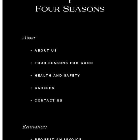
About
ABOUT US
FOUR SEASONS FOR GOOD
HEALTH AND SAFETY
CAREERS
CONTACT US
Reservations
REQUEST AN INVOICE