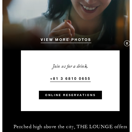
VIEW MORE PHOTOS
Join us for a drink.
+81 3 6810 0655
ONLINE RESERVATIONS
Perched high above the city, THE LOUNGE offers