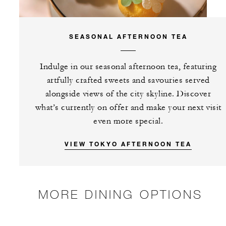
SEASONAL AFTERNOON TEA
Indulge in our seasonal afternoon tea, featuring
artfully crafted sweets and savouries served
alongside views of the city skyline. Discover
what’s currently on offer and make your next visit
even more special.
VIEW TOKYO AFTERNOON TEA
MORE DINING OPTIONS