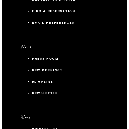
FIND A RESERVATION
EMAIL PREFERENCES
News
PRESS ROOM
NEW OPENINGS
MAGAZINE
NEWSLETTER
More