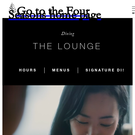
Go to the Four
Seasons home page
M
Dining
THE LOUNGE
HOURS
MENUS
SIGNATURE DISHE