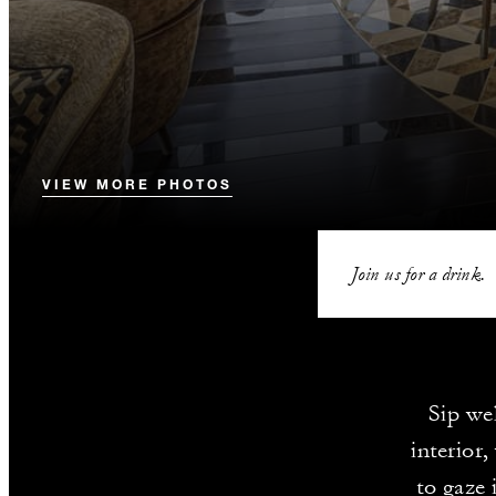
VIEW MORE PHOTOS
Join us for a drink.
Sip we
interior
to gaze 