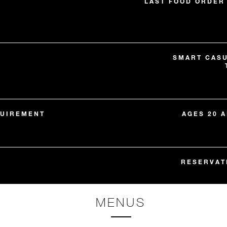
LAST FOOD ORDER 
SMART CASU
QUIREMENT
AGES 20 
RESERVAT
MENUS