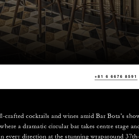
+81 6 6676 8591
ll-crafted cocktails and wines amid Bar Bota’s sh
, where a dramatic circular bar takes centre stage an
in every direction at the stunning wraparound 37th