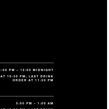
5:00 PM – 12:00 MIDNIGHT
AT 10:30 PM; LAST DRINK
ORDER AT 11:30 PM
5:00 PM – 1:00 AM