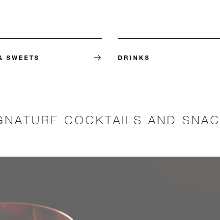
& SWEETS
DRINKS
GNATURE COCKTAILS AND SNA