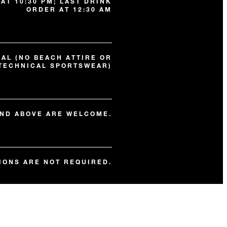
AT 10:30 PM; LAST DRINK
ORDER AT 12:30 AM
AL (NO BEACH ATTIRE OR
TECHNICAL SPORTSWEAR)
AND ABOVE ARE WELCOME.
IONS ARE NOT REQUIRED.