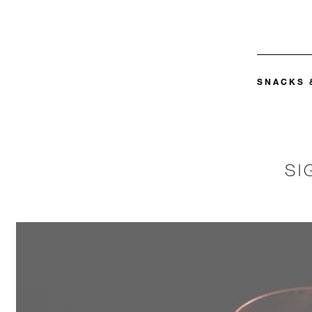
SNACKS 
SI