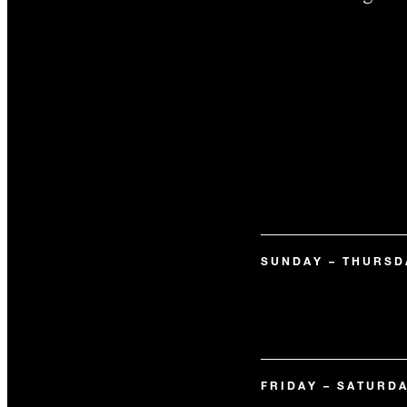
SUNDAY – THURSD
FRIDAY – SATURD