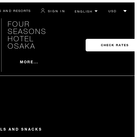
S AND RESORTS
SIGN IN
FOUR
SEASONS
HOTEL
OSAKA
CHECK RATES
MORE...
ILS AND SNACKS