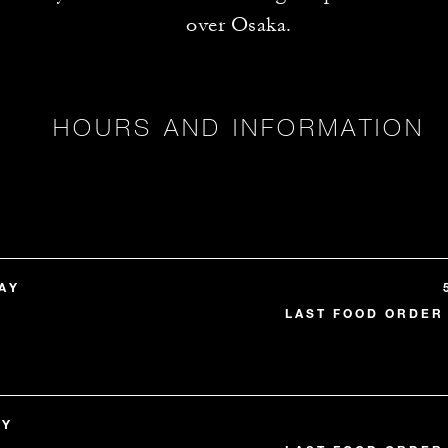
over Osaka.
HOURS AND INFORMATION
AY
LAST FOOD ORDER 
AY