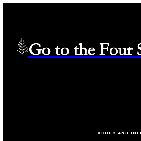
Go to the Four
HOURS AND IN