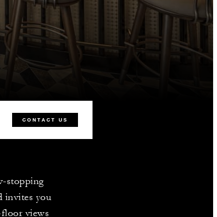
CONTACT US
ow-stopping
d invites you
-floor views