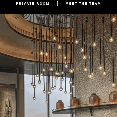
PRIVATE ROOM
MEET THE TEAM