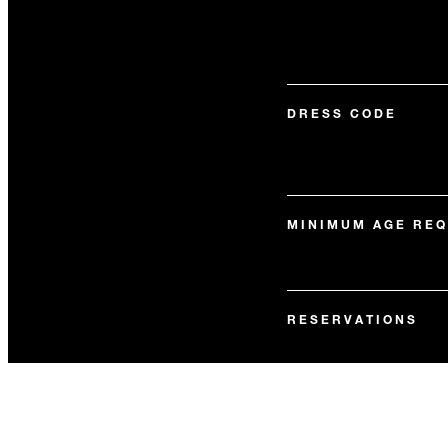
DRESS CODE
MINIMUM AGE RE
RESERVATIONS