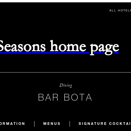
ALL HOTEL
 Seasons home page
Dining
BAR BOTA
FORMATION
MENUS
SIGNATURE COCKTA