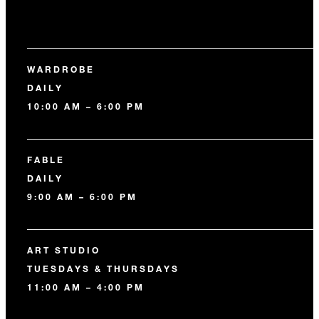
WARDROBE
DAILY
10:00 AM – 6:00 PM
FABLE
DAILY
9:00 AM – 6:00 PM
ART STUDIO
TUESDAYS & THURSDAYS
11:00 AM – 4:00 PM