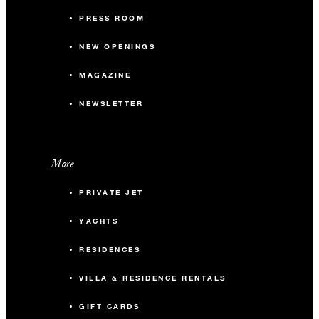
PRESS ROOM
NEW OPENINGS
MAGAZINE
NEWSLETTER
More
PRIVATE JET
YACHTS
RESIDENCES
VILLA & RESIDENCE RENTALS
GIFT CARDS