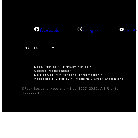
facebook
instagram
youtub
Legal Notice
Privacy Notice
Cookie Preferences
Do Not Sell My Personal Information
Accessibility Policy
Modern Slavery Statement
©Four Seasons Hotels Limited 1997-2026. All Rights
Reserved.