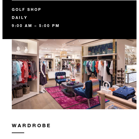
GOLF SHOP
DAILY
9:00 AM – 5:00 PM
WARDROBE