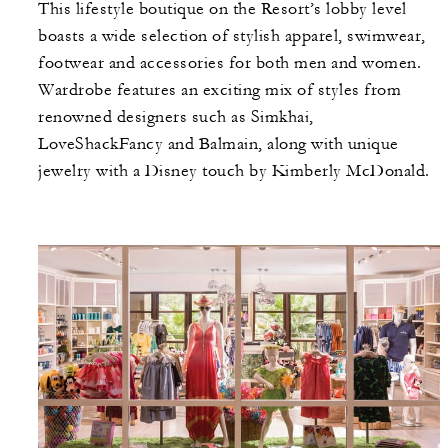
This lifestyle boutique on the Resort’s lobby level
boasts a wide selection of stylish apparel, swimwear,
footwear and accessories for both men and women.
Wardrobe features an exciting mix of styles from
renowned designers such as Simkhai,
LoveShackFancy and Balmain, along with unique
jewelry with a Disney touch by Kimberly McDonald.