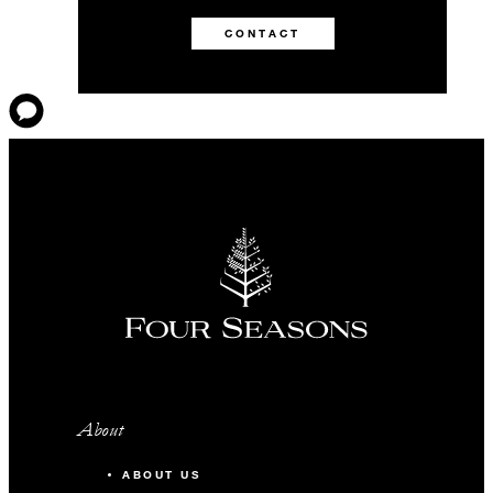
CONTACT
About
ABOUT US