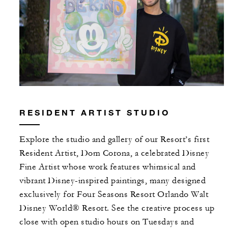
RESIDENT ARTIST STUDIO
Explore the studio and gallery of our Resort’s first
Resident Artist, Dom Corona, a celebrated Disney
Fine Artist whose work features whimsical and
vibrant Disney-inspired paintings, many designed
exclusively for Four Seasons Resort Orlando Walt
Disney World® Resort. See the creative process up
close with open studio hours on Tuesdays and