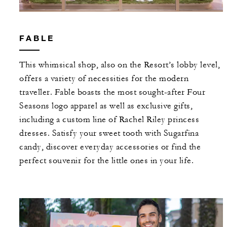
FABLE
This whimsical shop, also on the Resort’s lobby level,
offers a variety of necessities for the modern
traveller. Fable boasts the most sought-after Four
Seasons logo apparel as well as exclusive gifts,
including a custom line of Rachel Riley princess
dresses. Satisfy your sweet tooth with Sugarfina
candy, discover everyday accessories or find the
perfect souvenir for the little ones in your life.