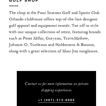
GOLF SHOP
The shop at the Four Seasons Golf and Sports Club
Orlando clubhouse offers top-of-the-line designer
golf apparel and equipment rentals. Tee off in style
with our unique collection of attire, featuring brands
such as Peter Millar, Greyson, TravisMathew,
Johnnie-O, Turtleson and Holderness & Bourne,
along with a great selection of Maui Jim sunglasses.
Contact us for more information on private
shopping experiences.
+1 (407)-313-6985