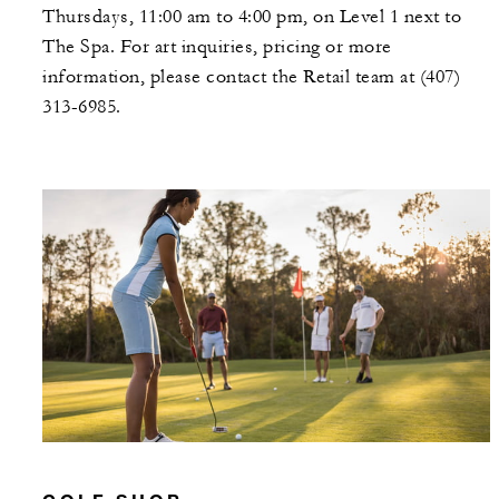
Thursdays, 11:00 am to 4:00 pm, on Level 1 next to
The Spa. For art inquiries, pricing or more
information, please contact the Retail team at (407)
313-6985.