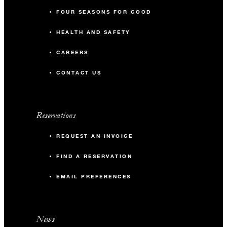
FOUR SEASONS FOR GOOD
HEALTH AND SAFETY
CAREERS
CONTACT US
Reservations
REQUEST AN INVOICE
FIND A RESERVATION
EMAIL PREFERENCES
News