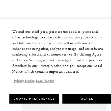
We and our third-party partners use cookies, pixels and
other technology to collect information you provide to us
and information about your interaction with our site to
enhance site navigation, analyze site usage, and assist in our
marketing efforts and customer service. By clicking Agree
or Cookie Settings, you acknowledge our privacy practices
described in our Privacy Notice, and you accept our Legal
Notice (which contains important waivers).
Privacy Notice
Legal Notice
COOKIE PREFERENCES
AGREE
CHECK RATES