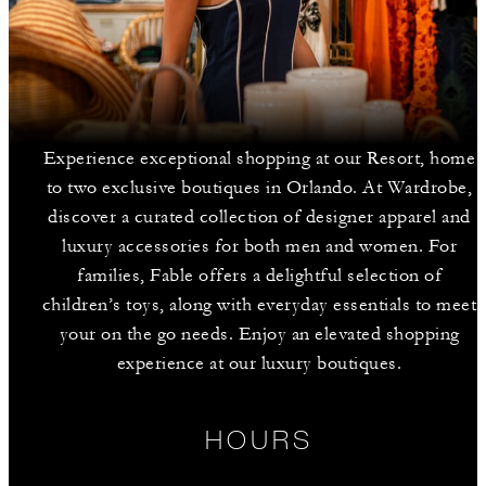
Experience exceptional shopping at our Resort, home
to two exclusive boutiques in Orlando. At Wardrobe,
discover a curated collection of designer apparel and
luxury accessories for both men and women. For
families, Fable offers a delightful selection of
children’s toys, along with everyday essentials to meet
your on the go needs. Enjoy an elevated shopping
experience at our luxury boutiques.
HOURS