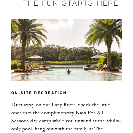
THE FUN STARTS HERE
ON-SITE RECREATION
Drift away on our Lazy River, check the little
ones into the complimentary Kids For All
Seasons day camp while you unwind at the adults-
only pool, hang out with the family at The