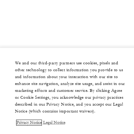
We and our third-party partners use cookies, pixels and
other technology to collect information you provide to us
and information about your interaction with our site to
enhance site navigation, analyze site usage, and assist in our
marketing efforts and customer service. By clicking Agree
or Cookie Settings, you acknowledge our privacy practices
described in our Privacy Notice, and you accept our Legal
Notice (which contains important waivers).
Privacy Notice
Legal Notice