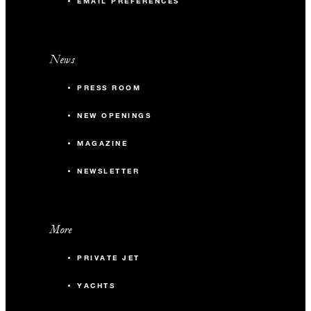
EMAIL PREFERENCES
News
PRESS ROOM
NEW OPENINGS
MAGAZINE
NEWSLETTER
More
PRIVATE JET
YACHTS