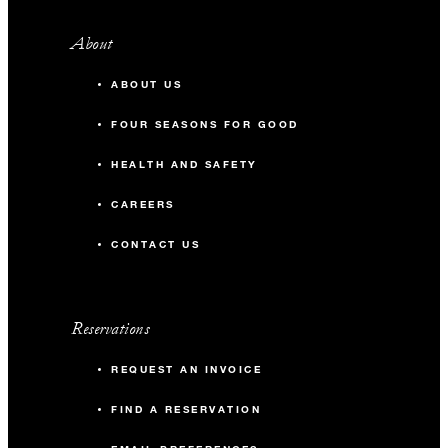
About
ABOUT US
FOUR SEASONS FOR GOOD
HEALTH AND SAFETY
CAREERS
CONTACT US
Reservations
REQUEST AN INVOICE
FIND A RESERVATION