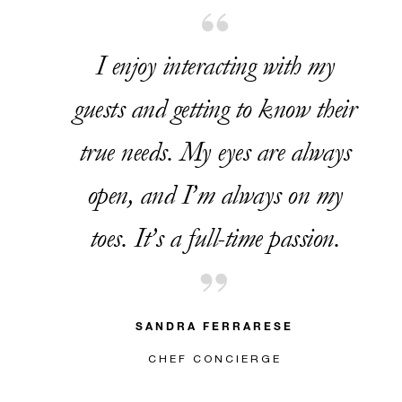
I enjoy interacting with my
guests and getting to know their
true needs. My eyes are always
open, and I’m always on my
toes. It’s a full-time passion.
SANDRA FERRARESE
CHEF CONCIERGE