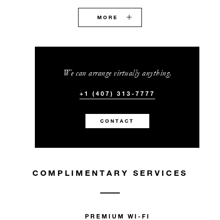
MORE
We can arrange virtually anything.
+1 (407) 313-7777
CONTACT
COMPLIMENTARY SERVICES
PREMIUM WI-FI