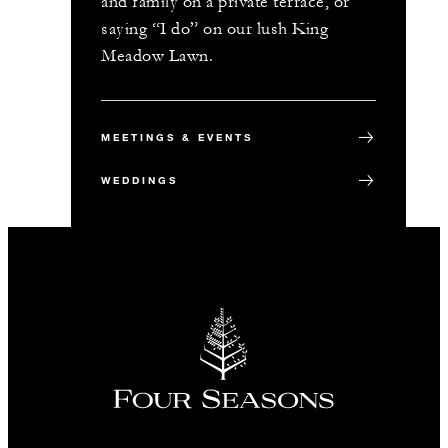
and family on a private terrace, or
saying “I do” on our lush King
Meadow Lawn.
MEETINGS & EVENTS
WEDDINGS