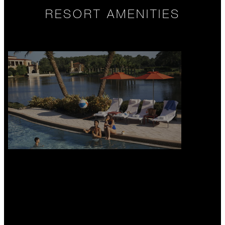
RESORT AMENITIES