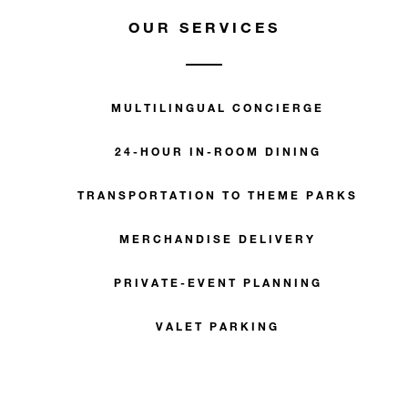
OUR SERVICES
MULTILINGUAL CONCIERGE
24-HOUR IN-ROOM DINING
TRANSPORTATION TO THEME PARKS
MERCHANDISE DELIVERY
PRIVATE-EVENT PLANNING
VALET PARKING