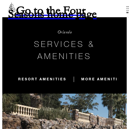
Go to the Four
Seasons home page
M
Orlando
SERVICES &
AMENITIES
RESORT AMENITIES
MORE AMENITIES