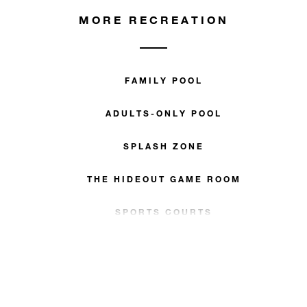
MORE RECREATION
FAMILY POOL
ADULTS-ONLY POOL
SPLASH ZONE
THE HIDEOUT GAME ROOM
SPORTS COURTS