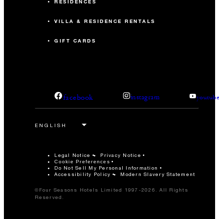
RESIDENCES
VILLA & RESIDENCE RENTALS
GIFT CARDS
facebook
instagram
youtub
Legal Notice
Privacy Notice
Cookie Preferences
Do Not Sell My Personal Information
Accessibility Policy
Modern Slavery Statement
©Four Seasons Hotels Limited 1997-2026. All Rights
Reserved.