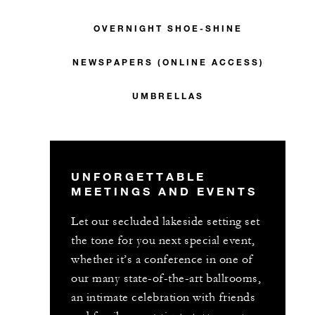
OVERNIGHT SHOE-SHINE
NEWSPAPERS (ONLINE ACCESS)
UMBRELLAS
UNFORGETTABLE
MEETINGS AND EVENTS
Let our secluded lakeside setting set
the tone for you next special event,
whether it’s a conference in one of
our many state-of-the-art ballrooms,
an intimate celebration with friends