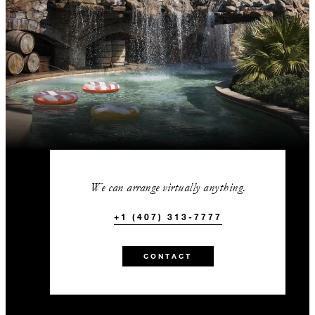
We can arrange virtually anything.
+1 (407) 313-7777
CONTACT