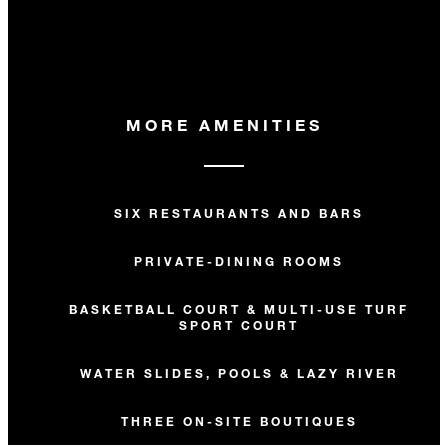
MORE AMENITIES
SIX RESTAURANTS AND BARS
PRIVATE-DINING ROOMS
BASKETBALL COURT & MULTI-USE TURF
SPORT COURT
WATER SLIDES, POOLS & LAZY RIVER
THREE ON-SITE BOUTIQUES