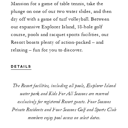
Mansion for a game of table tennis, take the
plunge on one of our two water slides, and then
dry off with a game of turf volleyball. Between
our expansive Explorer Island, 18-hole golf
course, pools and racquet sports facilities, our
Resort boasts plenty of action-packed – and
relaxing – fun for you to discover.
DETAILS
The Resort facilities, including all pools, Explorer Island
water park and Kids For All Seasons are reserved
exclusively for registered Resort guests. Four Seasons
Private Residents and Four Seasons Golf and Sports Club
members enjoy pool access on select dates.