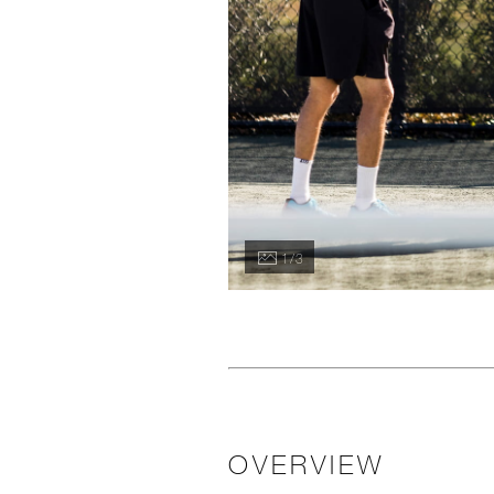
1 / 3
OVERVIEW