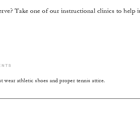
rve? Take one of our instructional clinics to help
ENTS
t wear athletic shoes and proper tennis attire.