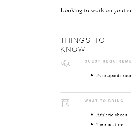
Looking to work on your se
THINGS TO
KNOW
GUEST REQUIREM
Participants mus
WHAT TO BRING
Athletic shoes
Tennis attire