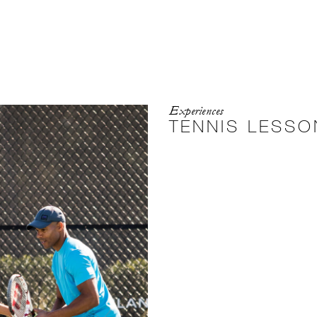
Experiences
TENNIS LESSO