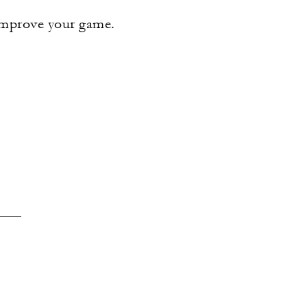
 improve your game.