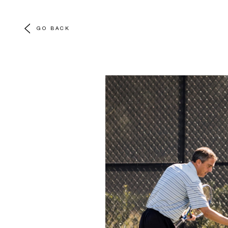
GO BACK