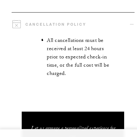
CANCELLATION POLICY
All cancellations must be
received at least 24 hours
prior to expected check-in
time, or the full cost will be
charged.
Let us arrange a personalized experience for
you