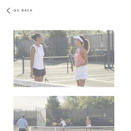
GO BACK