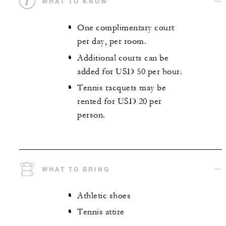
WHAT TO KNOW
One complimentary court
per day, per room.
Additional courts can be
added for USD 50 per hour.
Tennis racquets may be
rented for USD 20 per
person.
WHAT TO BRING
Athletic shoes
Tennis attire