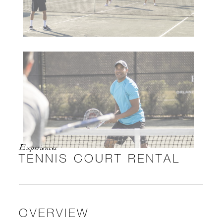
Experiences
TENNIS COURT RENTAL
OVERVIEW