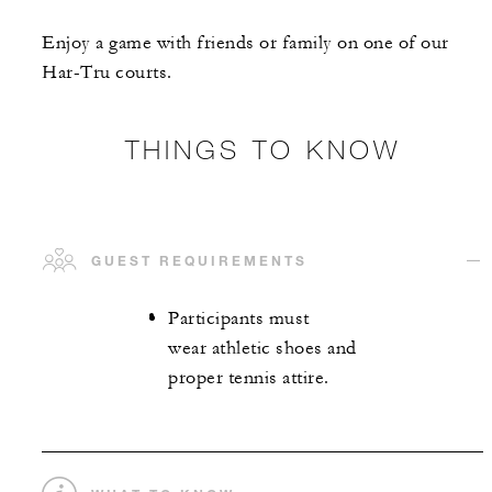
Enjoy a game with friends or family on one of our
Har-Tru courts.
THINGS TO KNOW
GUEST REQUIREMENTS
Participants must
wear athletic shoes and
proper tennis attire.