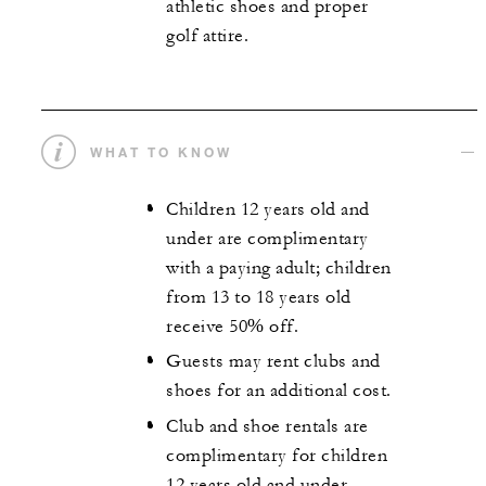
athletic shoes and proper
golf attire.
WHAT TO KNOW
Children 12 years old and
under are complimentary
with a paying adult; children
from 13 to 18 years old
receive 50% off.
Guests may rent clubs and
shoes for an additional cost.
Club and shoe rentals are
complimentary for children
12 years old and under.