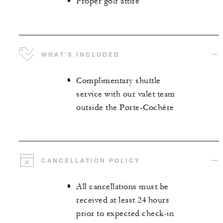
Proper golf attire
WHAT'S INCLUDED
Complimentary shuttle
service with our valet team
outside the Porte-Cochère
CANCELLATION POLICY
All cancellations must be
received at least 24 hours
prior to expected check-in