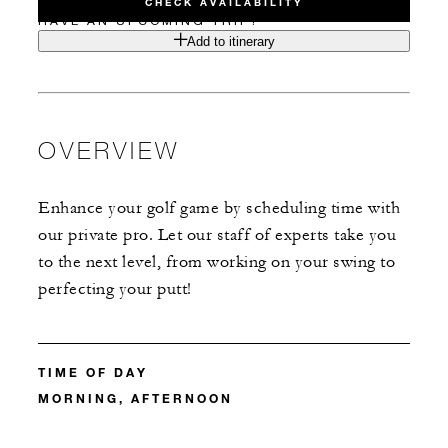
CHECK AVAILABILITY
HAVE AN UPCOMING TRIP?
Add to itinerary
OVERVIEW
Enhance your golf game by scheduling time with
our private pro. Let our staff of experts take you
to the next level, from working on your swing to
perfecting your putt!
TIME OF DAY
MORNING, AFTERNOON