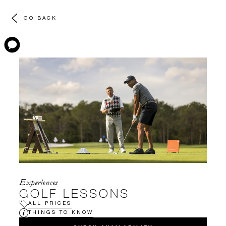
GO BACK
Experiences
GOLF LESSONS
ALL PRICES
THINGS TO KNOW