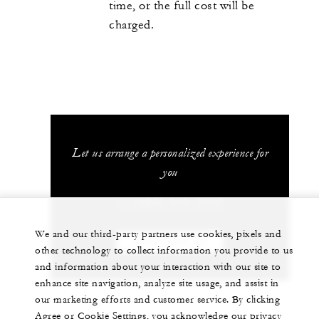
time, or the full cost will be
charged.
Let us arrange a personalized experience for
you
+1 (407) 313-7777
We and our third-party partners use cookies, pixels and
CHAT WITH US
other technology to collect information you provide to us
and information about your interaction with our site to
enhance site navigation, analyze site usage, and assist in
our marketing efforts and customer service. By clicking
Agree or Cookie Settings, you acknowledge our privacy