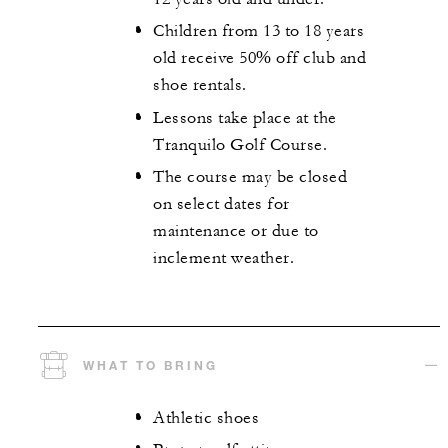
Children from 13 to 18 years
old receive 50% off club and
shoe rentals.
Lessons take place at the
Tranquilo Golf Course.
The course may be closed
on select dates for
maintenance or due to
inclement weather.
WHAT TO BRING
Athletic shoes