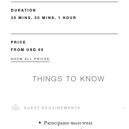
DURATION
30 MINS, 50 MINS, 1 HOUR
PRICE
FROM USD 90
SHOW ALL PRICES
THINGS TO KNOW
GUEST REQUIREMENTS
Participants must wear