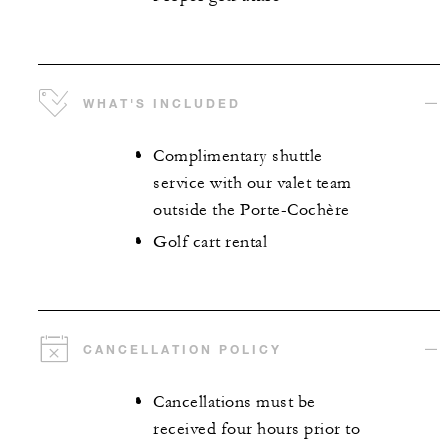
WHAT'S INCLUDED
Complimentary shuttle
service with our valet team
outside the Porte-Cochère
Golf cart rental
CANCELLATION POLICY
Cancellations must be
received four hours prior to