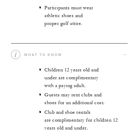
Participants must wear
athletic shoes and
proper golf attire.
WHAT TO KNOW
Children 12 years old and
under are complimentary
with a paying adult.
Guests may rent clubs and
shoes for an additional cost.
Club and shoe rentals
are complimentary for children 12
years old and under.