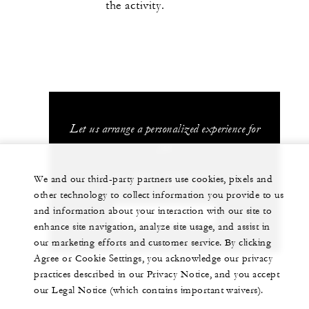
the activity.
Let us arrange a personalized experience for
you
+1 (407) 313-7777
We and our third-party partners use cookies, pixels and
other technology to collect information you provide to us
and information about your interaction with our site to
CHAT WITH US
enhance site navigation, analyze site usage, and assist in
our marketing efforts and customer service. By clicking
Agree or Cookie Settings, you acknowledge our privacy
practices described in our Privacy Notice, and you accept
our Legal Notice (which contains important waivers).