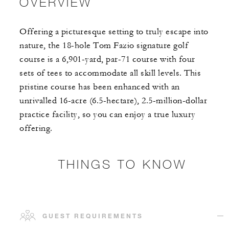
OVERVIEW
Offering a picturesque setting to truly escape into
nature, the 18-hole Tom Fazio signature golf
course is a 6,901-yard, par-71 course with four
sets of tees to accommodate all skill levels. This
pristine course has been enhanced with an
unrivalled 16-acre (6.5-hectare), 2.5-million-dollar
practice facility, so you can enjoy a true luxury
offering.
THINGS TO KNOW
GUEST REQUIREMENTS