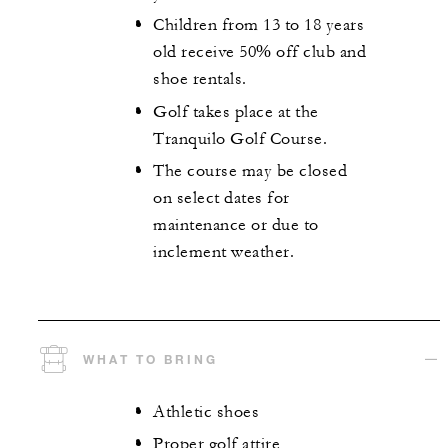
Children from 13 to 18 years
old receive 50% off club and
shoe rentals.
Golf takes place at the
Tranquilo Golf Course.
The course may be closed
on select dates for
maintenance or due to
inclement weather.
WHAT TO BRING
Athletic shoes
Proper golf attire