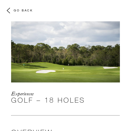
GO BACK
Experiences
GOLF – 18 HOLES