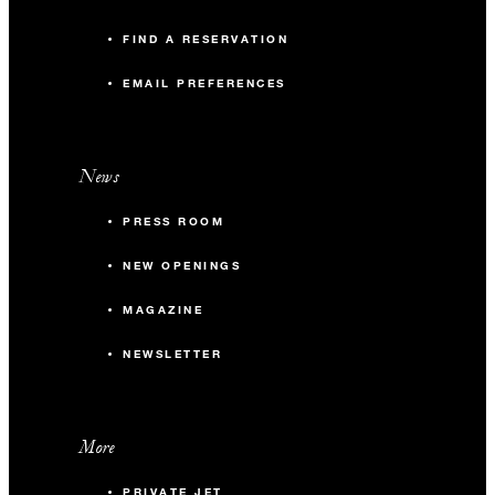
FIND A RESERVATION
EMAIL PREFERENCES
News
PRESS ROOM
NEW OPENINGS
MAGAZINE
NEWSLETTER
More
PRIVATE JET