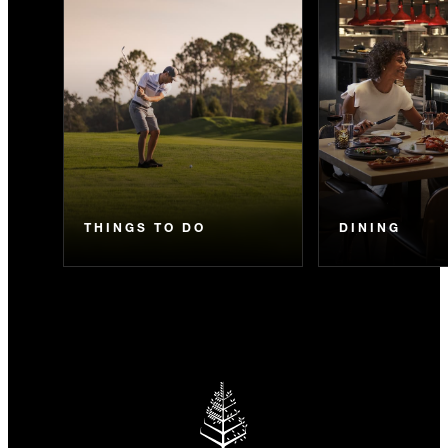
THINGS TO DO
DINING