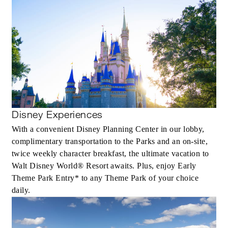
Disney Experiences
With a convenient Disney Planning Center in our lobby,
complimentary transportation to the Parks and an on-site,
twice weekly character breakfast, the ultimate vacation to
Walt Disney World® Resort awaits. Plus, enjoy Early
Theme Park Entry* to any Theme Park of your choice
daily.