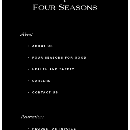
About
ABOUT US
FOUR SEASONS FOR GOOD
HEALTH AND SAFETY
CAREERS
CONTACT US
Reservations
REQUEST AN INVOICE