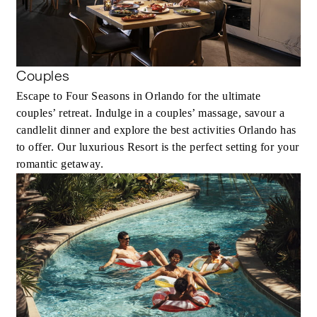
Couples
Escape to Four Seasons in Orlando for the ultimate
couples’ retreat. Indulge in a couples’ massage, savour a
candlelit dinner and explore the best activities Orlando has
to offer. Our luxurious Resort is the perfect setting for your
romantic getaway.