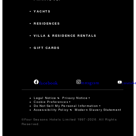
YACHTS
RESIDENCES
VILLA & RESIDENCE RENTALS
GIFT CARDS
facebook
instagram
youtub
Legal Notice
Privacy Notice
Cookie Preferences
Do Not Sell My Personal Information
Accessibility Policy
Modern Slavery Statement
©Four Seasons Hotels Limited 1997-2026. All Rights
Reserved.