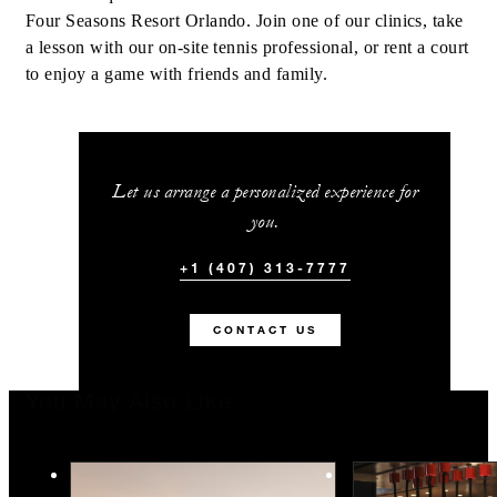
Four Seasons Resort Orlando. Join one of our clinics, take
a lesson with our on-site tennis professional, or rent a court
to enjoy a game with friends and family.
Let us arrange a personalized experience for
you.
+1 (407) 313-7777
CONTACT US
You May Also Like