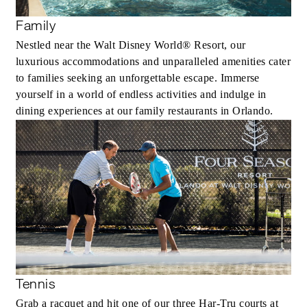
Family
Nestled near the Walt Disney World® Resort, our
luxurious accommodations and unparalleled amenities cater
to families seeking an unforgettable escape. Immerse
yourself in a world of endless activities and indulge in
dining experiences at our family restaurants in Orlando.
Tennis
Grab a racquet and hit one of our three Har-Tru courts at