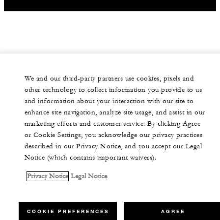
We and our third-party partners use cookies, pixels and
other technology to collect information you provide to us
and information about your interaction with our site to
enhance site navigation, analyze site usage, and assist in our
marketing efforts and customer service. By clicking Agree
or Cookie Settings, you acknowledge our privacy practices
described in our Privacy Notice, and you accept our Legal
Notice (which contains important waivers).
Privacy Notice
Legal Notice
COOKIE PREFERENCES
AGREE