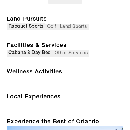
Land Pursuits
Racquet Sports
Golf
Land Sports
Facilities & Services
Cabana & Day Bed
Other Services
Wellness Activities
Local Experiences
Experience the Best of Orlando