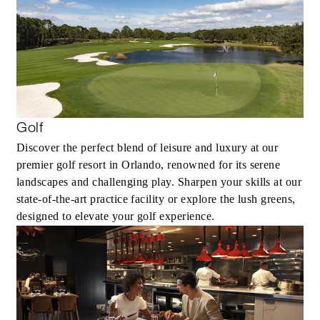
Golf
Discover the perfect blend of leisure and luxury at our
premier golf resort in Orlando, renowned for its serene
landscapes and challenging play. Sharpen your skills at our
state-of-the-art practice facility or explore the lush greens,
designed to elevate your golf experience.