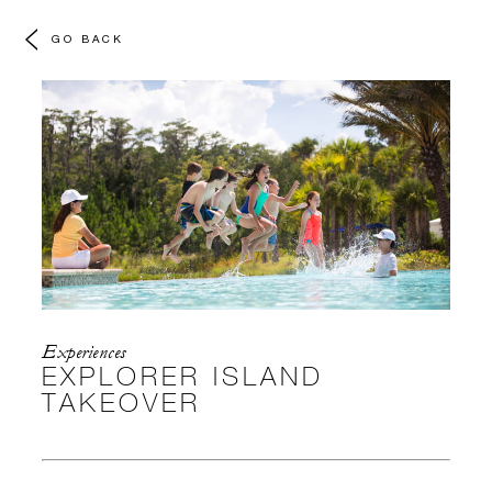
GO BACK
Experiences
EXPLORER ISLAND
TAKEOVER