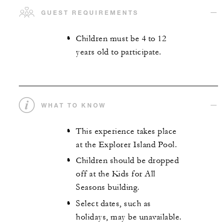
GUEST REQUIREMENTS
Children must be 4 to 12
years old to participate.
WHAT TO KNOW
This experience takes place
at the Explorer Island Pool.
Children should be dropped
off at the Kids for All
Seasons building.
Select dates, such as
holidays, may be unavailable.