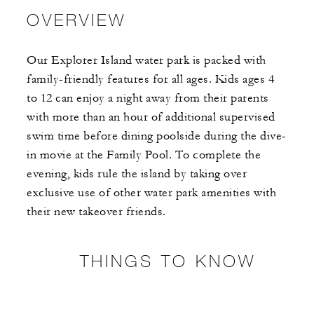
OVERVIEW
Our Explorer Island water park is packed with
family-friendly features for all ages. Kids ages 4
to 12 can enjoy a night away from their parents
with more than an hour of additional supervised
swim time before dining poolside during the dive-
in movie at the Family Pool. To complete the
evening, kids rule the island by taking over
exclusive use of other water park amenities with
their new takeover friends.
THINGS TO KNOW