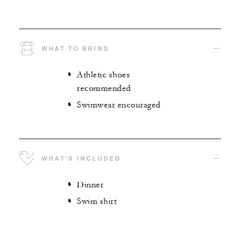
WHAT TO BRING
Athletic shoes
recommended
Swimwear encouraged
WHAT'S INCLUDED
Dinner
Swim shirt