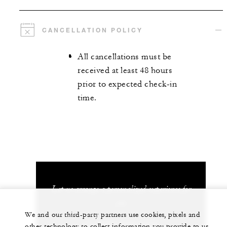
CANCELLATION POLICY
All cancellations must be
received at least 48 hours
prior to expected check-in
time.
Let us arrange a personalized experience for
you
We and our third-party partners use cookies, pixels and
+1 (407) 313-7777
other technology to collect information you provide to us